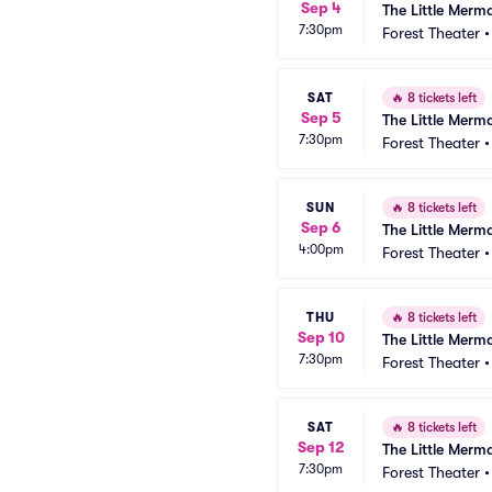
Sep 4
The Little Merm
7:30pm
Forest Theater
SAT
🔥
8 tickets left
Sep 5
The Little Merm
7:30pm
Forest Theater
SUN
🔥
8 tickets left
Sep 6
The Little Merm
4:00pm
Forest Theater
THU
🔥
8 tickets left
Sep 10
The Little Merm
7:30pm
Forest Theater
SAT
🔥
8 tickets left
Sep 12
The Little Merm
7:30pm
Forest Theater