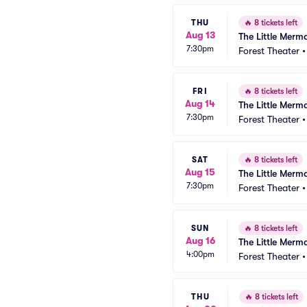
THU
🔥
8 tickets left
Aug 13
The Little Merm
7:30pm
Forest Theater
FRI
🔥
8 tickets left
Aug 14
The Little Merm
7:30pm
Forest Theater
SAT
🔥
8 tickets left
Aug 15
The Little Merm
7:30pm
Forest Theater
SUN
🔥
8 tickets left
Aug 16
The Little Merm
4:00pm
Forest Theater
THU
🔥
8 tickets left