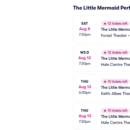
The Little Mermaid Pe
SAT
🔥
12 tickets left
Aug 8
The Little Merm
7:30pm
Forest Theater
WED
🔥
12 tickets left
Aug 12
The Little Merm
7:30pm
Hale Centre The
THU
🔥
10 tickets left
Aug 13
The Little Merm
6:00pm
Keith-Albee The
THU
🔥
10 tickets left
Aug 13
The Little Merm
7:30pm
Hale Centre The