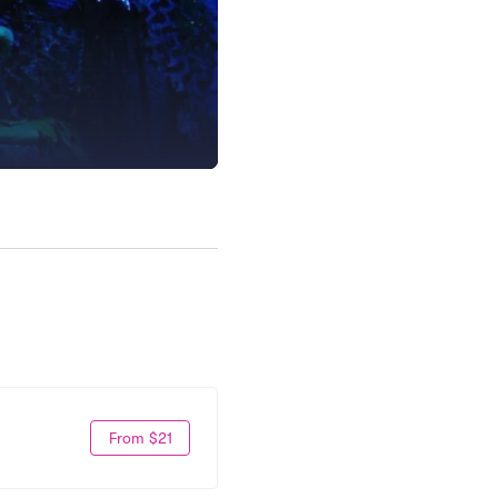
From $21