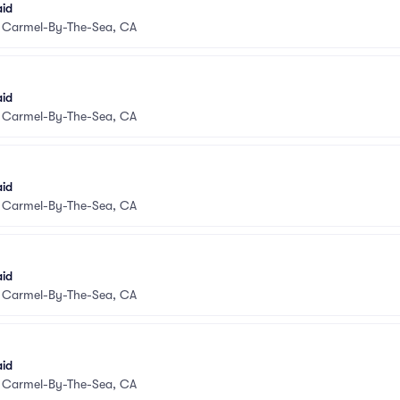
aid
•
Carmel-By-The-Sea, CA
aid
•
Carmel-By-The-Sea, CA
aid
•
Carmel-By-The-Sea, CA
aid
•
Carmel-By-The-Sea, CA
aid
•
Carmel-By-The-Sea, CA