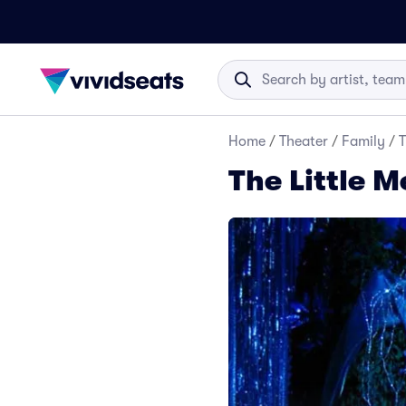
Home
/
Theater
/
Family
/
T
The Little 