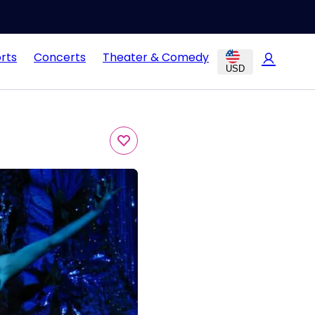
rts
Concerts
Theater & Comedy
USD