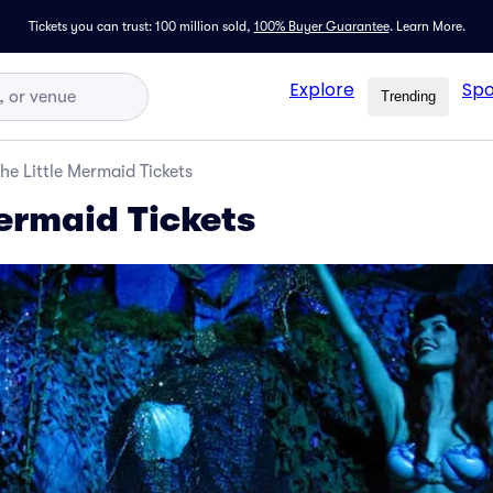
Tickets you can trust: 100 million sold,
100% Buyer Guarantee
.
Learn More.
Explore
Spo
Trending
he Little Mermaid Tickets
Mermaid Tickets