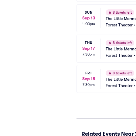
SUN
🔥
8 tickets left
Sep 13
The Little Merm
4:00pm
Forest Theater
THU
🔥
8 tickets left
Sep 17
The Little Merm
7:30pm
Forest Theater
FRI
🔥
8 tickets left
Sep 18
The Little Merm
7:30pm
Forest Theater
Related Events Near 