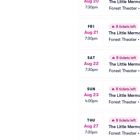
Aug 20
The Little Merm
7:30pm
Forest Theater
FRI
🔥
8 tickets left
Aug 21
The Little Merm
7:30pm
Forest Theater
SAT
🔥
8 tickets left
Aug 22
The Little Merm
7:30pm
Forest Theater
SUN
🔥
8 tickets left
Aug 23
The Little Merm
4:00pm
Forest Theater
THU
🔥
8 tickets left
Aug 27
The Little Merm
7:30pm
Forest Theater