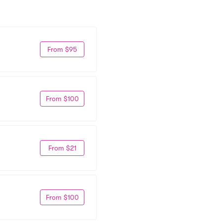
From $95
From $100
From $21
From $100