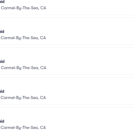
aid
•
Carmel-By-The-Sea, CA
aid
•
Carmel-By-The-Sea, CA
aid
•
Carmel-By-The-Sea, CA
aid
•
Carmel-By-The-Sea, CA
aid
•
Carmel-By-The-Sea, CA