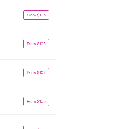
From $105
From $105
From $105
From $105