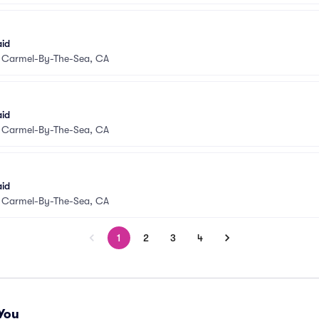
aid
•
Carmel-By-The-Sea, CA
aid
•
Carmel-By-The-Sea, CA
aid
•
Carmel-By-The-Sea, CA
1
2
3
4
You