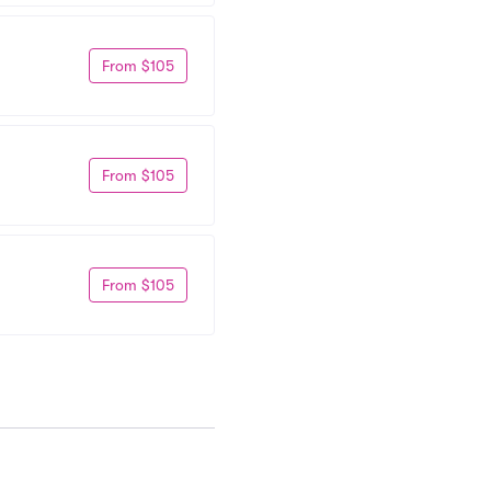
From $105
From $105
From $105