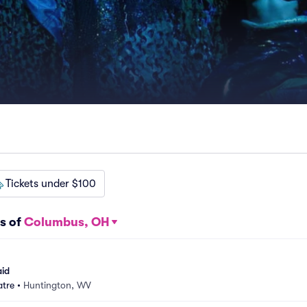
Tickets under $100
s of
Columbus, OH
aid
atre
•
Huntington, WV