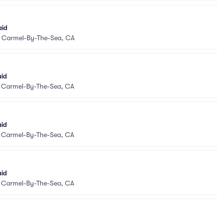
aid
•
Carmel-By-The-Sea, CA
aid
•
Carmel-By-The-Sea, CA
aid
•
Carmel-By-The-Sea, CA
aid
•
Carmel-By-The-Sea, CA