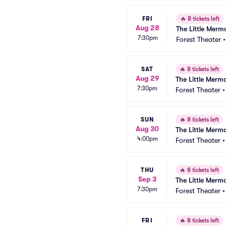
FRI
🔥
8 tickets left
Aug 28
The Little Merm
7:30pm
Forest Theater
SAT
🔥
8 tickets left
Aug 29
The Little Merm
7:30pm
Forest Theater
SUN
🔥
8 tickets left
Aug 30
The Little Merm
4:00pm
Forest Theater
THU
🔥
8 tickets left
Sep 3
The Little Merm
7:30pm
Forest Theater
FRI
🔥
8 tickets left