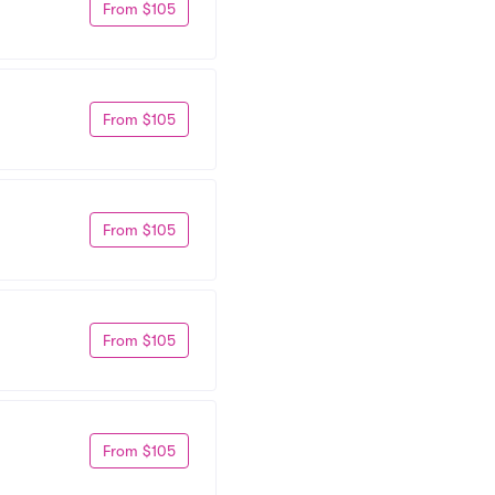
From $105
From $105
From $105
From $105
From $105