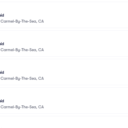
aid
•
Carmel-By-The-Sea, CA
aid
•
Carmel-By-The-Sea, CA
aid
•
Carmel-By-The-Sea, CA
aid
•
Carmel-By-The-Sea, CA