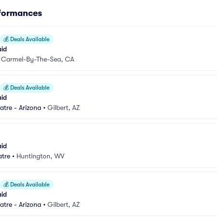
rformances
💰
Deals Available
aid
•
Carmel-By-The-Sea, CA
💰
Deals Available
aid
atre - Arizona
•
Gilbert, AZ
aid
atre
•
Huntington, WV
💰
Deals Available
aid
atre - Arizona
•
Gilbert, AZ