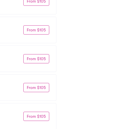
From $105
From $105
From $105
From $105
From $105