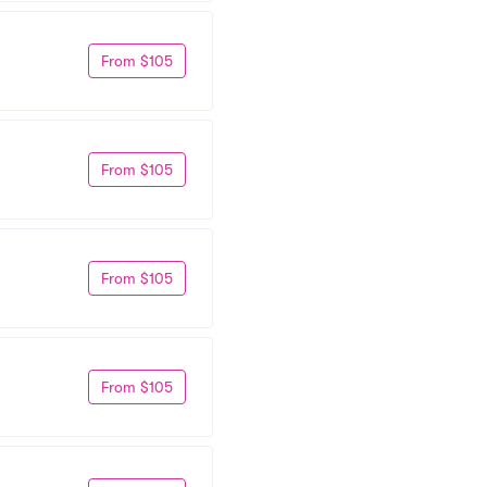
From $105
From $105
From $105
From $105