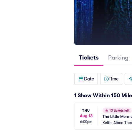
Tickets
Parking
Date
Time
1 Show Within 150 Mile
THU
🔥
10 tickets left
Aug 13
The Little Merm
6:00pm
Keith-Albee The