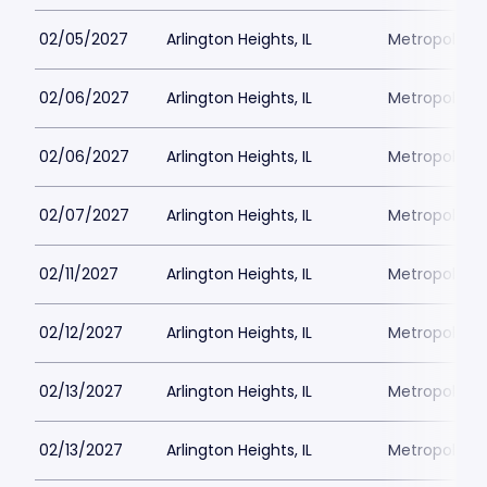
02/05/2027
Arlington Heights, IL
Metropolis P
02/06/2027
Arlington Heights, IL
Metropolis P
02/06/2027
Arlington Heights, IL
Metropolis P
02/07/2027
Arlington Heights, IL
Metropolis P
02/11/2027
Arlington Heights, IL
Metropolis P
02/12/2027
Arlington Heights, IL
Metropolis P
02/13/2027
Arlington Heights, IL
Metropolis P
02/13/2027
Arlington Heights, IL
Metropolis P