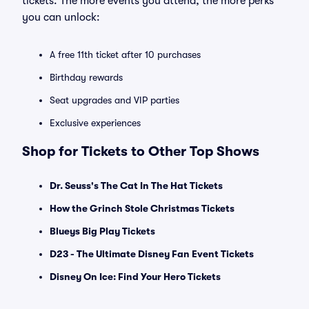
tickets. The more events you attend, the more perks
you can unlock:
A free 11th ticket after 10 purchases
Birthday rewards
Seat upgrades and VIP parties
Exclusive experiences
Shop for Tickets to Other Top Shows
Dr. Seuss's The Cat In The Hat Tickets
How the Grinch Stole Christmas Tickets
Blueys Big Play Tickets
D23 - The Ultimate Disney Fan Event Tickets
Disney On Ice: Find Your Hero Tickets