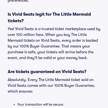
preferences.
Is Vivid Seats legit for The Little Mermaid
tickets?
Yes! Vivid Seats is a trusted ticket marketplace used by
over 100 million fans. When you buy The Little
Mermaid tickets on Vivid Seats, every order is backed
by our 100% Buyer Guarantee. That means your
purchase is safe, your tickets will arrive before the
event, and they'll be valid or your money back.
Are tickets guaranteed on Vivid Seats?
Absolutely. Every The Little Mermaid ticket sold on
Vivid Seats comes with our 100% Buyer Guarantee,
which ensures:
Your transaction will be secure.