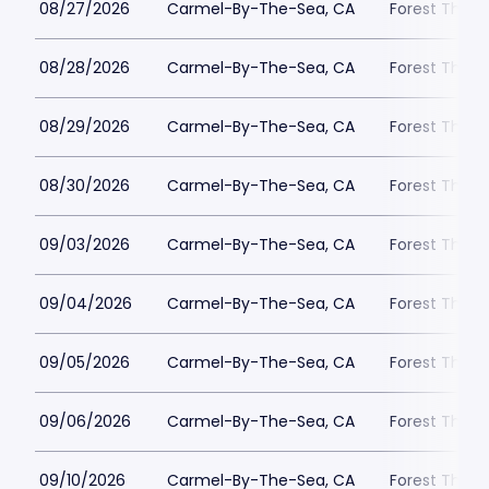
08/27/2026
Carmel-By-The-Sea, CA
Forest Theat
08/28/2026
Carmel-By-The-Sea, CA
Forest Theat
08/29/2026
Carmel-By-The-Sea, CA
Forest Theat
08/30/2026
Carmel-By-The-Sea, CA
Forest Theat
09/03/2026
Carmel-By-The-Sea, CA
Forest Theat
09/04/2026
Carmel-By-The-Sea, CA
Forest Theat
09/05/2026
Carmel-By-The-Sea, CA
Forest Theat
09/06/2026
Carmel-By-The-Sea, CA
Forest Theat
09/10/2026
Carmel-By-The-Sea, CA
Forest Theat