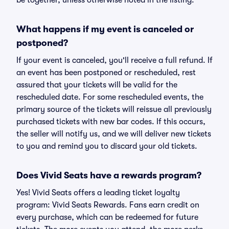
be together, unless otherwise noted in the listing.
What happens if my event is canceled or
postponed?
If your event is canceled, you'll receive a full refund. If
an event has been postponed or rescheduled, rest
assured that your tickets will be valid for the
rescheduled date. For some rescheduled events, the
primary source of the tickets will reissue all previously
purchased tickets with new bar codes. If this occurs,
the seller will notify us, and we will deliver new tickets
to you and remind you to discard your old tickets.
Does Vivid Seats have a rewards program?
Yes! Vivid Seats offers a leading ticket loyalty
program: Vivid Seats Rewards. Fans earn credit on
every purchase, which can be redeemed for future