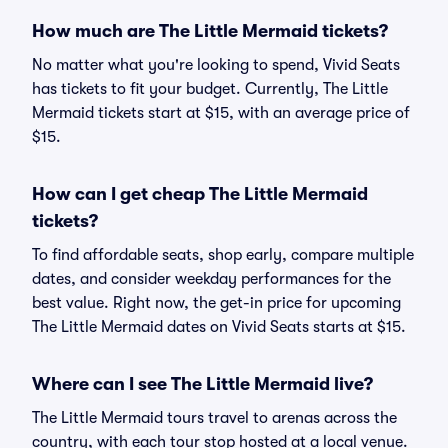
How much are The Little Mermaid tickets?
No matter what you're looking to spend, Vivid Seats
has tickets to fit your budget. Currently, The Little
Mermaid tickets start at $15, with an average price of
$15.
How can I get cheap The Little Mermaid
tickets?
To find affordable seats, shop early, compare multiple
dates, and consider weekday performances for the
best value. Right now, the get-in price for upcoming
The Little Mermaid dates on Vivid Seats starts at $15.
Where can I see The Little Mermaid live?
The Little Mermaid tours travel to arenas across the
country, with each tour stop hosted at a local venue.