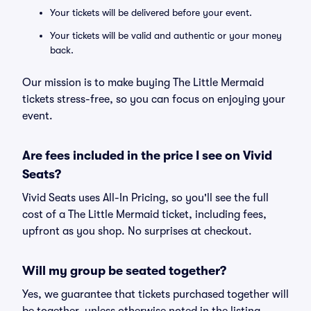
Your tickets will be delivered before your event.
Your tickets will be valid and authentic or your money
back.
Our mission is to make buying The Little Mermaid
tickets stress-free, so you can focus on enjoying your
event.
Are fees included in the price I see on Vivid
Seats?
Vivid Seats uses All-In Pricing, so you'll see the full
cost of a The Little Mermaid ticket, including fees,
upfront as you shop. No surprises at checkout.
Will my group be seated together?
Yes, we guarantee that tickets purchased together will