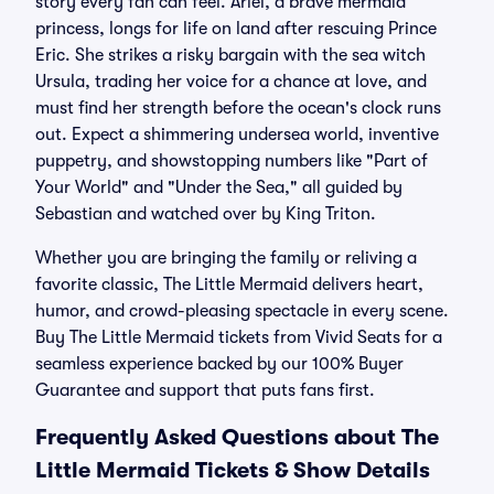
story every fan can feel. Ariel, a brave mermaid
princess, longs for life on land after rescuing Prince
Eric. She strikes a risky bargain with the sea witch
Ursula, trading her voice for a chance at love, and
must find her strength before the ocean's clock runs
out. Expect a shimmering undersea world, inventive
puppetry, and showstopping numbers like "Part of
Your World" and "Under the Sea," all guided by
Sebastian and watched over by King Triton.
Whether you are bringing the family or reliving a
favorite classic, The Little Mermaid delivers heart,
humor, and crowd-pleasing spectacle in every scene.
Buy The Little Mermaid tickets from Vivid Seats for a
seamless experience backed by our 100% Buyer
Guarantee and support that puts fans first.
Frequently Asked Questions about The
Little Mermaid Tickets & Show Details