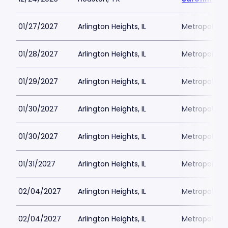
01/27/2027
Arlington Heights, IL
Metropolis P
01/28/2027
Arlington Heights, IL
Metropolis P
01/29/2027
Arlington Heights, IL
Metropolis P
01/30/2027
Arlington Heights, IL
Metropolis P
01/30/2027
Arlington Heights, IL
Metropolis P
01/31/2027
Arlington Heights, IL
Metropolis P
02/04/2027
Arlington Heights, IL
Metropolis P
02/04/2027
Arlington Heights, IL
Metropolis P