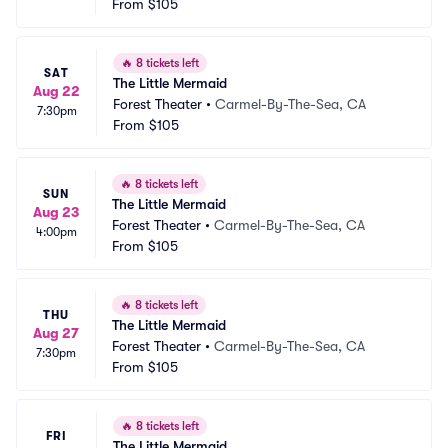
From
$105
🔥
8 tickets left
SAT
The Little Mermaid
Aug 22
Forest Theater
•
Carmel-By-The-Sea, CA
7:30pm
From
$105
🔥
8 tickets left
SUN
The Little Mermaid
Aug 23
Forest Theater
•
Carmel-By-The-Sea, CA
4:00pm
From
$105
🔥
8 tickets left
THU
The Little Mermaid
Aug 27
Forest Theater
•
Carmel-By-The-Sea, CA
7:30pm
From
$105
🔥
8 tickets left
FRI
The Little Mermaid