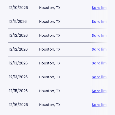
12/10/2026
Houston, TX
Sarofim Hal
12/11/2026
Houston, TX
Sarofim Hal
12/12/2026
Houston, TX
Sarofim Hal
12/12/2026
Houston, TX
Sarofim Hal
12/13/2026
Houston, TX
Sarofim Hal
12/13/2026
Houston, TX
Sarofim Hal
12/15/2026
Houston, TX
Sarofim Hal
12/16/2026
Houston, TX
Sarofim Hal