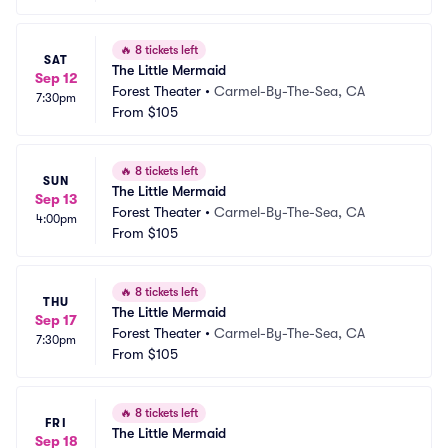
🔥
8 tickets left
SAT
The Little Mermaid
Sep 12
Forest Theater
•
Carmel-By-The-Sea, CA
7:30pm
From
$105
🔥
8 tickets left
SUN
The Little Mermaid
Sep 13
Forest Theater
•
Carmel-By-The-Sea, CA
4:00pm
From
$105
🔥
8 tickets left
THU
The Little Mermaid
Sep 17
Forest Theater
•
Carmel-By-The-Sea, CA
7:30pm
From
$105
🔥
8 tickets left
FRI
The Little Mermaid
Sep 18