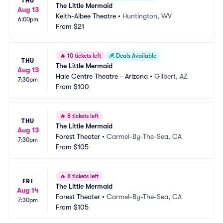
THU
The Little Mermaid
Aug 13
Keith-Albee Theatre
•
Huntington, WV
6:00pm
From
$21
🔥
10 tickets left
💰
Deals Available
THU
The Little Mermaid
Aug 13
Hale Centre Theatre - Arizona
•
Gilbert, AZ
7:30pm
From
$100
🔥
8 tickets left
THU
The Little Mermaid
Aug 13
Forest Theater
•
Carmel-By-The-Sea, CA
7:30pm
From
$105
🔥
8 tickets left
FRI
The Little Mermaid
Aug 14
Forest Theater
•
Carmel-By-The-Sea, CA
7:30pm
From
$105