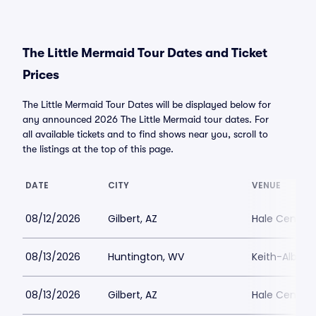
The Little Mermaid Tour Dates and Ticket
Prices
The Little Mermaid Tour Dates will be displayed below for
any announced 2026 The Little Mermaid tour dates. For
all available tickets and to find shows near you, scroll to
the listings at the top of this page.
DATE
CITY
VENUE
08/12/2026
Gilbert, AZ
Hale Centre 
08/13/2026
Huntington, WV
Keith-Albee 
08/13/2026
Gilbert, AZ
Hale Centre 