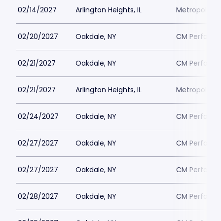
02/14/2027
Arlington Heights, IL
Metropolis P
02/20/2027
Oakdale, NY
CM Performin
02/21/2027
Oakdale, NY
CM Performin
02/21/2027
Arlington Heights, IL
Metropolis P
02/24/2027
Oakdale, NY
CM Performin
02/27/2027
Oakdale, NY
CM Performin
02/27/2027
Oakdale, NY
CM Performin
02/28/2027
Oakdale, NY
CM Performin