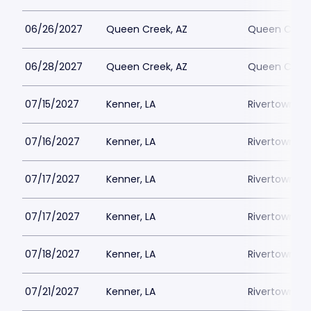
06/26/2027
Queen Creek, AZ
Queen Creek
06/28/2027
Queen Creek, AZ
Queen Creek
07/15/2027
Kenner, LA
Rivertown Th
07/16/2027
Kenner, LA
Rivertown Th
07/17/2027
Kenner, LA
Rivertown Th
07/17/2027
Kenner, LA
Rivertown Th
07/18/2027
Kenner, LA
Rivertown Th
07/21/2027
Kenner, LA
Rivertown Th