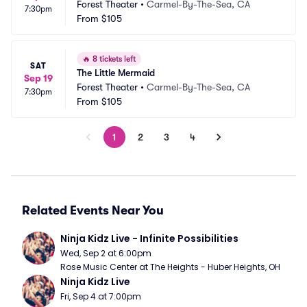
Forest Theater
•
Carmel-By-The-Sea, CA
7:30pm
From
$105
🔥
8 tickets left
SAT
The Little Mermaid
Sep 19
Forest Theater
•
Carmel-By-The-Sea, CA
7:30pm
From
$105
1
2
3
4
Related Events Near You
Ninja Kidz Live - Infinite Possibilities
Wed, Sep 2 at 6:00pm
Rose Music Center at The Heights - Huber Heights, OH
Ninja Kidz Live
Fri, Sep 4 at 7:00pm