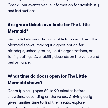
Check your event's venue information for availability
and instructions.
Are group tickets available for The Little
Mermaid?
Group tickets are often available for select The Little
Mermaid shows, making it a great option for
birthdays, school groups, youth organizations, or
family outings. Availability depends on the venue and
performance.
What time do doors open for The Little
Mermaid shows?
Doors typically open 60 to 90 minutes before
showtime, depending on the venue. Arriving early
gives families time to find their seats, explore