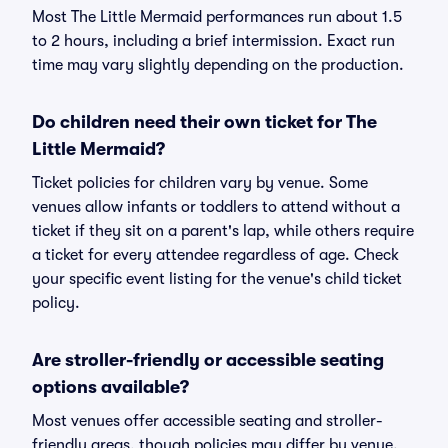
Most The Little Mermaid performances run about 1.5
to 2 hours, including a brief intermission. Exact run
time may vary slightly depending on the production.
Do children need their own ticket for The
Little Mermaid?
Ticket policies for children vary by venue. Some
venues allow infants or toddlers to attend without a
ticket if they sit on a parent's lap, while others require
a ticket for every attendee regardless of age. Check
your specific event listing for the venue's child ticket
policy.
Are stroller-friendly or accessible seating
options available?
Most venues offer accessible seating and stroller-
friendly areas, though policies may differ by venue.