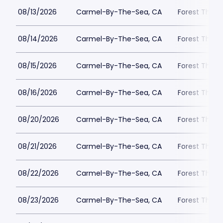
08/13/2026
Carmel-By-The-Sea, CA
Forest Theat
08/14/2026
Carmel-By-The-Sea, CA
Forest Theat
08/15/2026
Carmel-By-The-Sea, CA
Forest Theat
08/16/2026
Carmel-By-The-Sea, CA
Forest Theat
08/20/2026
Carmel-By-The-Sea, CA
Forest Theat
08/21/2026
Carmel-By-The-Sea, CA
Forest Theat
08/22/2026
Carmel-By-The-Sea, CA
Forest Theat
08/23/2026
Carmel-By-The-Sea, CA
Forest Theat