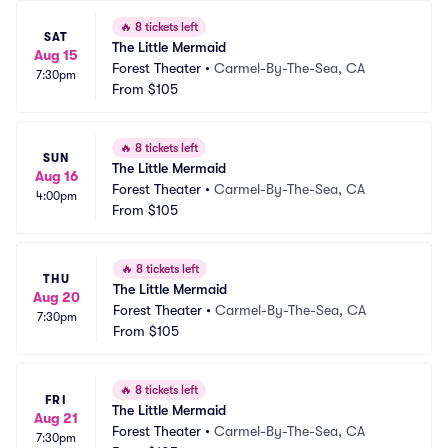
🔥
8 tickets left
SAT
The Little Mermaid
Aug 15
Forest Theater
•
Carmel-By-The-Sea, CA
7:30pm
From
$105
🔥
8 tickets left
SUN
The Little Mermaid
Aug 16
Forest Theater
•
Carmel-By-The-Sea, CA
4:00pm
From
$105
🔥
8 tickets left
THU
The Little Mermaid
Aug 20
Forest Theater
•
Carmel-By-The-Sea, CA
7:30pm
From
$105
🔥
8 tickets left
FRI
The Little Mermaid
Aug 21
Forest Theater
•
Carmel-By-The-Sea, CA
7:30pm