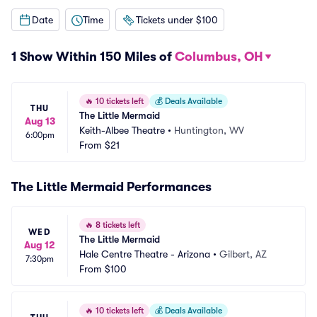
Date
Time
Tickets under $100
1 Show Within 150 Miles of
Columbus, OH
🔥
10 tickets left
💰
Deals Available
THU
The Little Mermaid
Aug 13
Keith-Albee Theatre
•
Huntington, WV
6:00pm
From
$21
The Little Mermaid Performances
🔥
8 tickets left
WED
The Little Mermaid
Aug 12
Hale Centre Theatre - Arizona
•
Gilbert, AZ
7:30pm
From
$100
🔥
10 tickets left
💰
Deals Available