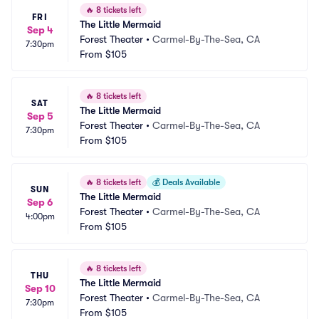
🔥
8 tickets left
FRI
The Little Mermaid
Sep 4
Forest Theater
•
Carmel-By-The-Sea, CA
7:30pm
From
$105
🔥
8 tickets left
SAT
The Little Mermaid
Sep 5
Forest Theater
•
Carmel-By-The-Sea, CA
7:30pm
From
$105
🔥
8 tickets left
💰
Deals Available
SUN
The Little Mermaid
Sep 6
Forest Theater
•
Carmel-By-The-Sea, CA
4:00pm
From
$105
🔥
8 tickets left
THU
The Little Mermaid
Sep 10
Forest Theater
•
Carmel-By-The-Sea, CA
7:30pm
From
$105