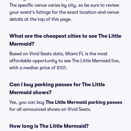
The specific venue varies by city, so be sure to review
your event's listings for the exact location and venue
details at the top of this page.
What are the cheapest cities to see The Little
Mermaid?
Based on Vivid Seats data, Miami FL is the most
affordable opportunity to see The Little Mermaid live,
with a median price of $101.
Can I buy parking passes for The Little
Mermaid shows?
Yes, you can buy
The Little Mermaid parking passes
for all announced shows on Vivid Seats.
How long is The Little Mermaid?