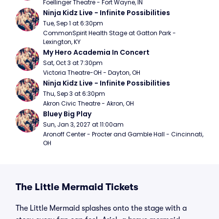
Foellinger Theatre - Fort Wayne, IN
Ninja Kidz Live - Infinite Possibilities
Tue, Sep 1 at 6:30pm
CommonSpirit Health Stage at Gatton Park - 
Lexington, KY
My Hero Academia In Concert
Sat, Oct 3 at 7:30pm
Victoria Theatre-OH - Dayton, OH
Ninja Kidz Live - Infinite Possibilities
Thu, Sep 3 at 6:30pm
Akron Civic Theatre - Akron, OH
Bluey Big Play
Sun, Jan 3, 2027 at 11:00am
Aronoff Center - Procter and Gamble Hall - Cincinnati, 
OH
The Little Mermaid Tickets
The Little Mermaid splashes onto the stage with a