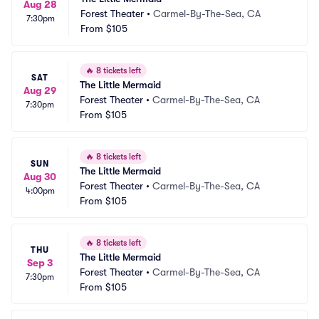
Aug 28
Forest Theater
•
Carmel-By-The-Sea, CA
7:30pm
From
$105
🔥
8 tickets left
SAT
The Little Mermaid
Aug 29
Forest Theater
•
Carmel-By-The-Sea, CA
7:30pm
From
$105
🔥
8 tickets left
SUN
The Little Mermaid
Aug 30
Forest Theater
•
Carmel-By-The-Sea, CA
4:00pm
From
$105
🔥
8 tickets left
THU
The Little Mermaid
Sep 3
Forest Theater
•
Carmel-By-The-Sea, CA
7:30pm
From
$105