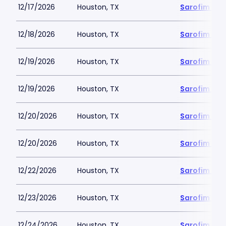
12/17/2026
Houston, TX
Sarofim Hal
12/18/2026
Houston, TX
Sarofim Hal
12/19/2026
Houston, TX
Sarofim Hal
12/19/2026
Houston, TX
Sarofim Hal
12/20/2026
Houston, TX
Sarofim Hal
12/20/2026
Houston, TX
Sarofim Hal
12/22/2026
Houston, TX
Sarofim Hal
12/23/2026
Houston, TX
Sarofim Hal
12/24/2026
Houston, TX
Sarofim Hal