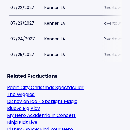
07/22/2027
Kenner, LA
Rivertown Th
07/23/2027
Kenner, LA
Rivertown Th
07/24/2027
Kenner, LA
Rivertown Th
07/25/2027
Kenner, LA
Rivertown Th
Related Productions
Radio City Christmas Spectacular
The Wiggles
Disney on Ice - Spotlight Magic
Blueys Big Play
My Hero Academia In Concert
Ninja Kidz Live
Disney On Ice: Find Your Hero