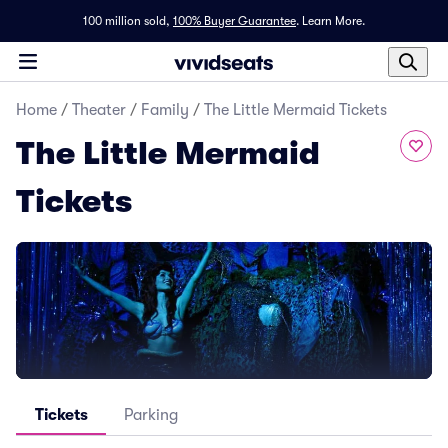
100 million sold,
100% Buyer Guarantee
.
Learn More.
Home
/
Theater
/
Family
/
The Little Mermaid Tickets
The Little Mermaid
Tickets
Tickets
Parking