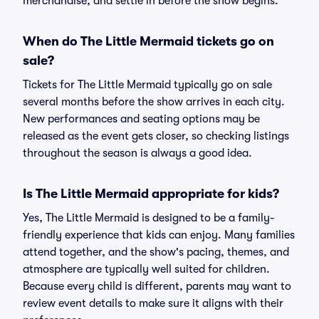
merchandise, and settle in before the show begins.
When do The Little Mermaid tickets go on
sale?
Tickets for The Little Mermaid typically go on sale
several months before the show arrives in each city.
New performances and seating options may be
released as the event gets closer, so checking listings
throughout the season is always a good idea.
Is The Little Mermaid appropriate for kids?
Yes, The Little Mermaid is designed to be a family-
friendly experience that kids can enjoy. Many families
attend together, and the show's pacing, themes, and
atmosphere are typically well suited for children.
Because every child is different, parents may want to
review event details to make sure it aligns with their