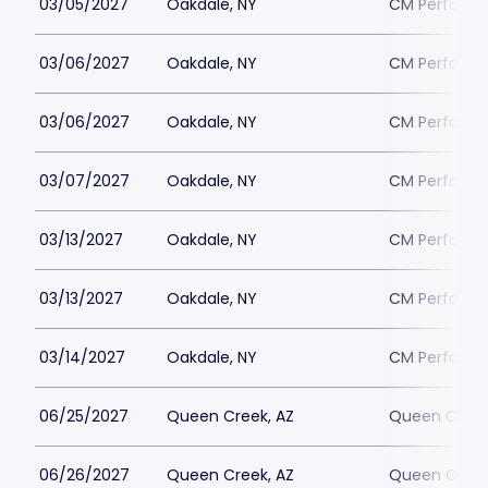
03/05/2027
Oakdale, NY
CM Performin
03/06/2027
Oakdale, NY
CM Performin
03/06/2027
Oakdale, NY
CM Performin
03/07/2027
Oakdale, NY
CM Performin
03/13/2027
Oakdale, NY
CM Performin
03/13/2027
Oakdale, NY
CM Performin
03/14/2027
Oakdale, NY
CM Performin
06/25/2027
Queen Creek, AZ
Queen Creek
06/26/2027
Queen Creek, AZ
Queen Creek