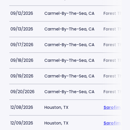
09/12/2026
Carmel-By-The-Sea, CA
Forest Theat
09/13/2026
Carmel-By-The-Sea, CA
Forest Theat
09/17/2026
Carmel-By-The-Sea, CA
Forest Theat
09/18/2026
Carmel-By-The-Sea, CA
Forest Theat
09/19/2026
Carmel-By-The-Sea, CA
Forest Theat
09/20/2026
Carmel-By-The-Sea, CA
Forest Theat
12/08/2026
Houston, TX
Sarofim Hal
12/09/2026
Houston, TX
Sarofim Hal