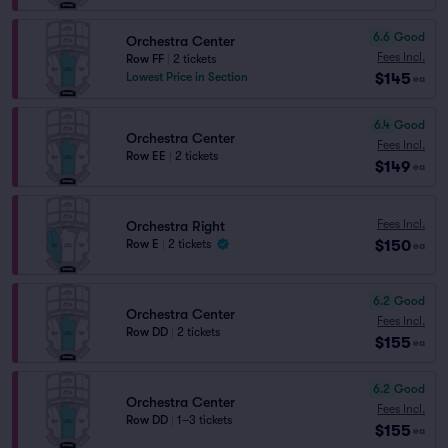
6.6
Good
Orchestra Center
Fees Incl.
Row FF
|
2 tickets
$145
Lowest Price in Section
ea
6.4
Good
Orchestra Center
Fees Incl.
Row EE
|
2 tickets
$149
ea
Fees Incl.
Orchestra Right
$150
Row E
|
2 tickets
ea
6.2
Good
Orchestra Center
Fees Incl.
Row DD
|
2 tickets
$155
ea
6.2
Good
Orchestra Center
Fees Incl.
Row DD
|
1–3 tickets
$155
ea