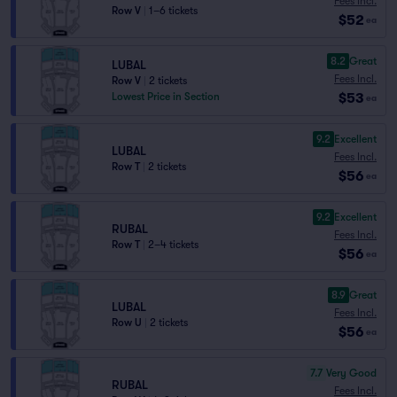
Fees Incl.
Row V
|
1–6 tickets
$52
ea
8.2
Great
LUBAL
Fees Incl.
Row V
|
2 tickets
$53
Lowest Price in Section
ea
9.2
Excellent
LUBAL
Fees Incl.
Row T
|
2 tickets
$56
ea
9.2
Excellent
RUBAL
Fees Incl.
Row T
|
2–4 tickets
$56
ea
8.9
Great
LUBAL
Fees Incl.
Row U
|
2 tickets
$56
ea
7.7
Very Good
RUBAL
Fees Incl.