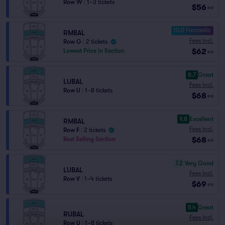
Row W
|
1–3 tickets
$56
ea
10.0 Fantastic
RMBAL
Fees Incl.
Row G
|
2 tickets
$62
Lowest Price in Section
ea
8.7
Great
LUBAL
Fees Incl.
Row U
|
1–8 tickets
$68
ea
9.8
Excellent
RMBAL
Fees Incl.
Row F
|
2 tickets
$68
Best Selling Section
ea
7.2
Very Good
LUBAL
Fees Incl.
Row V
|
1–4 tickets
$69
ea
8.4
Great
RUBAL
Fees Incl.
Row U
|
1–8 tickets