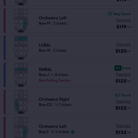
7.1
Very Good
Orchestra Left
Fees Incl.
Row FF
|
2 tickets
$119
ea
Fees Incl.
LUBAL
$120
Row W
|
2 tickets
ea
8.1
Great
RMBAL
Fees Incl.
Row J
|
1–8 tickets
$122
Best Selling Section
ea
6.7
Good
Orchestra Right
Fees Incl.
Row CC
|
1–7 tickets
$122
ea
Fees Incl.
Orchestra Left
$132
Row F
|
2–4 tickets
ea