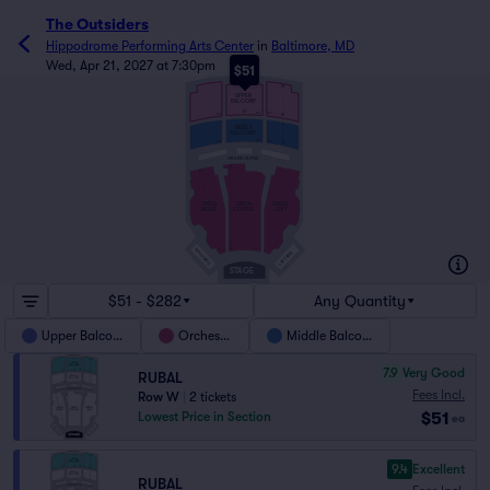
The Outsiders
Hippodrome Performing Arts Center
in
Baltimore, MD
Wed, Apr 21, 2027 at 7:30pm
$51
V
W
UPPER
BALCONY
M
301
201
202
M
L
MIDDLE
BALCONY
301
202
201
D
GRAND SUITES
FF
FF
ORCH
ORCH
ORCH
RIGHT
CENTER
LEFT
A
101
RIGHT BOX
C
1
2
LEFT BOX
STAGE
$51 - $282
Any Quantity
Upper Balcony
Orchestra
Middle Balcony
7.9
Very Good
RUBAL
Fees Incl.
Row W
|
2 tickets
$51
Lowest Price in Section
ea
9.4
Excellent
RUBAL