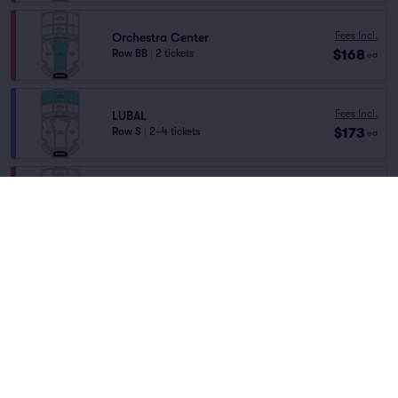
Fees Incl.
Orchestra Center
$168
Row BB
|
2 tickets
ea
Fees Incl.
LUBAL
$173
Row S
|
2–4 tickets
ea
Fees Incl.
Orchestra Left
$204
Row DD
|
2 tickets
ea
Fees Incl.
LUBAL
$209
Row L
|
2 tickets
ea
Fees Incl.
RUBAL
$209
Row L
|
2 tickets
ea