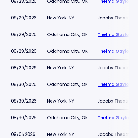
08/28/2026
Oklahoma City, OK
Thelma Gaylord Th
08/29/2026
New York, NY
Jacobs Theatre-N
08/29/2026
Oklahoma City, OK
Thelma Gaylord Th
08/29/2026
Oklahoma City, OK
Thelma Gaylord Th
08/29/2026
New York, NY
Jacobs Theatre-N
08/30/2026
Oklahoma City, OK
Thelma Gaylord Th
08/30/2026
New York, NY
Jacobs Theatre-N
08/30/2026
Oklahoma City, OK
Thelma Gaylord Th
09/01/2026
New York, NY
Jacobs Theatre-N