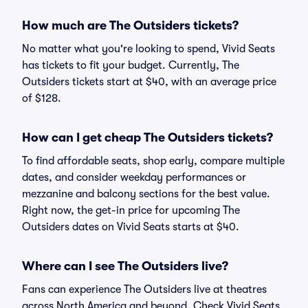
How much are The Outsiders tickets?
No matter what you're looking to spend, Vivid Seats
has tickets to fit your budget. Currently, The
Outsiders tickets start at $40, with an average price
of $128.
How can I get cheap The Outsiders tickets?
To find affordable seats, shop early, compare multiple
dates, and consider weekday performances or
mezzanine and balcony sections for the best value.
Right now, the get-in price for upcoming The
Outsiders dates on Vivid Seats starts at $40.
Where can I see The Outsiders live?
Fans can experience The Outsiders live at theatres
across North America and beyond. Check Vivid Seats