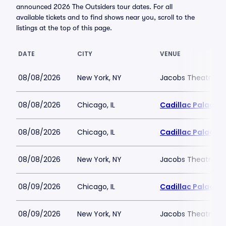
announced 2026 The Outsiders tour dates. For all
available tickets and to find shows near you, scroll to the
listings at the top of this page.
DATE
CITY
VENUE
08/08/2026
New York, NY
Jacobs Theatre-N
08/08/2026
Chicago, IL
Cadillac Palace
08/08/2026
Chicago, IL
Cadillac Palace
08/08/2026
New York, NY
Jacobs Theatre-N
08/09/2026
Chicago, IL
Cadillac Palace
08/09/2026
New York, NY
Jacobs Theatre-N