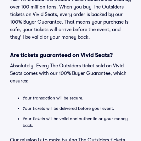
over 100 million fans. When you buy The Outsiders
tickets on Vivid Seats, every order is backed by our
100% Buyer Guarantee. That means your purchase is
safe, your tickets will arrive before the event, and
they'll be valid or your money back.
Are tickets guaranteed on Vivid Seats?
Absolutely. Every The Outsiders ticket sold on Vivid
Seats comes with our 100% Buyer Guarantee, which
ensures:
Your transaction will be secure.
Your tickets will be delivered before your event.
Your tickets will be valid and authentic or your money
back.
Our mission is to make buying The Outsiders tickets