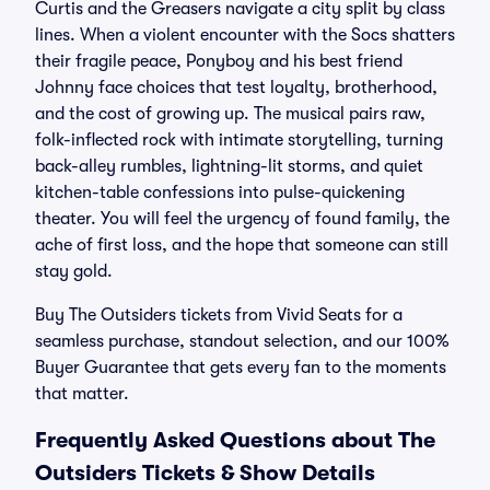
Curtis and the Greasers navigate a city split by class
lines. When a violent encounter with the Socs shatters
their fragile peace, Ponyboy and his best friend
Johnny face choices that test loyalty, brotherhood,
and the cost of growing up. The musical pairs raw,
folk-inflected rock with intimate storytelling, turning
back-alley rumbles, lightning-lit storms, and quiet
kitchen-table confessions into pulse-quickening
theater. You will feel the urgency of found family, the
ache of first loss, and the hope that someone can still
stay gold.
Buy The Outsiders tickets from Vivid Seats for a
seamless purchase, standout selection, and our 100%
Buyer Guarantee that gets every fan to the moments
that matter.
Frequently Asked Questions about The
Outsiders Tickets & Show Details