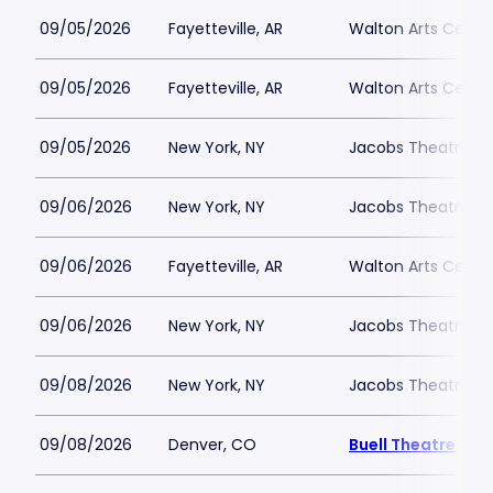
09/05/2026
Fayetteville, AR
Walton Arts Cente
09/05/2026
Fayetteville, AR
Walton Arts Cente
09/05/2026
New York, NY
Jacobs Theatre-N
09/06/2026
New York, NY
Jacobs Theatre-N
09/06/2026
Fayetteville, AR
Walton Arts Cente
09/06/2026
New York, NY
Jacobs Theatre-N
09/08/2026
New York, NY
Jacobs Theatre-N
09/08/2026
Denver, CO
Buell Theatre