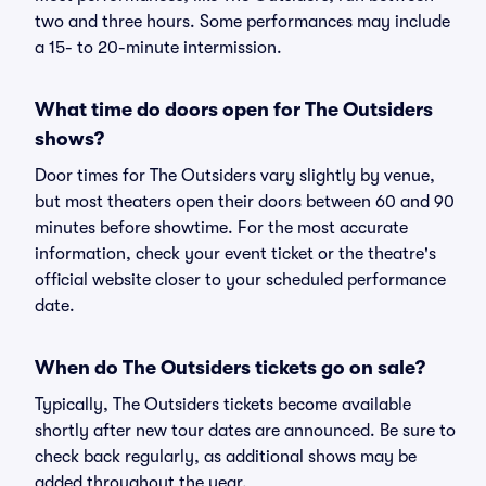
two and three hours. Some performances may include
a 15- to 20-minute intermission.
What time do doors open for The Outsiders
shows?
Door times for The Outsiders vary slightly by venue,
but most theaters open their doors between 60 and 90
minutes before showtime. For the most accurate
information, check your event ticket or the theatre's
official website closer to your scheduled performance
date.
When do The Outsiders tickets go on sale?
Typically, The Outsiders tickets become available
shortly after new tour dates are announced. Be sure to
check back regularly, as additional shows may be
added throughout the year.