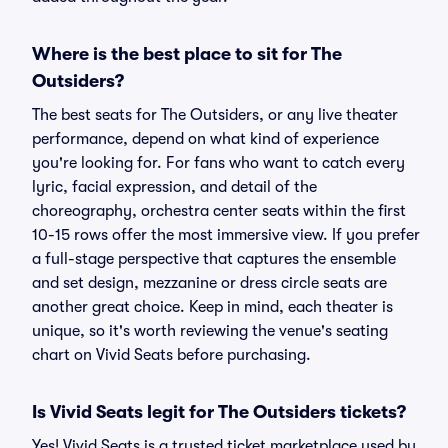
Where is the best place to sit for The
Outsiders?
The best seats for The Outsiders, or any live theater
performance, depend on what kind of experience
you're looking for. For fans who want to catch every
lyric, facial expression, and detail of the
choreography, orchestra center seats within the first
10-15 rows offer the most immersive view. If you prefer
a full-stage perspective that captures the ensemble
and set design, mezzanine or dress circle seats are
another great choice. Keep in mind, each theater is
unique, so it's worth reviewing the venue's seating
chart on Vivid Seats before purchasing.
Is Vivid Seats legit for The Outsiders tickets?
Yes! Vivid Seats is a trusted ticket marketplace used by