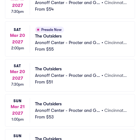
Aronoff Center - Procter and Ga
•
Cincinnati,
2027
mble Hall
From
$54
 OH
7:30pm
SAT
Presale Now
Mar 20
The Outsiders
2027
Aronoff Center - Procter and Ga
•
Cincinnati,
2:00pm
mble Hall
From
$55
 OH
SAT
The Outsiders
Mar 20
Aronoff Center - Procter and Ga
•
Cincinnati,
2027
mble Hall
From
$51
 OH
7:30pm
SUN
The Outsiders
Mar 21
Aronoff Center - Procter and Ga
•
Cincinnati,
2027
mble Hall
From
$53
 OH
1:00pm
SUN
The Outsiders