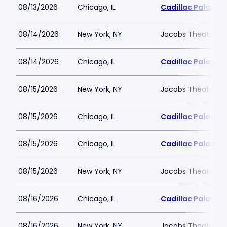
08/13/2026
Chicago, IL
Cadillac Palace
08/14/2026
New York, NY
Jacobs Theatre-N
08/14/2026
Chicago, IL
Cadillac Palace
08/15/2026
New York, NY
Jacobs Theatre-N
08/15/2026
Chicago, IL
Cadillac Palace
08/15/2026
Chicago, IL
Cadillac Palace
08/15/2026
New York, NY
Jacobs Theatre-N
08/16/2026
Chicago, IL
Cadillac Palace
08/16/2026
New York, NY
Jacobs Theatre-N