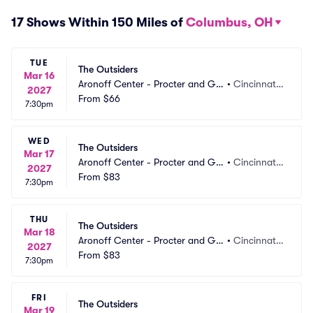
17 Shows Within 150 Miles of
Columbus, OH
TUE
The Outsiders
Mar 16
Aronoff Center - Procter and Ga
•
Cincinnati,
2027
mble Hall
From
$66
 OH
7:30pm
WED
The Outsiders
Mar 17
Aronoff Center - Procter and Ga
•
Cincinnati,
2027
mble Hall
From
$83
 OH
7:30pm
THU
The Outsiders
Mar 18
Aronoff Center - Procter and Ga
•
Cincinnati,
2027
mble Hall
From
$83
 OH
7:30pm
FRI
The Outsiders
Mar 19