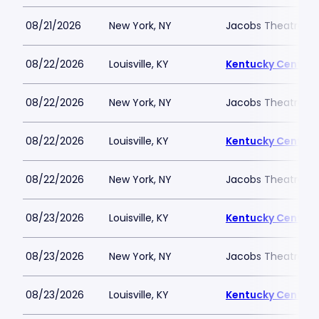
08/21/2026
New York, NY
Jacobs Theatre-N
08/22/2026
Louisville, KY
Kentucky Center -
08/22/2026
New York, NY
Jacobs Theatre-N
08/22/2026
Louisville, KY
Kentucky Center -
08/22/2026
New York, NY
Jacobs Theatre-N
08/23/2026
Louisville, KY
Kentucky Center -
08/23/2026
New York, NY
Jacobs Theatre-N
08/23/2026
Louisville, KY
Kentucky Center -