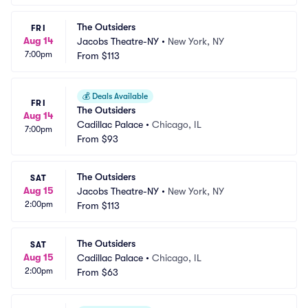
The Outsiders
FRI
Aug 14
Jacobs Theatre-NY
•
New York, NY
7:00pm
From
$113
💰
Deals Available
FRI
The Outsiders
Aug 14
Cadillac Palace
•
Chicago, IL
7:00pm
From
$93
The Outsiders
SAT
Aug 15
Jacobs Theatre-NY
•
New York, NY
2:00pm
From
$113
The Outsiders
SAT
Aug 15
Cadillac Palace
•
Chicago, IL
2:00pm
From
$63