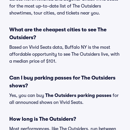
for the most up-to-date list of The Outsiders
showtimes, tour cities, and tickets near you.
What are the cheapest cities to see The
Outsiders?
Based on Vivid Seats data, Buffalo NY is the most
affordable opportunity to see The Outsiders live, with
a median price of $101.
Can I buy parking passes for The Outsiders
shows?
Yes, you can buy
The Outsiders parking passes
for
all announced shows on Vivid Seats.
How long is The Outsiders?
Most performances, like The Outsiders, run between