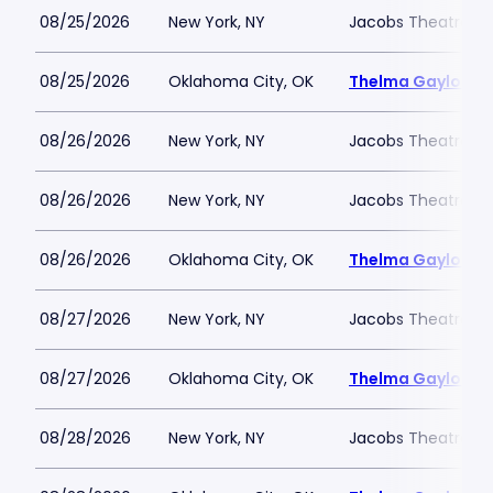
08/25/2026
New York, NY
Jacobs Theatre-N
08/25/2026
Oklahoma City, OK
Thelma Gaylord Th
08/26/2026
New York, NY
Jacobs Theatre-N
08/26/2026
New York, NY
Jacobs Theatre-N
08/26/2026
Oklahoma City, OK
Thelma Gaylord Th
08/27/2026
New York, NY
Jacobs Theatre-N
08/27/2026
Oklahoma City, OK
Thelma Gaylord Th
08/28/2026
New York, NY
Jacobs Theatre-N