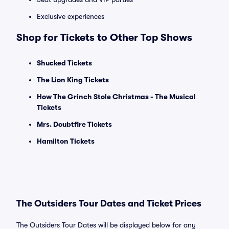
Exclusive experiences
Shop for Tickets to Other Top Shows
Shucked Tickets
The Lion King Tickets
How The Grinch Stole Christmas - The Musical
Tickets
Mrs. Doubtfire Tickets
Hamilton Tickets
The Outsiders Tour Dates and Ticket Prices
The Outsiders Tour Dates will be displayed below for any