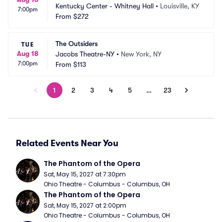
Kentucky Center - Whitney Hall
•
Louisville, KY
7:00pm
From
$272
The Outsiders
TUE
Aug 18
Jacobs Theatre-NY
•
New York, NY
7:00pm
From
$113
1
2
3
4
5
…
23
Related Events Near You
The Phantom of the Opera
Sat, May 15, 2027 at 7:30pm
Ohio Theatre - Columbus - Columbus, OH
The Phantom of the Opera
Sat, May 15, 2027 at 2:00pm
Ohio Theatre - Columbus - Columbus, OH