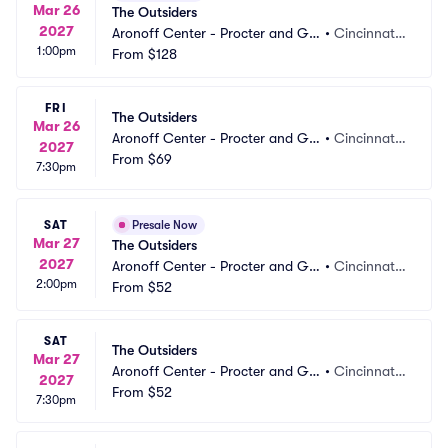
Mar 26
The Outsiders
2027
Aronoff Center - Procter and Ga
•
Cincinnati,
1:00pm
mble Hall
From
$128
 OH
FRI
The Outsiders
Mar 26
Aronoff Center - Procter and Ga
•
Cincinnati,
2027
mble Hall
From
$69
 OH
7:30pm
SAT
Presale Now
Mar 27
The Outsiders
2027
Aronoff Center - Procter and Ga
•
Cincinnati,
2:00pm
mble Hall
From
$52
 OH
SAT
The Outsiders
Mar 27
Aronoff Center - Procter and Ga
•
Cincinnati,
2027
mble Hall
From
$52
 OH
7:30pm