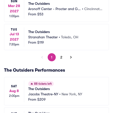
SUN
The Outsiders
Mar 28
Aronoff Center - Procter and Ga
•
Cincinnati,
2027
mble Hall
From
$53
 OH
1:00pm
TUE
The Outsiders
Jul 13
Stranahan Theater
•
Toledo, OH
2027
From
$119
7:30pm
1
2
The Outsiders Performances
🔥
88 tickets left
SAT
The Outsiders
Aug 8
Jacobs Theatre-NY
•
New York, NY
2:00pm
From
$209