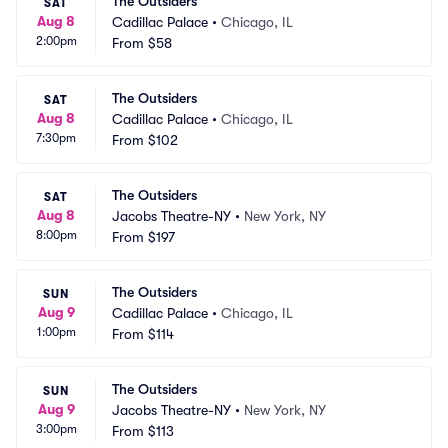
The Outsiders
SAT
Aug 8
Cadillac Palace
•
Chicago, IL
2:00pm
From
$58
The Outsiders
SAT
Aug 8
Cadillac Palace
•
Chicago, IL
7:30pm
From
$102
The Outsiders
SAT
Aug 8
Jacobs Theatre-NY
•
New York, NY
8:00pm
From
$197
The Outsiders
SUN
Aug 9
Cadillac Palace
•
Chicago, IL
1:00pm
From
$114
The Outsiders
SUN
Aug 9
Jacobs Theatre-NY
•
New York, NY
3:00pm
From
$113