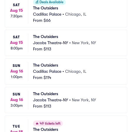
💰
Deals Available
SAT
The Outsiders
Aug 15
Cadillac Palace
•
Chicago, IL
7:30pm
From
$66
The Outsiders
SAT
Aug 15
Jacobs Theatre-NY
•
New York, NY
8:00pm
From
$113
The Outsiders
SUN
Aug 16
Cadillac Palace
•
Chicago, IL
1:00pm
From
$114
The Outsiders
SUN
Aug 16
Jacobs Theatre-NY
•
New York, NY
3:00pm
From
$113
🔥
49 tickets left
TUE
The Outsiders
Aug 18