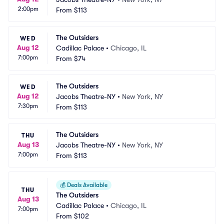
2:00pm
From
$113
The Outsiders
WED
Aug 12
Cadillac Palace
•
Chicago, IL
7:00pm
From
$74
The Outsiders
WED
Aug 12
Jacobs Theatre-NY
•
New York, NY
7:30pm
From
$113
The Outsiders
THU
Aug 13
Jacobs Theatre-NY
•
New York, NY
7:00pm
From
$113
💰
Deals Available
THU
The Outsiders
Aug 13
Cadillac Palace
•
Chicago, IL
7:00pm
From
$102