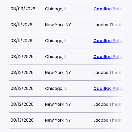
08/09/2026
Chicago, IL
Cadillac Palace
08/11/2026
New York, NY
Jacobs Theatre-N
08/11/2026
Chicago, IL
Cadillac Palace
08/12/2026
Chicago, IL
Cadillac Palace
08/12/2026
New York, NY
Jacobs Theatre-N
08/12/2026
Chicago, IL
Cadillac Palace
08/12/2026
New York, NY
Jacobs Theatre-N
08/13/2026
New York, NY
Jacobs Theatre-N