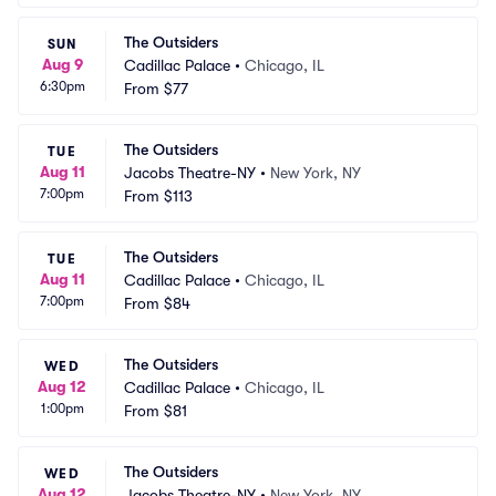
The Outsiders
SUN
Aug 9
Cadillac Palace
•
Chicago, IL
6:30pm
From
$77
The Outsiders
TUE
Aug 11
Jacobs Theatre-NY
•
New York, NY
7:00pm
From
$113
The Outsiders
TUE
Aug 11
Cadillac Palace
•
Chicago, IL
7:00pm
From
$84
The Outsiders
WED
Aug 12
Cadillac Palace
•
Chicago, IL
1:00pm
From
$81
The Outsiders
WED
Aug 12
Jacobs Theatre-NY
•
New York, NY