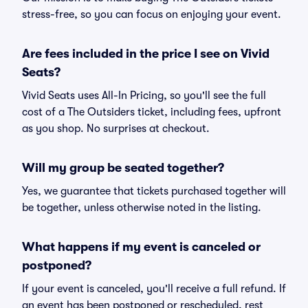
stress-free, so you can focus on enjoying your event.
Are fees included in the price I see on Vivid
Seats?
Vivid Seats uses All-In Pricing, so you'll see the full
cost of a The Outsiders ticket, including fees, upfront
as you shop. No surprises at checkout.
Will my group be seated together?
Yes, we guarantee that tickets purchased together will
be together, unless otherwise noted in the listing.
What happens if my event is canceled or
postponed?
If your event is canceled, you'll receive a full refund. If
an event has been postponed or rescheduled, rest