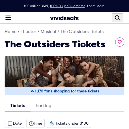
100 million sold,
100% Buyer Guarantee
.
Learn More.
Home
/
Theater
/
Musical
/
The Outsiders Tickets
The Outsiders Tickets
1,176 fans shopping for these tickets
Tickets
Parking
Date
Time
Tickets under $100