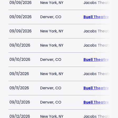
09/09/2026
New York, NY
Jacobs Theatre-N
09/09/2026
Denver, CO
Buell Theatre
09/09/2026
New York, NY
Jacobs Theatre-N
09/10/2026
New York, NY
Jacobs Theatre-N
09/10/2026
Denver, CO
Buell Theatre
09/11/2026
New York, NY
Jacobs Theatre-N
09/11/2026
Denver, CO
Buell Theatre
09/12/2026
Denver, CO
Buell Theatre
09/12/2026
New York, NY
Jacobs Theatre-N