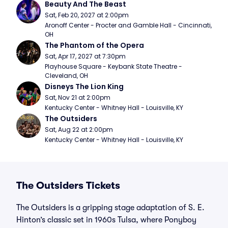
Beauty And The Beast
Sat, Feb 20, 2027 at 2:00pm
Aronoff Center - Procter and Gamble Hall - Cincinnati, 
OH
The Phantom of the Opera
Sat, Apr 17, 2027 at 7:30pm
Playhouse Square - Keybank State Theatre - 
Cleveland, OH
Disneys The Lion King
Sat, Nov 21 at 2:00pm
Kentucky Center - Whitney Hall - Louisville, KY
The Outsiders
Sat, Aug 22 at 2:00pm
Kentucky Center - Whitney Hall - Louisville, KY
The Outsiders Tickets
The Outsiders is a gripping stage adaptation of S. E.
Hinton’s classic set in 1960s Tulsa, where Ponyboy