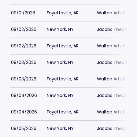
09/01/2026
Fayetteville, AR
Walton Arts Cente
09/02/2026
New York, NY
Jacobs Theatre-N
09/02/2026
Fayetteville, AR
Walton Arts Cente
09/03/2026
New York, NY
Jacobs Theatre-N
09/03/2026
Fayetteville, AR
Walton Arts Cente
09/04/2026
New York, NY
Jacobs Theatre-N
09/04/2026
Fayetteville, AR
Walton Arts Cente
09/05/2026
New York, NY
Jacobs Theatre-N