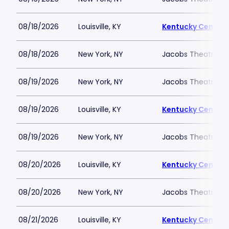
08/18/2026
Louisville, KY
Kentucky Center -
08/18/2026
New York, NY
Jacobs Theatre-N
08/19/2026
New York, NY
Jacobs Theatre-N
08/19/2026
Louisville, KY
Kentucky Center -
08/19/2026
New York, NY
Jacobs Theatre-N
08/20/2026
Louisville, KY
Kentucky Center -
08/20/2026
New York, NY
Jacobs Theatre-N
08/21/2026
Louisville, KY
Kentucky Center -