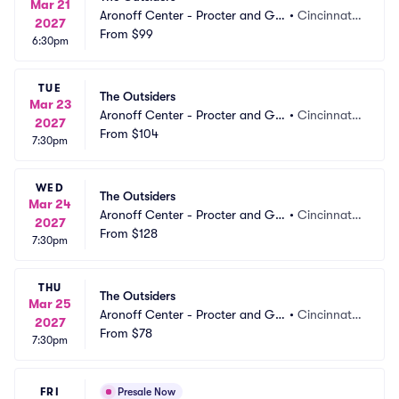
Mar 21
Aronoff Center - Procter and Ga
•
Cincinnati,
2027
mble Hall
From
$99
 OH
6:30pm
TUE
The Outsiders
Mar 23
Aronoff Center - Procter and Ga
•
Cincinnati,
2027
mble Hall
From
$104
 OH
7:30pm
WED
The Outsiders
Mar 24
Aronoff Center - Procter and Ga
•
Cincinnati,
2027
mble Hall
From
$128
 OH
7:30pm
THU
The Outsiders
Mar 25
Aronoff Center - Procter and Ga
•
Cincinnati,
2027
mble Hall
From
$78
 OH
7:30pm
FRI
Presale Now