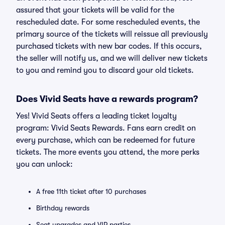
assured that your tickets will be valid for the
rescheduled date. For some rescheduled events, the
primary source of the tickets will reissue all previously
purchased tickets with new bar codes. If this occurs,
the seller will notify us, and we will deliver new tickets
to you and remind you to discard your old tickets.
Does Vivid Seats have a rewards program?
Yes! Vivid Seats offers a leading ticket loyalty
program: Vivid Seats Rewards. Fans earn credit on
every purchase, which can be redeemed for future
tickets. The more events you attend, the more perks
you can unlock:
A free 11th ticket after 10 purchases
Birthday rewards
Seat upgrades and VIP parties