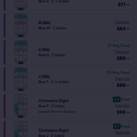
Row V
|
2–4 tickets
$71
ea
Fees Incl.
RUBAL
$83
Row W
|
2 tickets
ea
7.1
Very Good
LUBAL
Fees Incl.
Row U
|
2 tickets
$85
ea
7.4
Very Good
LUBAL
Fees Incl.
Row T
|
2–4 tickets
$88
ea
8.8
Great
Orchestra Right
Fees Incl.
Row P
|
2 tickets
$96
Lowest Price in Section
ea
8.7
Great
Orchestra Right
Fees Incl.
Row J
|
2 tickets