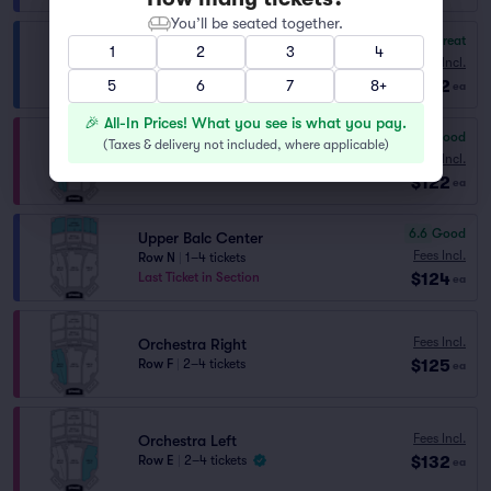
You’ll be seated together.
8.4
Great
LMBAL
1
2
3
4
Fees Incl.
Row J
|
2–4 tickets
$122
5
Lowest Price in Section
6
7
8+
ea
🎉 All-In Prices! What you see is what you pay.
6.5
Good
(
Taxes & delivery not included, where applicable
)
Orchestra Right
Fees Incl.
Row CC
|
2–4 tickets
$122
ea
6.6
Good
Upper Balc Center
Fees Incl.
Row N
|
1–4 tickets
$124
Last Ticket in Section
ea
Fees Incl.
Orchestra Right
$125
Row F
|
2–4 tickets
ea
Fees Incl.
Orchestra Left
$132
Row E
|
2–4 tickets
ea