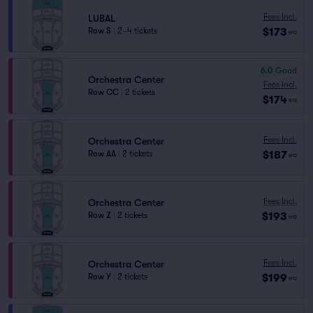
Fees Incl.
LUBAL
$173
Row S
|
2–4 tickets
ea
6.0
Good
Orchestra Center
Fees Incl.
Row CC
|
2 tickets
$174
ea
Fees Incl.
Orchestra Center
$187
Row AA
|
2 tickets
ea
Fees Incl.
Orchestra Center
$193
Row Z
|
2 tickets
ea
Fees Incl.
Orchestra Center
$199
Row Y
|
2 tickets
ea