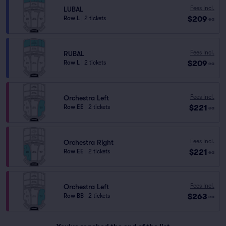
Fees Incl.
LUBAL
$209
Row L
|
2 tickets
ea
Fees Incl.
RUBAL
$209
Row L
|
2 tickets
ea
Fees Incl.
Orchestra Left
$221
Row EE
|
2 tickets
ea
Fees Incl.
Orchestra Right
$221
Row EE
|
2 tickets
ea
Fees Incl.
Orchestra Left
$263
Row BB
|
2 tickets
ea