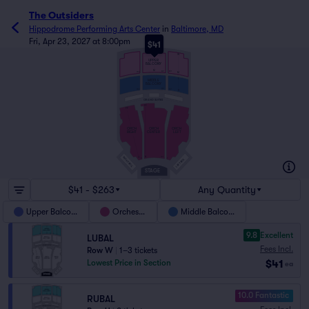
The Outsiders
Hippodrome Performing Arts Center
in
Baltimore, MD
Fri, Apr 23, 2027 at 8:00pm
$41
V
W
UPPER
BALCONY
M
301
201
202
M
L
MIDDLE
BALCONY
301
202
201
D
GRAND SUITES
FF
FF
ORCH
ORCH
ORCH
RIGHT
CENTER
LEFT
A
101
RIGHT BOX
C
1
2
LEFT BOX
STAGE
$41 - $263
Any Quantity
Upper Balcony
Orchestra
Middle Balcony
9.8
Excellent
LUBAL
Fees Incl.
Row W
|
1–3 tickets
$41
Lowest Price in Section
ea
10.0 Fantastic
RUBAL