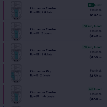
8.0
Great
Orchestra Center
Fees Incl.
Row BB
|
2 tickets
$147
ea
7.3
Very Good
Orchestra Center
Fees Incl.
Row FF
|
2 tickets
$149
ea
7.0
Very Good
Orchestra Center
Fees Incl.
Row EE
|
2 tickets
$155
ea
Fees Incl.
Orchestra Right
$159
Row E
|
2 tickets
ea
6.3
Good
Orchestra Center
Fees Incl.
Row FF
|
1–4 tickets
$160
ea