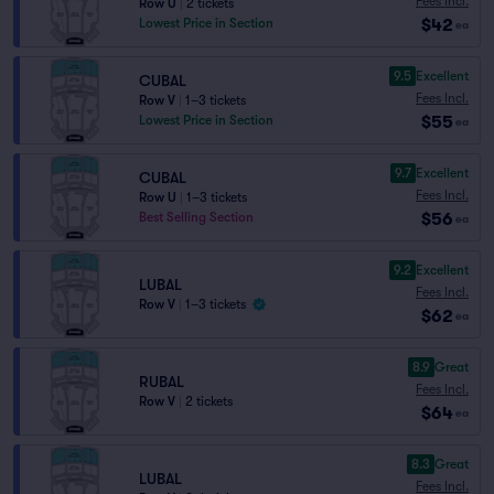
Fees Incl.
Row U
|
2 tickets
$42
Lowest Price in Section
ea
9.5
Excellent
CUBAL
Fees Incl.
Row V
|
1–3 tickets
$55
Lowest Price in Section
ea
9.7
Excellent
CUBAL
Fees Incl.
Row U
|
1–3 tickets
$56
Best Selling Section
ea
9.2
Excellent
LUBAL
Fees Incl.
Row V
|
1–3 tickets
$62
ea
8.9
Great
RUBAL
Fees Incl.
Row V
|
2 tickets
$64
ea
8.3
Great
LUBAL
Fees Incl.