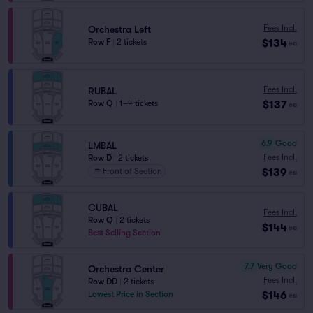
Fees Incl.
Orchestra Left
$134
Row F
|
2 tickets
ea
Fees Incl.
RUBAL
$137
Row Q
|
1–4 tickets
ea
6.9
Good
LMBAL
Fees Incl.
Row D
|
2 tickets
$139
Front of Section
ea
CUBAL
Fees Incl.
Row Q
|
2 tickets
$144
ea
Best Selling Section
7.7
Very Good
Orchestra Center
Fees Incl.
Row DD
|
2 tickets
$146
Lowest Price in Section
ea