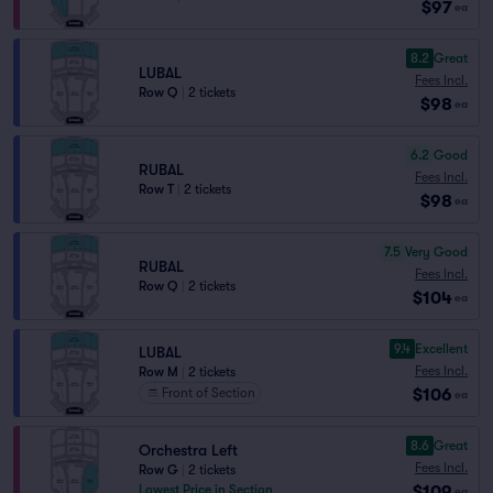
$97
ea
8.2
Great
LUBAL
Fees Incl.
Row Q
|
2 tickets
$98
ea
6.2
Good
RUBAL
Fees Incl.
Row T
|
2 tickets
$98
ea
7.5
Very Good
RUBAL
Fees Incl.
Row Q
|
2 tickets
$104
ea
9.4
Excellent
LUBAL
Fees Incl.
Row M
|
2 tickets
$106
Front of Section
ea
8.6
Great
Orchestra Left
Fees Incl.
Row G
|
2 tickets
$109
Lowest Price in Section
ea