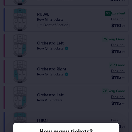
9.1
Excellent
RUBAL
Fees Incl.
Row M
|
2 tickets
$110
Front of Section
ea
7.9
Very Good
Orchestra Left
Fees Incl.
Row Q
|
2 tickets
$115
ea
6.7
Good
Orchestra Right
Fees Incl.
Row G
|
2 tickets
$115
ea
7.8
Very Good
Orchestra Left
Fees Incl.
Row P
|
2 tickets
$115
ea
Fees Incl.
LUBAL
$120
Row W
|
2 tickets
ea
How many tickets?