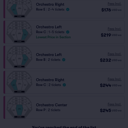
Fees Incl.
Orchestra Right
$176
Row E
|
2–4 tickets
USD
ea
Orchestra Left
Fees Incl.
Row C
|
1–5 tickets
$219
USD
ea
Lowest Price in Section
Fees Incl.
Orchestra Left
$232
Row B
|
2 tickets
USD
ea
Fees Incl.
Orchestra Right
$244
Row C
|
2 tickets
USD
ea
Fees Incl.
Orchestra Center
$245
Row P
|
2 tickets
USD
ea
You've reached the end of the list