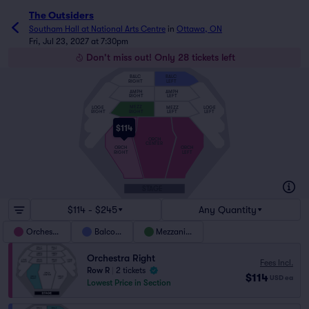
The Outsiders
Southam Hall at National Arts Centre
in
Ottawa, ON
Fri, Jul 23, 2027 at 7:30pm
Don't miss out! Only 28 tickets left
BALC
BALC
RIGHT
LEFT
AMPH
AMPH
RIGHT
LEFT
MEZZ
MEZZ
LOGE
LOGE
RIGHT
LEFT
LEFT
RIGHT
$114
ORCH
CENTER
ORCH
ORCH
RIGHT
LEFT
STAGE
$114 - $245
Any Quantity
Orchestra
Balcony
Mezzanine
Orchestra Right
Fees Incl.
Row R
|
2 tickets
$114
USD
ea
Lowest Price in Section