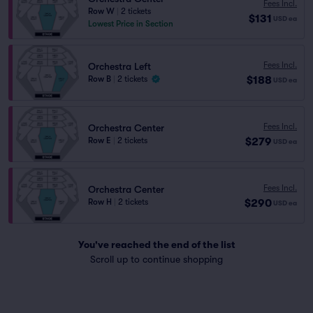
Fees Incl.
Row W
|
2 tickets
$131
USD
ea
Lowest Price in Section
Fees Incl.
Orchestra Left
$188
Row B
|
2 tickets
USD
ea
Fees Incl.
Orchestra Center
$279
Row E
|
2 tickets
USD
ea
Fees Incl.
Orchestra Center
$290
Row H
|
2 tickets
USD
ea
You've reached the end of the list
Scroll up to continue shopping