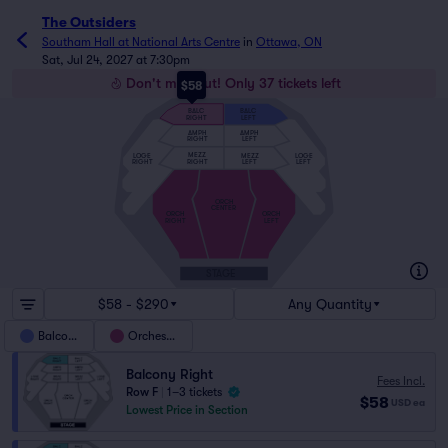
The Outsiders
Southam Hall at National Arts Centre
in
Ottawa, ON
Sat, Jul 24, 2027 at 7:30pm
Don't miss out! Only 37 tickets left
$58
BALC
BALC
RIGHT
LEFT
AMPH
AMPH
RIGHT
LEFT
MEZZ
MEZZ
LOGE
LOGE
RIGHT
LEFT
LEFT
RIGHT
ORCH
CENTER
ORCH
ORCH
RIGHT
LEFT
STAGE
$58 - $290
Any Quantity
Balcony
Orchestra
Balcony Right
Fees Incl.
Row F
|
1–3 tickets
$58
USD
ea
Lowest Price in Section