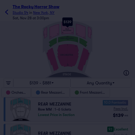
The Rocky Horror Show
Studio 54
in
New York, NY
Sat, Nov 28 at 3:00pm
$139
NN
REAR
MEZZANINE
EE
213
1
7
101
102
8
2
DD
122
121
FRONT MEZZANINE
AA
101
122
2
1
P
18
17
123
101
2
1
16
15
ORCHESTRA
A
AX
STAGE
$139 - $881
Any Quantity
Orchestra
Rear Mezzanine
Front Mezzanine
10.0 Fantastic
REAR MEZZANINE
Fees Incl.
Row MM
|
1–6 tickets
$139
Lowest Price in Section
ea
9.1
Excellent
REAR MEZZANINE