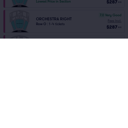
$287
Lowest Price in Section
ea
7.0
Very Good
ORCHESTRA RIGHT
Fees Incl.
Row O
|
1–4 tickets
$287
ea
6.6
Good
ORCHESTRA
Fees Incl.
Row P
|
1–7 tickets
Home
/
Theater
/
Musical
$288
Lowest Price in Section
ea
The Rocky Horror Show
at
Studio 54
8.3
Great
ORCHESTRA
Fees Incl.
Row N
|
1–5 tickets
Lineup
$291
ea
8.1
Great
ORCHESTRA
Fees Incl.
Row M
|
1–2 tickets
$293
ea
6.1
Good
REAR MEZZANINE CENTER
The Rocky Horror Show
$312.74
Fees Incl.
Row HH
|
1–6 tickets
$298
SALE!
ea