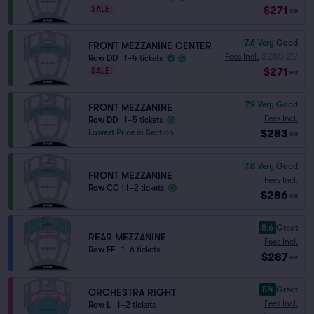
$271
SALE!
ea
7.6
Very Good
FRONT MEZZANINE CENTER
$285.22
Fees Incl.
Row DD
|
1–4 tickets
$271
SALE!
ea
7.9
Very Good
FRONT MEZZANINE
Fees Incl.
Row DD
|
1–5 tickets
$283
Lowest Price in Section
ea
7.8
Very Good
FRONT MEZZANINE
Fees Incl.
Row CC
|
1–2 tickets
$286
ea
8.6
Great
REAR MEZZANINE
Fees Incl.
Row FF
|
1–6 tickets
$287
ea
8.4
Great
ORCHESTRA RIGHT
Fees Incl.
Row L
|
1–2 tickets