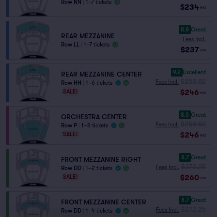
Row NN
|
1–7 tickets
$234
ea
8.8
Great
REAR MEZZANINE
Fees Incl.
Row LL
|
1–7 tickets
$237
ea
9.2
Excellent
REAR MEZZANINE CENTER
$258.82
Fees Incl.
Row HH
|
1–6 tickets
$246
SALE!
ea
8.3
Great
ORCHESTRA CENTER
$258.82
Fees Incl.
Row P
|
1–8 tickets
$246
SALE!
ea
8.7
Great
FRONT MEZZANINE RIGHT
$273.25
Fees Incl.
Row DD
|
1–2 tickets
$260
SALE!
ea
8.7
Great
FRONT MEZZANINE CENTER
$273.25
Fees Incl.
Row DD
|
1–4 tickets