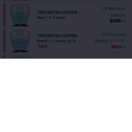
7.2
Very Good
ORCHESTRA CENTER
Fees Incl.
Row J
|
1–2 tickets
$385
ea
7.0
Very Good
ORCHESTRA CENTER
$432.32
Fees Incl.
Row H
|
1–2 tickets
$411
SALE!
ea
6.2
Good
ORCH CENTER
Fees Incl.
Row O
|
1–4 tickets
$470
Lowest Price in Section
ea
6.0
Good
ORCH CENTER
Fees Incl.
Row M
|
1–4 tickets
$529
ea
6.7
Good
ORCHESTRA CENTER
Fees Incl.
Row D
|
1–2 tickets
$578
ea
Home
/
Theater
/
Musical