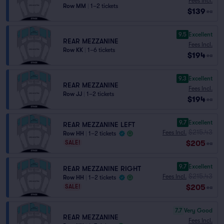
Fees Incl.
Row MM
|
1–2 tickets
$139
ea
9.5
Excellent
REAR MEZZANINE
Fees Incl.
Row KK
|
1–6 tickets
$194
ea
9.3
Excellent
REAR MEZZANINE
Fees Incl.
Row JJ
|
1–2 tickets
$194
ea
9.7
Excellent
REAR MEZZANINE LEFT
$215.43
Fees Incl.
Row HH
|
1–2 tickets
$205
SALE!
ea
9.7
Excellent
REAR MEZZANINE RIGHT
$215.43
Fees Incl.
Row HH
|
1–2 tickets
$205
SALE!
ea
7.7
Very Good
REAR MEZZANINE
Fees Incl.