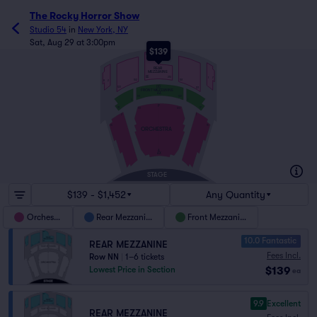
The Rocky Horror Show
Studio 54
in
New York, NY
Sat, Aug 29 at 3:00pm
$139
NN
REAR
MEZZANINE
EE
213
1
7
101
102
8
2
DD
122
121
FRONT MEZZANINE
AA
101
122
2
1
P
18
17
123
101
2
1
16
15
ORCHESTRA
A
AX
STAGE
$139 - $1,452
Any Quantity
Orchestra
Rear Mezzanine
Front Mezzanine
10.0 Fantastic
REAR MEZZANINE
Fees Incl.
Row NN
|
1–6 tickets
$139
Lowest Price in Section
ea
9.9
Excellent
REAR MEZZANINE