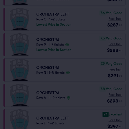
7.6
Very Good
ORCHESTRA LEFT
Fees Incl.
Row O
|
1–2 tickets
$287
Lowest Price in Section
ea
7.5
Very Good
ORCHESTRA
Fees Incl.
Row P
|
1–7 tickets
$288
Lowest Price in Section
ea
7.9
Very Good
ORCHESTRA
Fees Incl.
Row N
|
1–5 tickets
$291
ea
7.8
Very Good
ORCHESTRA
Fees Incl.
Row M
|
1–2 tickets
$293
ea
9.1
Excellent
ORCHESTRA LEFT
Fees Incl.
Row E
|
1–2 tickets
$347
ea