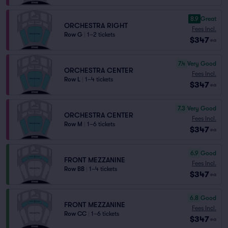
8.9
Great
ORCHESTRA RIGHT
Fees Incl.
Row G
|
1–2 tickets
$347
ea
7.4
Very Good
ORCHESTRA CENTER
Fees Incl.
Row L
|
1–4 tickets
$347
ea
7.3
Very Good
ORCHESTRA CENTER
Fees Incl.
Row M
|
1–6 tickets
$347
ea
6.9
Good
FRONT MEZZANINE
Fees Incl.
Row BB
|
1–4 tickets
$347
ea
6.8
Good
FRONT MEZZANINE
Fees Incl.
Row CC
|
1–6 tickets
$347
ea