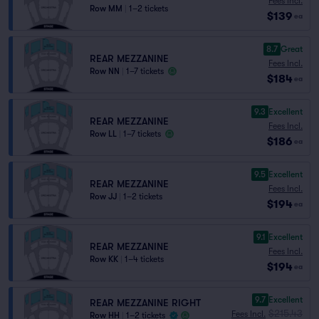
Fees Incl.
Row MM
|
1–2 tickets
$139
ea
8.7
Great
REAR MEZZANINE
Fees Incl.
Row NN
|
1–7 tickets
$184
ea
9.3
Excellent
REAR MEZZANINE
Fees Incl.
Row LL
|
1–7 tickets
$186
ea
9.5
Excellent
REAR MEZZANINE
Fees Incl.
Row JJ
|
1–2 tickets
$194
ea
9.1
Excellent
REAR MEZZANINE
Fees Incl.
Row KK
|
1–4 tickets
$194
ea
9.7
Excellent
REAR MEZZANINE RIGHT
$215.43
Fees Incl.
Row HH
|
1–2 tickets