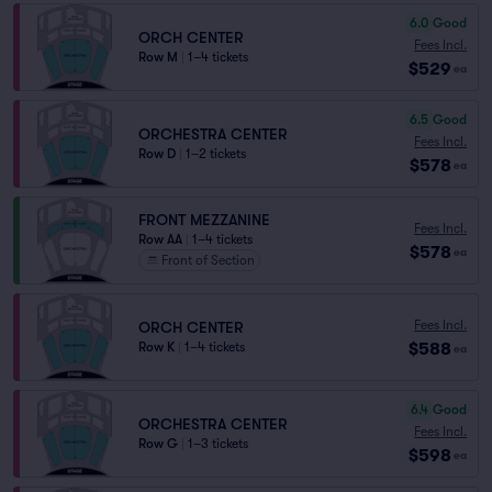
6.0
Good
ORCH CENTER
Fees Incl.
Row M
|
1–4 tickets
$529
ea
6.5
Good
ORCHESTRA CENTER
Fees Incl.
Row D
|
1–2 tickets
$578
ea
FRONT MEZZANINE
Fees Incl.
Row AA
|
1–4 tickets
$578
ea
Front of Section
Fees Incl.
ORCH CENTER
$588
Row K
|
1–4 tickets
ea
6.4
Good
ORCHESTRA CENTER
Fees Incl.
Row G
|
1–3 tickets
$598
ea