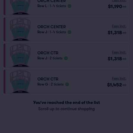
ORCH CENTER
$1,190
Row L
|
1–4 tickets
ea
Fees Incl.
ORCH CENTER
$1,318
Row J
|
1–4 tickets
ea
Fees Incl.
ORCH CTR
$1,318
Row J
|
2 tickets
ea
Fees Incl.
ORCH CTR
$1,452
Row G
|
2 tickets
ea
You've reached the end of the list
Scroll up to continue shopping