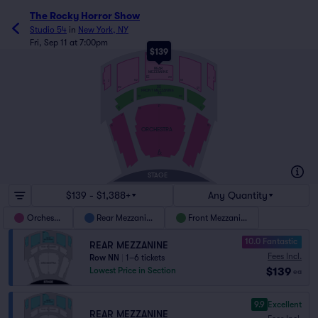
The Rocky Horror Show
Studio 54
in
New York, NY
Fri, Sep 11 at 7:00pm
$139
NN
REAR
MEZZANINE
EE
213
1
7
101
102
8
2
DD
122
121
FRONT MEZZANINE
AA
101
122
2
1
P
18
17
123
101
2
1
16
15
ORCHESTRA
A
AX
STAGE
$139 - $1,388+
Any Quantity
Orchestra
Rear Mezzanine
Front Mezzanine
10.0 Fantastic
REAR MEZZANINE
Fees Incl.
Row NN
|
1–6 tickets
$139
Lowest Price in Section
ea
9.9
Excellent
REAR MEZZANINE