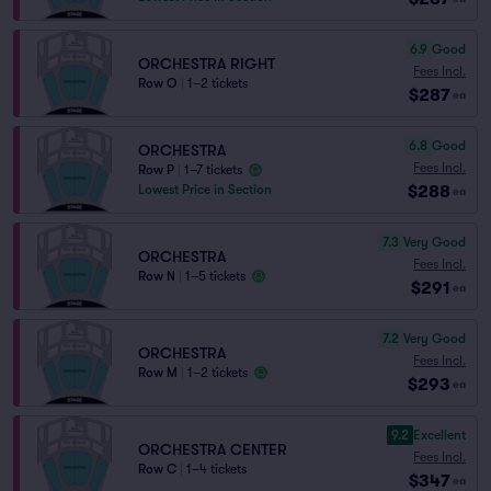
6.9
Good
ORCHESTRA RIGHT
Fees Incl.
Row O
|
1–2 tickets
$287
ea
6.8
Good
ORCHESTRA
Fees Incl.
Row P
|
1–7 tickets
$288
Lowest Price in Section
ea
7.3
Very Good
ORCHESTRA
Fees Incl.
Row N
|
1–5 tickets
$291
ea
7.2
Very Good
ORCHESTRA
Fees Incl.
Row M
|
1–2 tickets
$293
ea
9.2
Excellent
ORCHESTRA CENTER
Fees Incl.
Row C
|
1–4 tickets
$347
ea