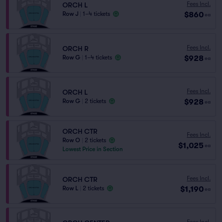
Fees Incl.
ORCH L
$860
Row J
|
1–4 tickets
ea
Fees Incl.
ORCH R
$928
Row G
|
1–4 tickets
ea
Fees Incl.
ORCH L
$928
Row G
|
2 tickets
ea
ORCH CTR
Fees Incl.
Row O
|
2 tickets
$1,025
ea
Lowest Price in Section
Fees Incl.
ORCH CTR
$1,190
Row L
|
2 tickets
ea
Fees Incl.