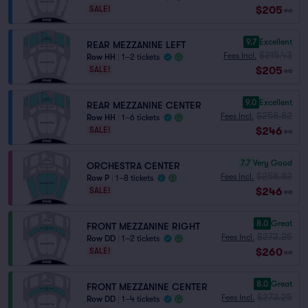
$205
SALE!
ea
9.7
Excellent
REAR MEZZANINE LEFT
$215.43
Fees Incl.
Row HH
|
1–2 tickets
$205
SALE!
ea
9.0
Excellent
REAR MEZZANINE CENTER
$258.82
Fees Incl.
Row HH
|
1–6 tickets
$246
SALE!
ea
7.7
Very Good
ORCHESTRA CENTER
$258.82
Fees Incl.
Row P
|
1–8 tickets
$246
SALE!
ea
8.0
Great
FRONT MEZZANINE RIGHT
$273.25
Fees Incl.
Row DD
|
1–2 tickets
$260
SALE!
ea
8.0
Great
FRONT MEZZANINE CENTER
$273.25
Fees Incl.
Row DD
|
1–4 tickets