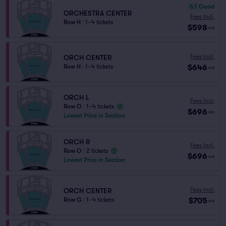
6.1
Good
ORCHESTRA CENTER
Fees Incl.
Row H
|
1–4 tickets
$598
ea
Fees Incl.
ORCH CENTER
$646
Row H
|
1–4 tickets
ea
ORCH L
Fees Incl.
Row O
|
1–4 tickets
$696
ea
Lowest Price in Section
ORCH R
Fees Incl.
Row O
|
2 tickets
$696
ea
Lowest Price in Section
Fees Incl.
ORCH CENTER
$705
Row G
|
1–4 tickets
ea