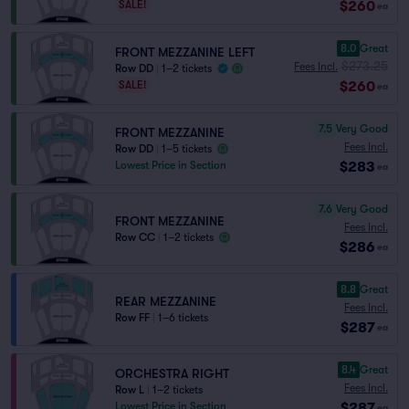
$260
SALE!
ea
8.0
Great
FRONT MEZZANINE LEFT
$273.25
Fees Incl.
Row DD
|
1–2 tickets
$260
SALE!
ea
7.5
Very Good
FRONT MEZZANINE
Fees Incl.
Row DD
|
1–5 tickets
$283
Lowest Price in Section
ea
7.6
Very Good
FRONT MEZZANINE
Fees Incl.
Row CC
|
1–2 tickets
$286
ea
8.8
Great
REAR MEZZANINE
Fees Incl.
Row FF
|
1–6 tickets
$287
ea
8.4
Great
ORCHESTRA RIGHT
Fees Incl.
Row L
|
1–2 tickets
$287
Lowest Price in Section
ea