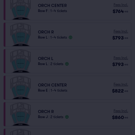
Fees Incl.
ORCH CENTER
$764
Row F
|
1–4 tickets
ea
Fees Incl.
ORCH R
$793
Row L
|
1–4 tickets
ea
Fees Incl.
ORCH L
$793
Row L
|
2 tickets
ea
Fees Incl.
ORCH CENTER
$822
Row E
|
1–4 tickets
ea
Fees Incl.
ORCH R
$860
Row J
|
2 tickets
ea