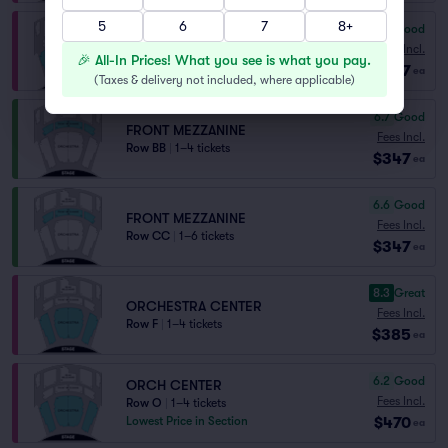
5
6
7
8+
7.0
Very Good
ORCHESTRA CENTER
Fees Incl.
🎉 All-In Prices! What you see is what you pay.
Row K
|
1–2 tickets
$347
ea
(
Taxes & delivery not included, where applicable
)
6.7
Good
FRONT MEZZANINE
Fees Incl.
Row BB
|
1–4 tickets
$347
ea
6.6
Good
FRONT MEZZANINE
Fees Incl.
Row CC
|
1–6 tickets
$347
ea
8.3
Great
ORCHESTRA CENTER
Fees Incl.
Row F
|
1–4 tickets
$385
ea
6.2
Good
ORCH CENTER
Fees Incl.
Row O
|
1–4 tickets
$470
Lowest Price in Section
ea