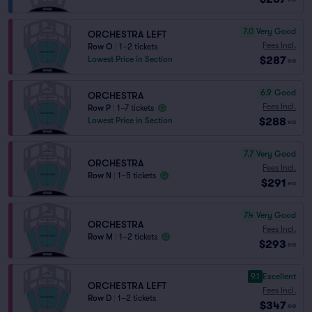
7.0
Very Good
ORCHESTRA LEFT
Fees Incl.
Row O
|
1–2 tickets
$287
Lowest Price in Section
ea
6.9
Good
ORCHESTRA
Fees Incl.
Row P
|
1–7 tickets
$288
Lowest Price in Section
ea
7.7
Very Good
ORCHESTRA
Fees Incl.
Row N
|
1–5 tickets
$291
ea
7.4
Very Good
ORCHESTRA
Fees Incl.
Row M
|
1–2 tickets
$293
ea
9.1
Excellent
ORCHESTRA LEFT
Fees Incl.
Row D
|
1–2 tickets
$347
ea