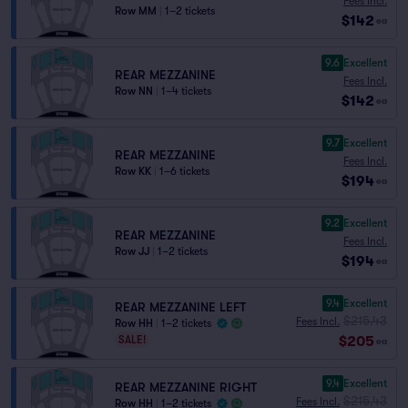
Fees Incl.
Row MM
|
1–2 tickets
$142
ea
9.6
Excellent
REAR MEZZANINE
Fees Incl.
Row NN
|
1–4 tickets
$142
ea
9.7
Excellent
REAR MEZZANINE
Fees Incl.
Row KK
|
1–6 tickets
$194
ea
9.2
Excellent
REAR MEZZANINE
Fees Incl.
Row JJ
|
1–2 tickets
$194
ea
9.4
Excellent
REAR MEZZANINE LEFT
$215.43
Fees Incl.
Row HH
|
1–2 tickets
$205
SALE!
ea
9.4
Excellent
REAR MEZZANINE RIGHT
$215.43
Fees Incl.
Row HH
|
1–2 tickets