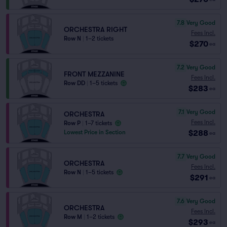
7.8
Very Good
ORCHESTRA RIGHT
Fees Incl.
Row N
|
1–2 tickets
$270
ea
7.2
Very Good
FRONT MEZZANINE
Fees Incl.
Row DD
|
1–5 tickets
$283
ea
7.1
Very Good
ORCHESTRA
Fees Incl.
Row P
|
1–7 tickets
$288
Lowest Price in Section
ea
7.7
Very Good
ORCHESTRA
Fees Incl.
Row N
|
1–5 tickets
$291
ea
7.6
Very Good
ORCHESTRA
Fees Incl.
Row M
|
1–2 tickets
$293
ea