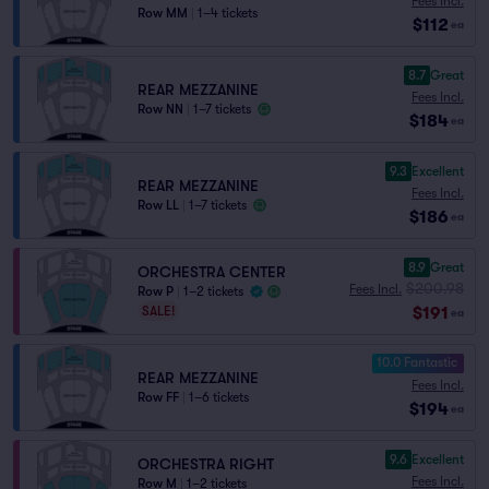
Fees Incl.
Row MM
|
1–4 tickets
$112
ea
8.7
Great
REAR MEZZANINE
Fees Incl.
Row NN
|
1–7 tickets
$184
ea
9.3
Excellent
REAR MEZZANINE
Fees Incl.
Row LL
|
1–7 tickets
$186
ea
8.9
Great
ORCHESTRA CENTER
$200.98
Fees Incl.
Row P
|
1–2 tickets
$191
SALE!
ea
10.0 Fantastic
REAR MEZZANINE
Fees Incl.
Row FF
|
1–6 tickets
$194
ea
9.6
Excellent
ORCHESTRA RIGHT
Fees Incl.
Row M
|
1–2 tickets