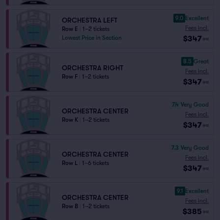
9.0
Excellent
ORCHESTRA LEFT
Fees Incl.
Row E
|
1–2 tickets
$347
Lowest Price in Section
ea
8.5
Great
ORCHESTRA RIGHT
Fees Incl.
Row F
|
1–2 tickets
$347
ea
7.4
Very Good
ORCHESTRA CENTER
Fees Incl.
Row K
|
1–2 tickets
$347
ea
7.3
Very Good
ORCHESTRA CENTER
Fees Incl.
Row L
|
1–6 tickets
$347
ea
9.1
Excellent
ORCHESTRA CENTER
Fees Incl.
Row B
|
1–2 tickets
$385
ea