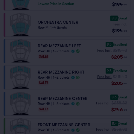
$194
Lowest Price in Section
ea
8.8
Great
ORCHESTRA CENTER
Fees Incl.
Row P
|
1–4 tickets
$194
ea
9.5
Excellent
REAR MEZZANINE LEFT
$215.43
Fees Incl.
Row HH
|
1–2 tickets
$205
SALE!
ea
9.5
Excellent
REAR MEZZANINE RIGHT
$215.43
Fees Incl.
Row HH
|
1–2 tickets
$205
SALE!
ea
8.6
Great
REAR MEZZANINE CENTER
$258.82
Fees Incl.
Row HH
|
1–6 tickets
$246
SALE!
ea
8.4
Great
FRONT MEZZANINE CENTER
$258.82
Fees Incl.
Row DD
|
1–8 tickets