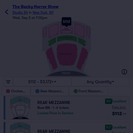
The Rocky Horror Show
Studio 54
in
New York, NY
Wed, Sep 2 at 7:00pm
$112
NN
REAR
MEZZANINE
EE
213
1
7
101
102
8
2
DD
122
121
FRONT MEZZANINE
AA
101
122
2
1
P
18
17
123
101
2
1
16
15
ORCHESTRA
A
AX
STAGE
$112 - $3,172+
Any Quantity
Orchestra
Rear Mezzanine
Front Mezzanine
9.9
Excellent
REAR MEZZANINE
Fees Incl.
Row NN
|
1–6 tickets
$112
Lowest Price in Section
ea
9.7
Excellent
REAR MEZZANINE