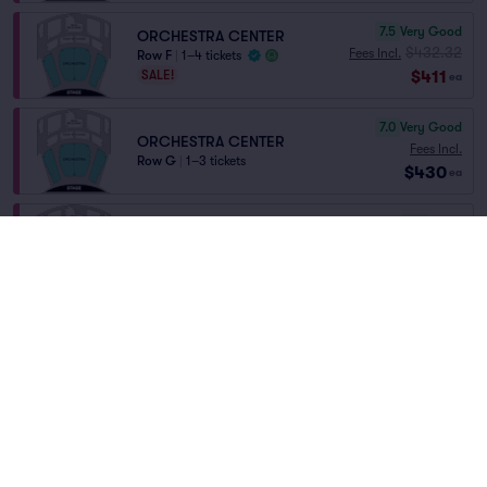
7.5
Very Good
ORCHESTRA CENTER
$432.32
Fees Incl.
Row F
|
1–4 tickets
$411
SALE!
ea
7.0
Very Good
ORCHESTRA CENTER
Fees Incl.
Row G
|
1–3 tickets
$430
ea
6.9
Good
ORCHESTRA CENTER
Fees Incl.
Row H
|
1–4 tickets
$430
ea
6.8
Good
ORCHESTRA CENTER
Fees Incl.
Row D
|
1–6 tickets
$578
ea
6.7
Good
ORCH R
Fees Incl.
Row O
|
2 tickets
$696
Lowest Price in Section
ea
Home
/
Theater
/
Musical