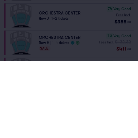
7.4
Very Good
ORCHESTRA CENTER
Fees Incl.
Row J
|
1–2 tickets
$385
ea
7.3
Very Good
ORCHESTRA CENTER
$432.32
Fees Incl.
Row H
|
1–4 tickets
$411
SALE!
ea
7.0
Very Good
ORCHESTRA CENTER
Fees Incl.
Row D
|
1–6 tickets
$578
ea
6.8
Good
FRONT MEZZANINE
Fees Incl.
Row AA
|
1–4 tickets
$578
Front of Section
ea
6.9
Good
ORCHESTRA CENTER
Fees Incl.
Row G
|
1–3 tickets
$598
ea
Home
/
Theater
/
Musical