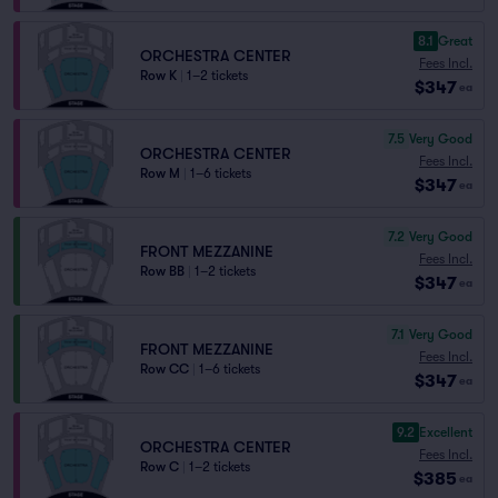
8.1
Great
ORCHESTRA CENTER
Fees Incl.
Row K
|
1–2 tickets
$347
ea
7.5
Very Good
ORCHESTRA CENTER
Fees Incl.
Row M
|
1–6 tickets
$347
ea
7.2
Very Good
FRONT MEZZANINE
Fees Incl.
Row BB
|
1–2 tickets
$347
ea
7.1
Very Good
FRONT MEZZANINE
Fees Incl.
Row CC
|
1–6 tickets
$347
ea
9.2
Excellent
ORCHESTRA CENTER
Fees Incl.
Row C
|
1–2 tickets
$385
ea