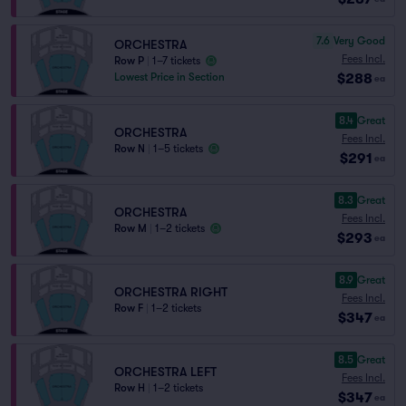
7.6
Very Good
ORCHESTRA
Fees Incl.
Row P
|
1–7 tickets
$288
Lowest Price in Section
ea
8.4
Great
ORCHESTRA
Fees Incl.
Row N
|
1–5 tickets
$291
ea
8.3
Great
ORCHESTRA
Fees Incl.
Row M
|
1–2 tickets
$293
ea
8.9
Great
ORCHESTRA RIGHT
Fees Incl.
Row F
|
1–2 tickets
$347
ea
8.5
Great
ORCHESTRA LEFT
Fees Incl.
Row H
|
1–2 tickets
$347
ea