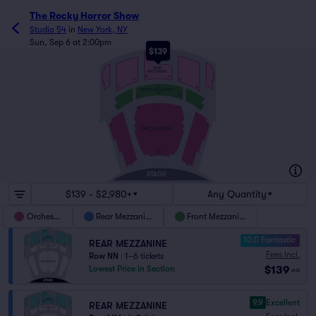
The Rocky Horror Show
Studio 54
in
New York, NY
Sun, Sep 6 at 2:00pm
$139
NN
REAR
MEZZANINE
EE
213
1
7
101
102
8
2
DD
122
121
FRONT MEZZANINE
AA
101
122
2
1
P
18
17
123
101
2
1
16
15
ORCHESTRA
A
AX
STAGE
$139 - $2,980+
Any Quantity
Orchestra
Rear Mezzanine
Front Mezzanine
10.0 Fantastic
REAR MEZZANINE
Fees Incl.
Row NN
|
1–6 tickets
$139
Lowest Price in Section
ea
9.9
Excellent
REAR MEZZANINE