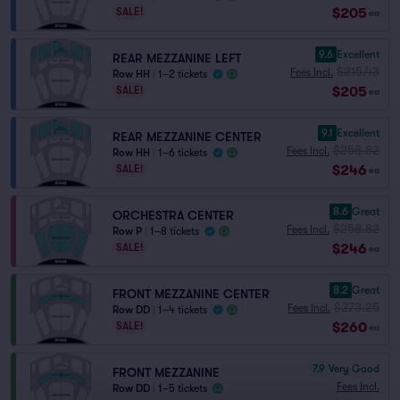
$205
SALE!
ea
9.6
Excellent
REAR MEZZANINE LEFT
$215.43
Fees Incl.
Row HH
|
1–2 tickets
$205
SALE!
ea
9.1
Excellent
REAR MEZZANINE CENTER
$258.82
Fees Incl.
Row HH
|
1–6 tickets
$246
SALE!
ea
8.6
Great
ORCHESTRA CENTER
$258.82
Fees Incl.
Row P
|
1–8 tickets
$246
SALE!
ea
8.2
Great
FRONT MEZZANINE CENTER
$273.25
Fees Incl.
Row DD
|
1–4 tickets
$260
SALE!
ea
7.9
Very Good
FRONT MEZZANINE
Fees Incl.
Row DD
|
1–5 tickets