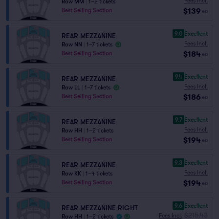
Fees Incl.
Row MM
|
1–2 tickets
$139
Best Selling Section
ea
9.0
Excellent
REAR MEZZANINE
Fees Incl.
Row NN
|
1–7 tickets
$184
Best Selling Section
ea
9.4
Excellent
REAR MEZZANINE
Fees Incl.
Row LL
|
1–7 tickets
$186
Best Selling Section
ea
9.7
Excellent
REAR MEZZANINE
Fees Incl.
Row HH
|
1–2 tickets
$194
Best Selling Section
ea
9.3
Excellent
REAR MEZZANINE
Fees Incl.
Row KK
|
1–4 tickets
$194
Best Selling Section
ea
9.6
Excellent
REAR MEZZANINE RIGHT
$215.43
Fees Incl.
Row HH
|
1–2 tickets