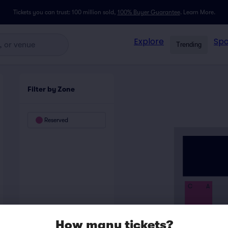
Tickets you can trust: 100 million sold,
100% Buyer Guarantee
.
Learn More.
Explore
Spo
Trending
Filter by Zone
Reserved
C
A
How many tickets?