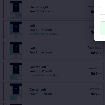
Fees Incl.
Center Right
$69
Row D
|
1–4 tickets
ea
Left
Fees Incl.
Row A
|
1–4 tickets
$69
ea
Lowest Price in Section
Fees Incl.
Left
$69
Row B
|
1–6 tickets
ea
Center Left
Fees Incl.
Row B
|
1–2 tickets
$69
ea
Lowest Price in Section
Fees Incl.
Center Left
$69
Row F
|
1–4 tickets
ea