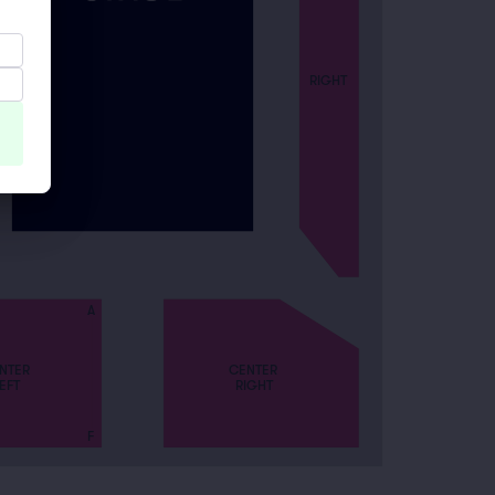
RIGHT
A
CENTER
NTER
RIGHT
EFT
F