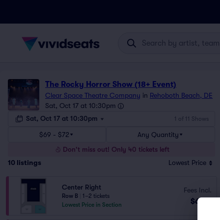
The Rocky Horror Show (18+ Event)
Clear Space Theatre Company
in
Rehoboth Beach, DE
Sat, Oct 17 at 10:30pm
Sat, Oct 17 at 10:30pm
1 of 11 Shows
$69 - $72
Any Quantity
Don't miss out! Only 40 tickets left
10
listings
Lowest Price
Center Right
Fees Incl.
Row B
|
1–2 tickets
$69
ea
Lowest Price in Section