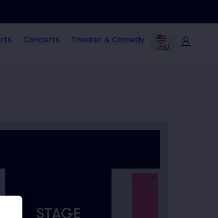
rts
Concerts
Theater & Comedy
USD
A
C