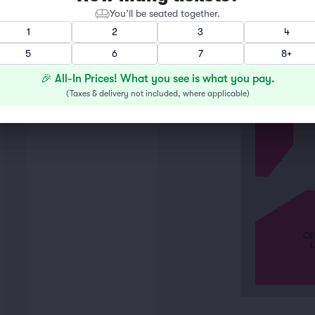
You’ll be seated together.
1
2
3
4
LEFT
5
6
7
8+
🎉 All-In Prices! What you see is what you pay.
(
Taxes & delivery not included, where applicable
)
CE
L