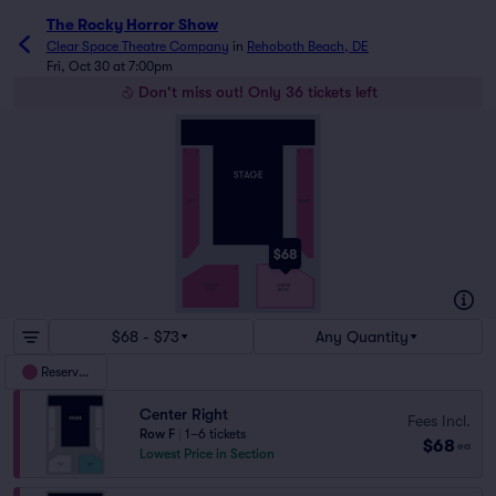
The Rocky Horror Show
Clear Space Theatre Company
in
Rehoboth Beach, DE
Fri, Oct 30 at 7:00pm
Don't miss out! Only 36 tickets left
C
A
A
C
LEFT
RIGHT
$68
A
CENTER
CENTER
RIGHT
LEFT
F
$68 - $73
Any Quantity
Reserved
Center Right
Fees Incl.
Row F
|
1–6 tickets
$68
ea
Lowest Price in Section