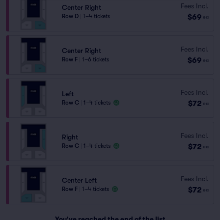
Fees Incl.
Center Right
$69
Row D
|
1–4 tickets
ea
Fees Incl.
Center Right
$69
Row F
|
1–6 tickets
ea
Fees Incl.
Left
$72
Row C
|
1–4 tickets
ea
Fees Incl.
Right
$72
Row C
|
1–4 tickets
ea
Fees Incl.
Center Left
$72
Row F
|
1–4 tickets
ea
You've reached the end of the list