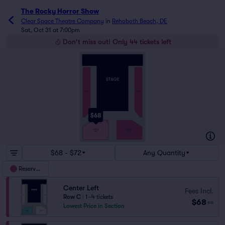
The Rocky Horror Show
Clear Space Theatre Company
in
Rehoboth Beach, DE
Sat, Oct 31 at 7:00pm
Don't miss out! Only 44 tickets left
C
A
A
C
LEFT
RIGHT
$68
A
CENTER
CENTER
RIGHT
LEFT
F
$68 - $72
Any Quantity
Reserved
Center Left
Fees Incl.
Row C
|
1–4 tickets
$68
ea
Lowest Price in Section