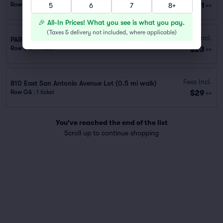
$21
Row GA
|
1 ticket
5
6
7
8+
ea
🎉 All-In Prices! What you see is what you pay.
(
Taxes & delivery not included, where applicable
)
Fees Incl.
PARKING PASS - 10 MINUTE WALK FROM VENUE
$23
Row GA
|
1 ticket
ea
Fees Incl.
810 East San Antonio Avenue Lot (0.5 mi walk)
$29
Row GA
|
1 ticket
ea
You've reached the end of the list
Scroll up to continue shopping