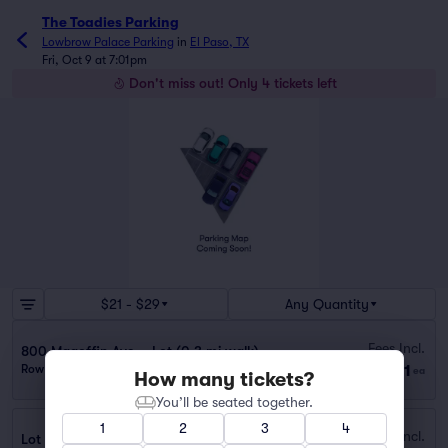
The Toadies Parking
Lowbrow Palace Parking
in
El Paso, TX
Fri, Oct 9 at 7:01pm
Don't miss out! Only 4 tickets left
$21 - $29
Any Quantity
Fees Incl.
800 Magoffin Ave. - Lot (0.3 mi walk)
$21
Row GA
|
1 ticket
ea
How many tickets?
You’ll be seated together.
1
2
3
4
Fees Incl.
Lot - 112 S Ochoa St. (0.5 mi walk)