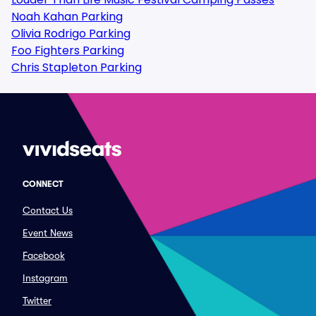
Noah Kahan Parking
Olivia Rodrigo Parking
Foo Fighters Parking
Chris Stapleton Parking
CONNECT
Contact Us
Event News
Facebook
Instagram
Twitter