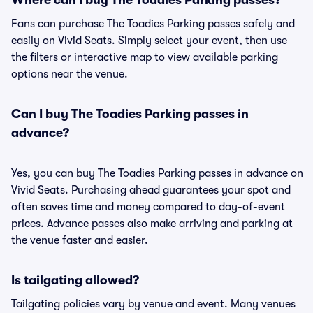
Where can I buy The Toadies Parking passes?
Fans can purchase The Toadies Parking passes safely and
easily on Vivid Seats. Simply select your event, then use
the filters or interactive map to view available parking
options near the venue.
Can I buy The Toadies Parking passes in
advance?
Yes, you can buy The Toadies Parking passes in advance on
Vivid Seats. Purchasing ahead guarantees your spot and
often saves time and money compared to day-of-event
prices. Advance passes also make arriving and parking at
the venue faster and easier.
Is tailgating allowed?
Tailgating policies vary by venue and event. Many venues