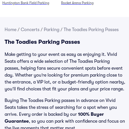
Huntington Bank Field Parking
Rocket Arena Parking
Home
/
Concerts
/
Parking
/
The Toadies Parking Passes
The Toadies Parking Passes
Make getting to your event as easy as enjoying it. Vivid
Seats offers a wide selection of The Toadies Parking
passes, helping fans secure convenient spots before event
day. Whether you’re looking for premium parking close to
the entrance, a VIP lot, or a budget-friendly option nearby,
you’ll find choices that fit your plans and your price range.
Buying The Toadies Parking passes in advance on Vivid
Seats takes the stress of searching for a spot when you
arrive. Every order is backed by our
100% Buyer
Guarantee
, so you can park with confidence and focus on
the live moments that matter most.