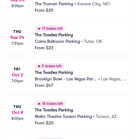
The Truman Parking
•
Kansas City, MO
8:01pm
From
$29
🔥
17 tickets left
THU
The Toadies Parking
Sep 24
Cains Ballroom Parking
•
Tulsa, OK
7:31pm
From
$23
🔥
5 tickets left
FRI
The Toadies Parking
Oct 2
Brooklyn Bowl - Las Vegas Parki
•
Las Vegas, N
7:01pm
ng
From
$47
V
🔥
18 tickets left
THU
The Toadies Parking
Oct 8
Rialto Theatre Tucson Parking
•
Tucson, AZ
8:01pm
From
$20