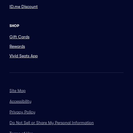
ID.me Discount
SHOP
Gift Cards
Rewards
Vivid Seats App
Site Map
Accessibility
Privacy Policy
Do Not Sell or Share My Personal Information