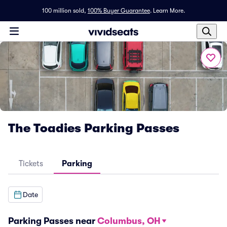
100 million sold,
100% Buyer Guarantee
.
Learn More.
The Toadies Parking Passes
Tickets
Parking
Date
Parking Passes near
Columbus, OH