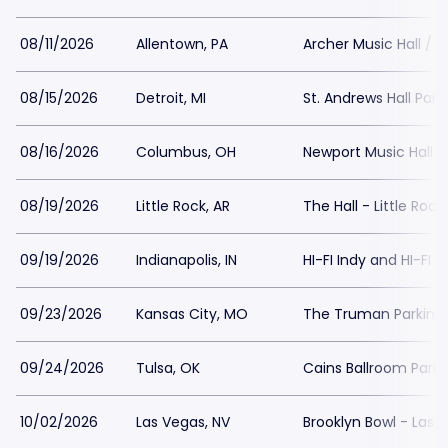
08/11/2026
Allentown, PA
Archer Music Hall / A
08/15/2026
Detroit, MI
St. Andrews Hall Park
08/16/2026
Columbus, OH
Newport Music Hall P
08/19/2026
Little Rock, AR
The Hall - Little Rock
09/19/2026
Indianapolis, IN
HI-FI Indy and HI-FI 
09/23/2026
Kansas City, MO
The Truman Parking
09/24/2026
Tulsa, OK
Cains Ballroom Parki
10/02/2026
Las Vegas, NV
Brooklyn Bowl - Las 