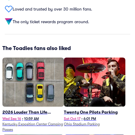
Loved and trusted by over 30 million fans.
The only ticket rewards program around.
The Toadies fans also liked
2026 Louder Than Life
Twenty One Pilots Parking
Festival - 5 Day Camping
Wed Sep 16
•
10:59 AM
Sat Oct 17
•
6:01 PM
Kentucky Exposition Center Camping
Ohio Stadium Parking
Passes (9/16 - 9/20)
Passes