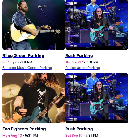
Riley Green Parking
Rush Parking
Fri Aug 7
•
7:01 PM
Thu Sep 17
•
7:31 PM
Blossom Music Center Parking
Rocket Arena Parking
Foo Fighters Parking
Rush Parking
Mon Aug 10
•
5:31 PM
Sat Sep 19
•
7:31 PM