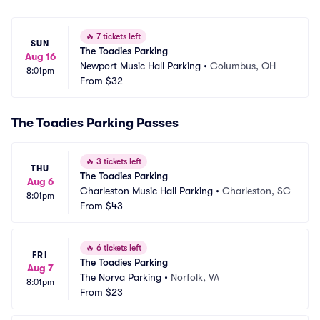
🔥
7 tickets left
SUN
The Toadies Parking
Aug 16
Newport Music Hall Parking
•
Columbus, OH
8:01pm
From
$32
The Toadies Parking Passes
🔥
3 tickets left
THU
The Toadies Parking
Aug 6
Charleston Music Hall Parking
•
Charleston, SC
8:01pm
From
$43
🔥
6 tickets left
FRI
The Toadies Parking
Aug 7
The Norva Parking
•
Norfolk, VA
8:01pm
From
$23