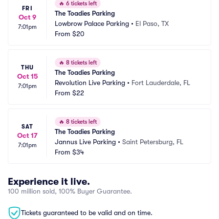
🔥
6 tickets left
FRI
The Toadies Parking
Oct 9
Lowbrow Palace Parking
•
El Paso, TX
7:01pm
From
$20
🔥
8 tickets left
THU
The Toadies Parking
Oct 15
Revolution Live Parking
•
Fort Lauderdale, FL
7:01pm
From
$22
🔥
8 tickets left
SAT
The Toadies Parking
Oct 17
Jannus Live Parking
•
Saint Petersburg, FL
7:01pm
From
$34
Experience it live.
100 million sold, 100% Buyer Guarantee.
Tickets guaranteed to be valid and on time.