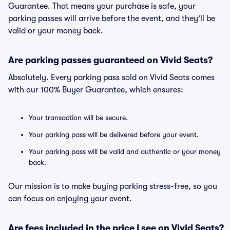
Guarantee. That means your purchase is safe, your
parking passes will arrive before the event, and they'll be
valid or your money back.
Are parking passes guaranteed on Vivid Seats?
Absolutely. Every parking pass sold on Vivid Seats comes
with our 100% Buyer Guarantee, which ensures:
Your transaction will be secure.
Your parking pass will be delivered before your event.
Your parking pass will be valid and authentic or your money
back.
Our mission is to make buying parking stress-free, so you
can focus on enjoying your event.
Are fees included in the price I see on Vivid Seats?