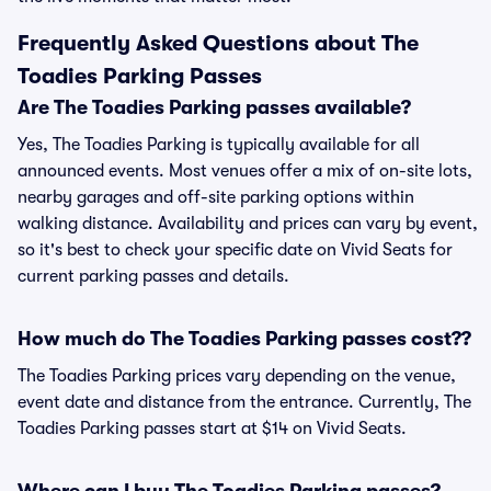
Frequently Asked Questions about The
Toadies Parking Passes
Are The Toadies Parking passes available?
Yes, The Toadies Parking is typically available for all
announced events. Most venues offer a mix of on-site lots,
nearby garages and off-site parking options within
walking distance. Availability and prices can vary by event,
so it's best to check your specific date on Vivid Seats for
current parking passes and details.
How much do The Toadies Parking passes cost??
The Toadies Parking prices vary depending on the venue,
event date and distance from the entrance. Currently, The
Toadies Parking passes start at $14 on Vivid Seats.