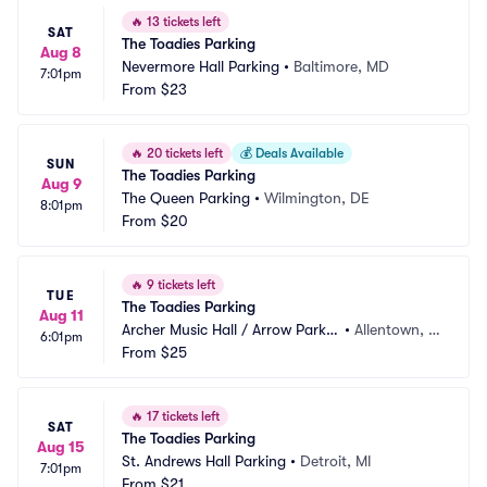
🔥
13 tickets left
SAT
The Toadies Parking
Aug 8
Nevermore Hall Parking
•
Baltimore, MD
7:01pm
From
$23
🔥
20 tickets left
💰
Deals Available
SUN
The Toadies Parking
Aug 9
The Queen Parking
•
Wilmington, DE
8:01pm
From
$20
🔥
9 tickets left
TUE
The Toadies Parking
Aug 11
Archer Music Hall / Arrow Parkin
•
Allentown, P
6:01pm
g
From
$25
A
🔥
17 tickets left
SAT
The Toadies Parking
Aug 15
St. Andrews Hall Parking
•
Detroit, MI
7:01pm
From
$21