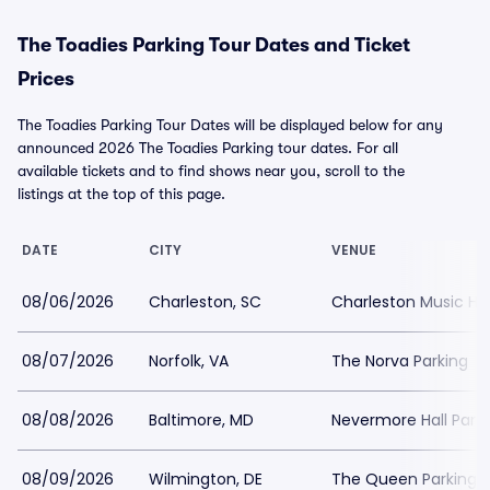
The Toadies Parking Tour Dates and Ticket
Prices
The Toadies Parking Tour Dates will be displayed below for any
announced 2026 The Toadies Parking tour dates. For all
available tickets and to find shows near you, scroll to the
listings at the top of this page.
DATE
CITY
VENUE
08/06/2026
Charleston, SC
Charleston Music Hal
08/07/2026
Norfolk, VA
The Norva Parking
08/08/2026
Baltimore, MD
Nevermore Hall Park
08/09/2026
Wilmington, DE
The Queen Parking