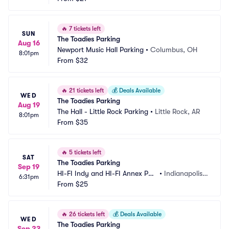
🔥
7 tickets left
SUN
The Toadies Parking
Aug 16
Newport Music Hall Parking
•
Columbus, OH
8:01pm
From
$32
🔥
21 tickets left
💰
Deals Available
WED
The Toadies Parking
Aug 19
The Hall - Little Rock Parking
•
Little Rock, AR
8:01pm
From
$35
🔥
5 tickets left
SAT
The Toadies Parking
Sep 19
HI-FI Indy and HI-FI Annex Par
•
Indianapolis,
6:31pm
king
From
$25
 IN
🔥
26 tickets left
💰
Deals Available
WED
The Toadies Parking
Sep 23