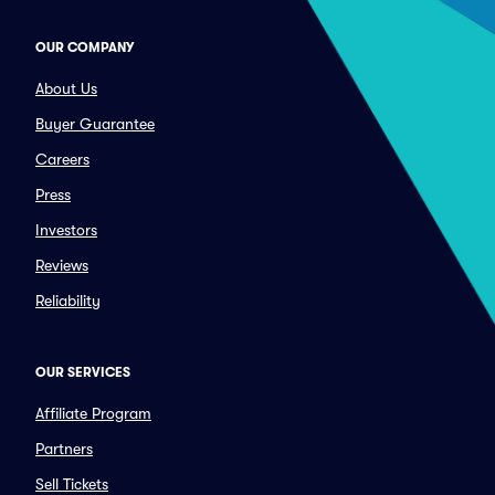
OUR COMPANY
About Us
Buyer Guarantee
Careers
Press
Investors
Reviews
Reliability
OUR SERVICES
Affiliate Program
Partners
Sell Tickets