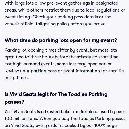
with large lots allow pre-event gatherings in designated
areas, while others restrict them due to local regulations or
event timing. Check your parking pass details or the
venue’s official tailgating policy before you arrive.
What time do parking lots open for my event?
Parking lot opening times differ by event, but most lots
open two to three hours before the scheduled start time.
For high-demand events, some lots may open earlier.
Review your parking pass or event information for specific
entry times.
Is Vivid Seats legit for The Toadies Parking
passes?
Yes! Vivid Seats is a trusted ticket marketplace used by over
100 million fans. When you buy The Toadies Parking passes
on Vivid Seats, every order is backed by our 100% Buyer