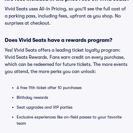
Vivid Seats uses All-In Pricing, so you'll see the full cost of
a parking pass, including fees, upfront as you shop. No
surprises at checkout.
Does Vivid Seats have a rewards program?
Yes! Vivid Seats offers a leading ticket loyalty program:
Vivid Seats Rewards. Fans earn credit on every purchase,
which can be redeemed for future tickets. The more events
you attend, the more perks you can unlock:
A free 11th ticket after 10 purchases
Birthday rewards
Seat upgrades and VIP parties
Exclusive experiences like on-field passes to your favorite
team