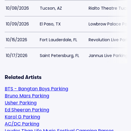
10/08/2026
Tucson, AZ
Rialto Theatre Tucso
10/09/2026
El Paso, TX
Lowbrow Palace Park
10/15/2026
Fort Lauderdale, FL
Revolution Live Parki
10/17/2026
Saint Petersburg, FL
Jannus Live Parking
Related Artists
BTS - Bangtan Boys Parking
Bruno Mars Parking
Usher Parking
Ed Sheeran Parking
Karol G Parking
AC/DC Parking
Louder Than Life Music Festival Camping Passes