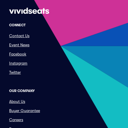
CONNECT
Contact Us
Event News
Facebook
Instagram
Twitter
OUR COMPANY
About Us
Buyer Guarantee
Careers