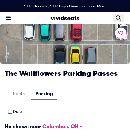
100 million sold,
100% Buyer Guarantee
.
Learn More.
The Wallflowers Parking Passes
Tickets
Parking
Date
No shows near
Columbus, OH