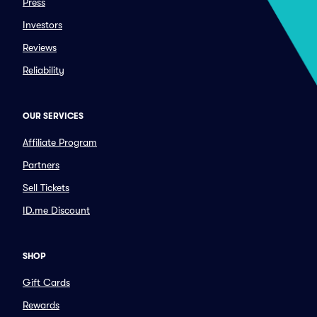
Press
Investors
Reviews
Reliability
OUR SERVICES
Affiliate Program
Partners
Sell Tickets
ID.me Discount
SHOP
Gift Cards
Rewards