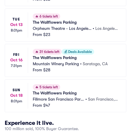
🔥
6 tickets left
TUE
The Wallflowers Parking
Oct 13
Orpheum Theatre - Los Angeles
•
Los Angeles,
8:01pm
 Parking
From
$23
 CA
🔥
31 tickets left
💰
Deals Available
FRI
The Wallflowers Parking
Oct 16
Mountain Winery Parking
•
Saratoga, CA
7:31pm
From
$28
🔥
5 tickets left
SUN
The Wallflowers Parking
Oct 18
Fillmore San Francisco Parki
•
San Francisco,
8:01pm
ng
From
$47
 CA
Experience it live.
100 million sold, 100% Buyer Guarantee.