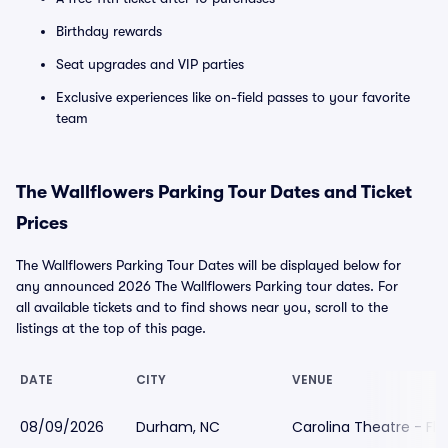
Birthday rewards
Seat upgrades and VIP parties
Exclusive experiences like on-field passes to your favorite
team
The Wallflowers Parking Tour Dates and Ticket
Prices
The Wallflowers Parking Tour Dates will be displayed below for
any announced 2026 The Wallflowers Parking tour dates. For
all available tickets and to find shows near you, scroll to the
listings at the top of this page.
DATE
CITY
VENUE
08/09/2026
Durham, NC
Carolina Theatre - Fle