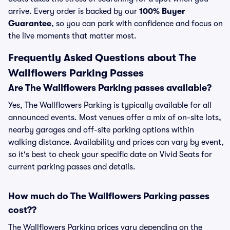
arrive. Every order is backed by our
100% Buyer
Guarantee
, so you can park with confidence and focus on
the live moments that matter most.
Frequently Asked Questions about The
Wallflowers Parking Passes
Are The Wallflowers Parking passes available?
Yes, The Wallflowers Parking is typically available for all
announced events. Most venues offer a mix of on-site lots,
nearby garages and off-site parking options within
walking distance. Availability and prices can vary by event,
so it's best to check your specific date on Vivid Seats for
current parking passes and details.
How much do The Wallflowers Parking passes
cost??
The Wallflowers Parking prices vary depending on the