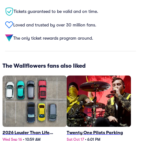
Tickets guaranteed to be valid and on time.
Loved and trusted by over 30 million fans.
The only ticket rewards program around.
The Wallflowers fans also liked
2026 Louder Than Life
Twenty One Pilots Parking
Festival - 5 Day Camping
Wed Sep 16
•
10:59 AM
Sat Oct 17
•
6:01 PM