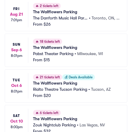
🔥
2 tickets left
FRI
The Wallflowers Parking
Aug 21
The Danforth Music Hall Parki
•
Toronto, ON, C
7:01pm
ng
From
$26
A
🔥
18 tickets left
SUN
The Wallflowers Parking
Sep 6
Pabst Theater Parking
•
Milwaukee, WI
8:01pm
From
$15
🔥
21 tickets left
💰
Deals Available
TUE
The Wallflowers Parking
Oct 6
Rialto Theatre Tucson Parking
•
Tucson, AZ
8:01pm
From
$20
🔥
6 tickets left
SAT
The Wallflowers Parking
Oct 10
Zouk Nightclub Parking
•
Las Vegas, NV
8:00pm
From
$32