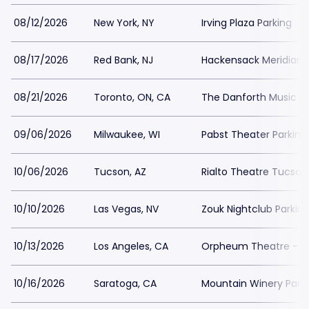
08/12/2026
New York, NY
Irving Plaza Parking
08/17/2026
Red Bank, NJ
Hackensack Meridian H
08/21/2026
Toronto, ON, CA
The Danforth Music Ha
09/06/2026
Milwaukee, WI
Pabst Theater Parking
10/06/2026
Tucson, AZ
Rialto Theatre Tucson
10/10/2026
Las Vegas, NV
Zouk Nightclub Parkin
10/13/2026
Los Angeles, CA
Orpheum Theatre - Lo
10/16/2026
Saratoga, CA
Mountain Winery Park