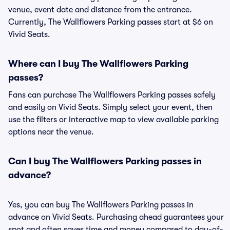
venue, event date and distance from the entrance.
Currently, The Wallflowers Parking passes start at $6 on
Vivid Seats.
Where can I buy The Wallflowers Parking
passes?
Fans can purchase The Wallflowers Parking passes safely
and easily on Vivid Seats. Simply select your event, then
use the filters or interactive map to view available parking
options near the venue.
Can I buy The Wallflowers Parking passes in
advance?
Yes, you can buy The Wallflowers Parking passes in
advance on Vivid Seats. Purchasing ahead guarantees your
spot and often saves time and money compared to day-of-