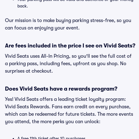
back.
Our mission is to make buying parking stress-free, so you
can focus on enjoying your event.
Are fees included in the price I see on Vivid Seats?
Vivid Seats uses All-In Pricing, so you'll see the full cost of
a parking pass, including fees, upfront as you shop. No
surprises at checkout.
Does Vivid Seats have a rewards program?
Yes! Vivid Seats offers a leading ticket loyalty program:
Vivid Seats Rewards. Fans earn credit on every purchase,
which can be redeemed for future tickets. The more events
you attend, the more perks you can unlock:
A free 11th ticket after 10 purchases