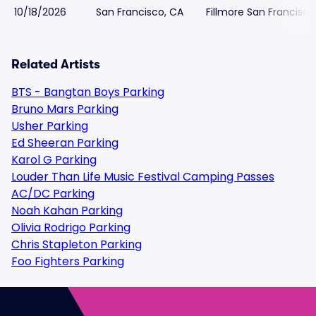
10/18/2026
San Francisco, CA
Fillmore San Francisco
Related Artists
BTS - Bangtan Boys Parking
Bruno Mars Parking
Usher Parking
Ed Sheeran Parking
Karol G Parking
Louder Than Life Music Festival Camping Passes
AC/DC Parking
Noah Kahan Parking
Olivia Rodrigo Parking
Chris Stapleton Parking
Foo Fighters Parking