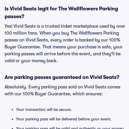
Is Vivid Seats legit for The Wallflowers Parking
passes?
Yes! Vivid Seats is a trusted ticket marketplace used by over
100 million fans. When you buy The Wallflowers Parking
passes on Vivid Seats, every order is backed by our 100%
Buyer Guarantee. That means your purchase is safe, your
parking passes will arrive before the event, and they'll be
valid or your money back.
Are parking passes guaranteed on Vivid Seats?
Absolutely. Every parking pass sold on Vivid Seats comes
with our 100% Buyer Guarantee, which ensures:
Your transaction will be secure.
Your parking pass will be delivered before your event.
Your parking pass will be valid and authentic or your money