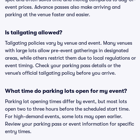
event prices. Advance passes also make arriving and
parking at the venue faster and easier.
Is tailgating allowed?
Tailgating policies vary by venue and event. Many venues
with large lots allow pre-event gatherings in designated
areas, while others restrict them due to local regulations or
event timing. Check your parking pass details or the
venue’s official tailgating policy before you arrive.
What time do parking lots open for my event?
Parking lot opening times differ by event, but most lots
open two to three hours before the scheduled start time.
For high-demand events, some lots may open earlier.
Review your parking pass or event information for specific
entry times.