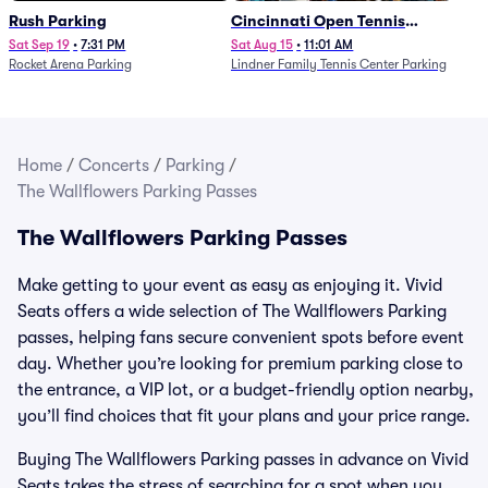
Rush Parking
Cincinnati Open Tennis
Parking - Session 7
Sat Sep 19
•
7:31 PM
Sat Aug 15
•
11:01 AM
Rocket Arena Parking
Lindner Family Tennis Center Parking
Home
/
Concerts
/
Parking
/
The Wallflowers Parking Passes
The Wallflowers Parking Passes
Make getting to your event as easy as enjoying it. Vivid
Seats offers a wide selection of The Wallflowers Parking
passes, helping fans secure convenient spots before event
day. Whether you’re looking for premium parking close to
the entrance, a VIP lot, or a budget-friendly option nearby,
you’ll find choices that fit your plans and your price range.
Buying The Wallflowers Parking passes in advance on Vivid
Seats takes the stress of searching for a spot when you