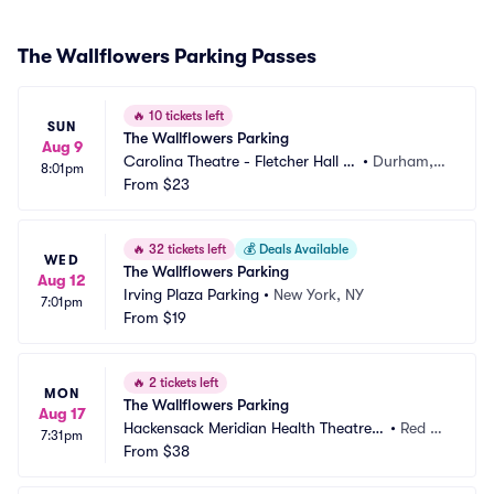
The Wallflowers Parking Passes
🔥
10 tickets left
SUN
The Wallflowers Parking
Aug 9
Carolina Theatre - Fletcher Hall P
•
Durham, N
8:01pm
arking
From
$23
C
🔥
32 tickets left
💰
Deals Available
WED
The Wallflowers Parking
Aug 12
Irving Plaza Parking
•
New York, NY
7:01pm
From
$19
🔥
2 tickets left
MON
The Wallflowers Parking
Aug 17
Hackensack Meridian Health Theatre a
•
Red Ba
7:31pm
t the Count Basie Center Parking
From
$38
nk, NJ