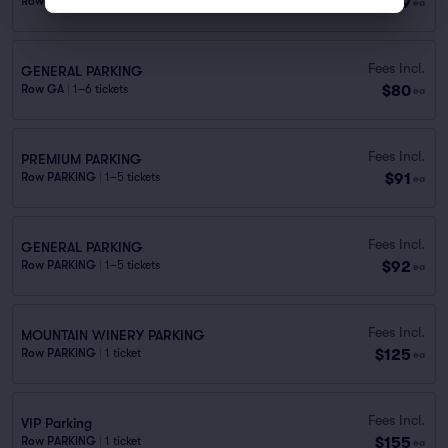
$79
Row PREMI..
|
1 ticket
ea
Fees Incl.
GENERAL PARKING
$80
Row GA
|
1–6 tickets
ea
Fees Incl.
PREMIUM PARKING
$91
Row PARKING
|
1–5 tickets
ea
Fees Incl.
GENERAL PARKING
$92
Row PARKING
|
1–5 tickets
ea
Fees Incl.
MOUNTAIN WINERY PARKING
$125
Row PARKING
|
1 ticket
ea
Fees Incl.
VIP Parking
$155
Row PARKING
|
1 ticket
ea