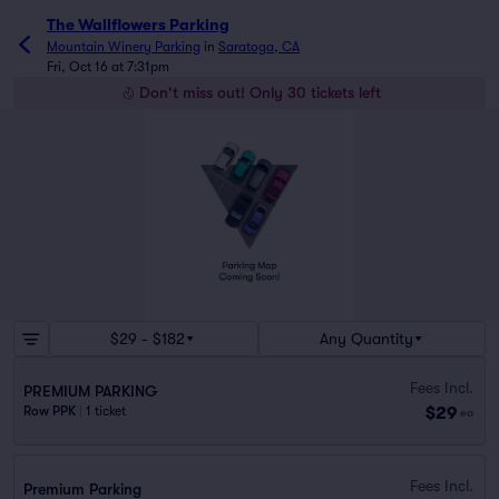
The Wallflowers Parking
Mountain Winery Parking
in
Saratoga, CA
Fri, Oct 16 at 7:31pm
Don't miss out! Only 30 tickets left
$29 - $182
Any Quantity
Fees Incl.
PREMIUM PARKING
$29
Row PPK
|
1 ticket
ea
Fees Incl.
Premium Parking