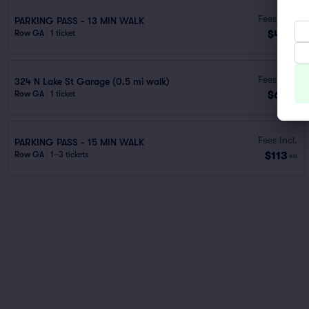
Fees Incl.
PARKING PASS - 13 MIN WALK
$48
Row GA
|
1 ticket
ea
Fees Incl.
324 N Lake St Garage (0.5 mi walk)
$69
Row GA
|
1 ticket
ea
Fees Incl.
PARKING PASS - 15 MIN WALK
$113
Row GA
|
1–3 tickets
ea