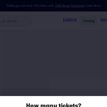
Tickets you can trust: 100 million sold,
100% Buyer Guarantee
.
Learn More.
Explore
Spo
Trending
How many tickets?