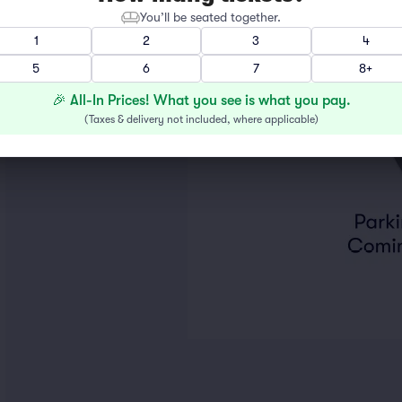
You’ll be seated together.
1
2
3
4
5
6
7
8+
🎉 All-In Prices! What you see is what you pay.
(
Taxes & delivery not included, where applicable
)