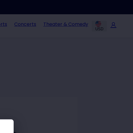
rts
Concerts
Theater & Comedy
USD