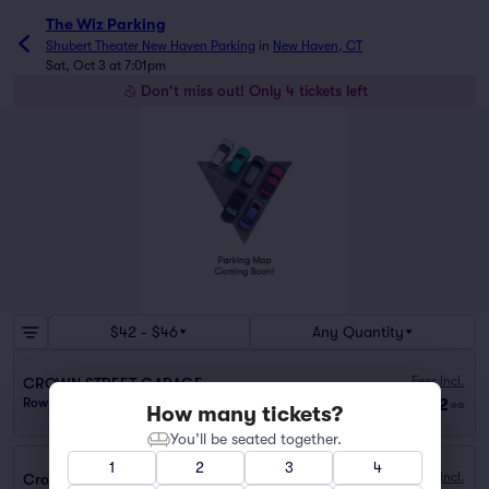
The Wiz Parking
Shubert Theater New Haven Parking
in
New Haven, CT
Sat, Oct 3 at 7:01pm
Don't miss out! Only 4 tickets left
$42 - $46
Any Quantity
Fees Incl.
CROWN STREET GARAGE
$42
Row GA
|
1–2 tickets
ea
How many tickets?
You’ll be seated together.
1
2
3
4
Fees Incl.
Crown Street Garage (0.1 mi walk)