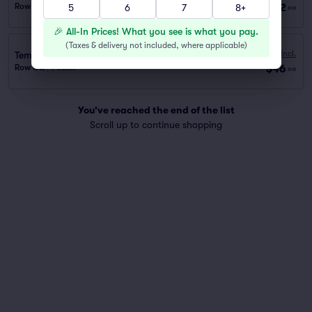
$42
Row GA
|
1 ticket
5
6
7
8+
ea
🎉 All-In Prices! What you see is what you pay.
(
Taxes & delivery not included, where applicable
)
Fees Incl.
Temple St. Garage (0.2 mi walk)
$46
Row GA
|
1 ticket
ea
You've reached the end of the list
Scroll up to continue shopping