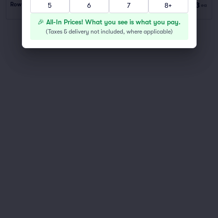
$53
Row PARKING
|
1 ticket
5
6
7
8+
ea
🎉 All-In Prices! What you see is what you pay.
(
Taxes & delivery not included, where applicable
)
You've reached the end of the list
Scroll up to continue shopping