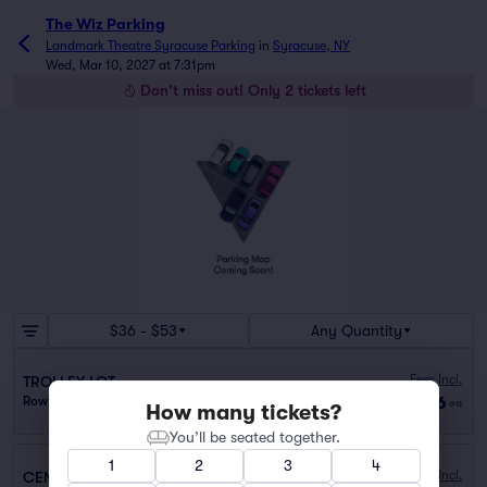
The Wiz Parking
Landmark Theatre Syracuse Parking
in
Syracuse, NY
Wed, Mar 10, 2027 at 7:31pm
Don't miss out! Only 2 tickets left
$36 - $53
Any Quantity
Fees Incl.
TROLLEY LOT
$36
Row PARKING
|
1 ticket
ea
How many tickets?
You’ll be seated together.
1
2
3
4
Fees Incl.
CENTER ARMORY GARAGE