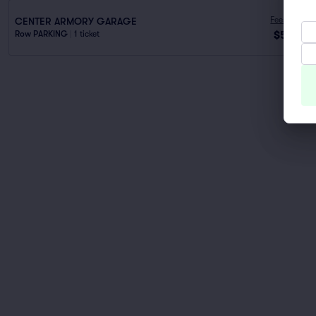
Fees Incl.
CENTER ARMORY GARAGE
$53
Row PARKING
|
1 ticket
ea