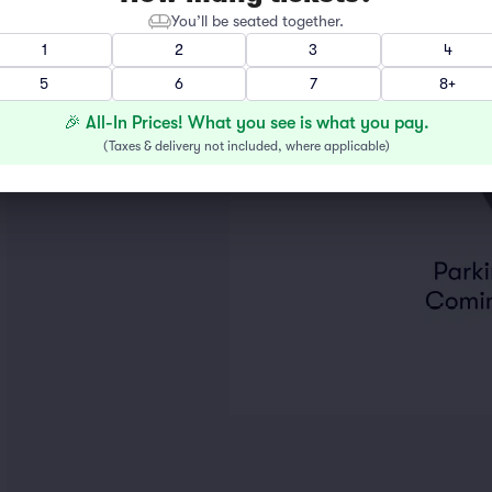
You’ll be seated together.
1
2
3
4
5
6
7
8+
🎉 All-In Prices! What you see is what you pay.
(
Taxes & delivery not included, where applicable
)