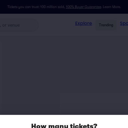
Tickets you can trust: 100 million sold,
100% Buyer Guarantee
.
Learn More.
Explore
Spo
Trending
How many tickets?