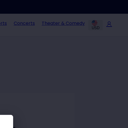
rts
Concerts
Theater & Comedy
USD