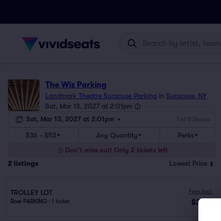
The Wiz Parking
Landmark Theatre Syracuse Parking
in
Syracuse, NY
Sat, Mar 13, 2027 at 2:01pm
Sat, Mar 13, 2027 at 2:01pm
1 of 8 Shows
$36 - $53
Any Quantity
Perks
Don't miss out! Only 2 tickets left
2
listings
Lowest Price
Fees Incl.
TROLLEY LOT
$36
Row PARKING
|
1 ticket
ea