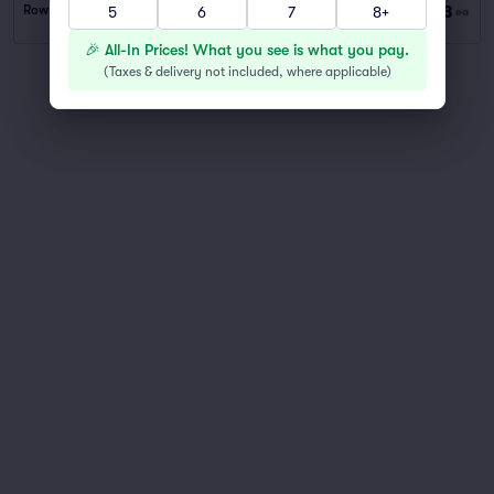
$53
Row PARKING
|
1 ticket
5
6
7
8+
ea
🎉 All-In Prices! What you see is what you pay.
(
Taxes & delivery not included, where applicable
)
You've reached the end of the list
Scroll up to continue shopping