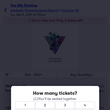
The Wiz Parking
Landmark Theatre Syracuse Parking
in
Syracuse, NY
Tue, Mar 9, 2027 at 7:31pm
Don't miss out! Only 2 tickets left
$36 - $53
Any Quantity
Fees Incl.
TROLLEY LOT
$36
Row PARKING
|
1 ticket
ea
How many tickets?
You’ll be seated together.
1
2
3
4
Fees Incl.
CENTER ARMORY GARAGE