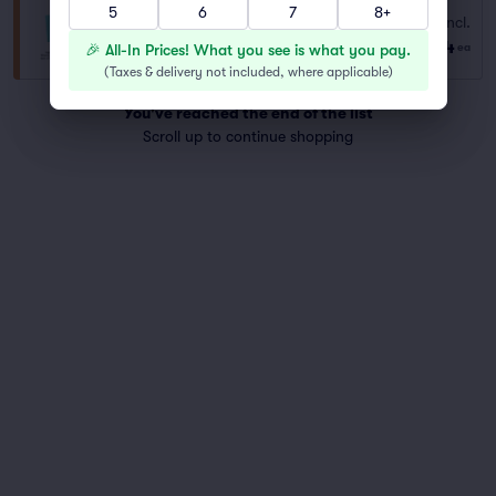
5
6
7
8+
Fees Incl.
General Admission
$44
Row GA
|
1–4 tickets
🎉 All-In Prices! What you see is what you pay.
ea
(
Taxes & delivery not included, where applicable
)
You've reached the end of the list
Scroll up to continue shopping