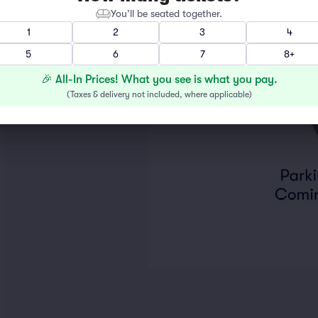
You’ll be seated together.
1
2
3
4
5
6
7
8+
🎉 All-In Prices! What you see is what you pay.
(
Taxes & delivery not included, where applicable
)