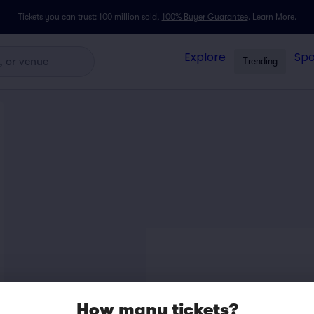
Tickets you can trust: 100 million sold,
100% Buyer Guarantee
.
Learn More.
Explore
Spo
Trending
How many tickets?