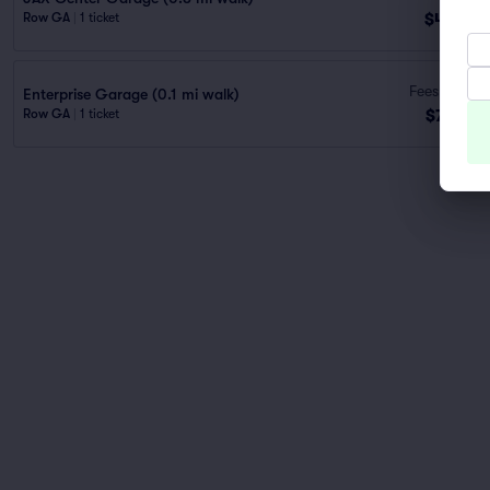
$48
Row GA
|
1 ticket
ea
Fees Incl.
Enterprise Garage (0.1 mi walk)
$73
Row GA
|
1 ticket
ea