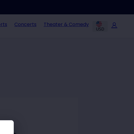
rts
Concerts
Theater & Comedy
USD