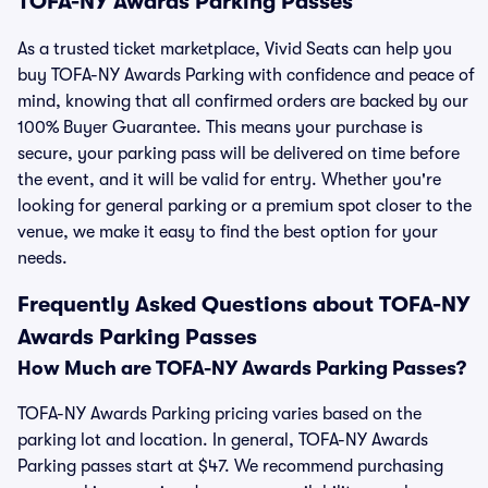
TOFA-NY Awards Parking Passes
As a trusted ticket marketplace, Vivid Seats can help you
buy TOFA-NY Awards Parking with confidence and peace of
mind, knowing that all confirmed orders are backed by our
100% Buyer Guarantee. This means your purchase is
secure, your parking pass will be delivered on time before
the event, and it will be valid for entry. Whether you're
looking for general parking or a premium spot closer to the
venue, we make it easy to find the best option for your
needs.
Frequently Asked Questions about TOFA-NY
Awards Parking Passes
How Much are TOFA-NY Awards Parking Passes?
TOFA-NY Awards Parking pricing varies based on the
parking lot and location. In general, TOFA-NY Awards
Parking passes start at $47. We recommend purchasing