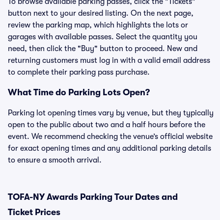
To browse available parking passes, click the "Tickets"
button next to your desired listing. On the next page,
review the parking map, which highlights the lots or
garages with available passes. Select the quantity you
need, then click the "Buy" button to proceed. New and
returning customers must log in with a valid email address
to complete their parking pass purchase.
What Time do Parking Lots Open?
Parking lot opening times vary by venue, but they typically
open to the public about two and a half hours before the
event. We recommend checking the venue’s official website
for exact opening times and any additional parking details
to ensure a smooth arrival.
TOFA-NY Awards Parking Tour Dates and
Ticket Prices