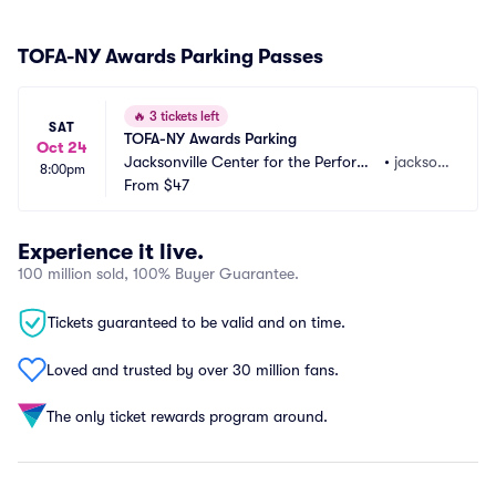
TOFA-NY Awards Parking Passes
🔥
3 tickets left
SAT
TOFA-NY Awards Parking
Oct 24
Jacksonville Center for the Performi
•
jackson
8:00pm
ng Arts - Terry Theater Parking
From
$47
ville, FL
Experience it live.
100 million sold, 100% Buyer Guarantee.
Tickets guaranteed to be valid and on time.
Loved and trusted by over 30 million fans.
The only ticket rewards program around.