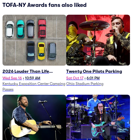
TOFA-NY Awards fans also liked
2026 Louder Than Life
Twenty One Pilots Parking
Festival - 5 Day Camping
Wed Sep 16
•
10:59 AM
Sat Oct 17
•
6:01 PM
Kentucky Exposition Center Camping
Ohio Stadium Parking
Passes (9/16 - 9/20)
Passes