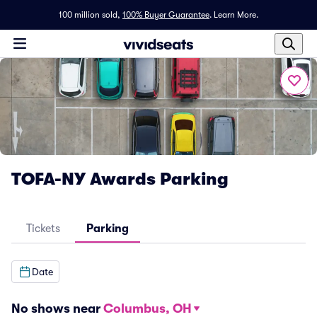
100 million sold,
100% Buyer Guarantee
.
Learn More.
TOFA-NY Awards Parking
Tickets
Parking
Date
No shows near
Columbus, OH