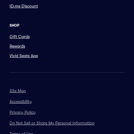
ID.me Discount
SHOP
Gift Cards
Rewards
Vivid Seats App
Site Map
Accessibility
Privacy Policy
Do Not Sell or Share My Personal Information
Terms of Use