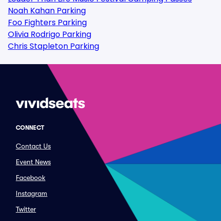
Noah Kahan Parking
Foo Fighters Parking
Olivia Rodrigo Parking
Chris Stapleton Parking
CONNECT
Contact Us
Event News
Facebook
Instagram
Twitter