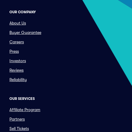
OUR COMPANY
About Us
Buyer Guarantee
Careers
Press
Investors
Reviews
Reliability
OUR SERVICES
Affiliate Program
Partners
Sell Tickets