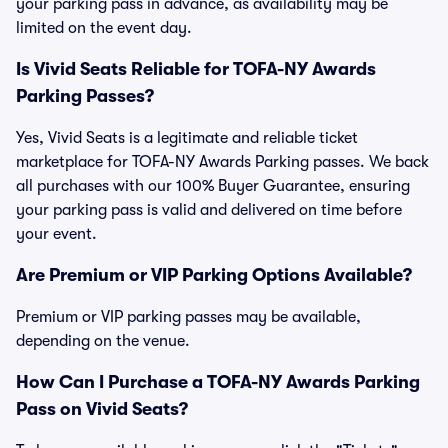
your parking pass in advance, as availability may be
limited on the event day.
Is Vivid Seats Reliable for TOFA-NY Awards
Parking Passes?
Yes, Vivid Seats is a legitimate and reliable ticket
marketplace for TOFA-NY Awards Parking passes. We back
all purchases with our 100% Buyer Guarantee, ensuring
your parking pass is valid and delivered on time before
your event.
Are Premium or VIP Parking Options Available?
Premium or VIP parking passes may be available,
depending on the venue.
How Can I Purchase a TOFA-NY Awards Parking
Pass on Vivid Seats?