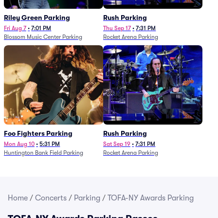
Riley Green Parking
Rush Parking
Fri Aug 7
•
7:01 PM
Thu Sep 17
•
7:31 PM
Blossom Music Center Parking
Rocket Arena Parking
Foo Fighters Parking
Rush Parking
Mon Aug 10
•
5:31 PM
Sat Sep 19
•
7:31 PM
Huntington Bank Field Parking
Rocket Arena Parking
Home
/
Concerts
/
Parking
/
TOFA-NY Awards Parking