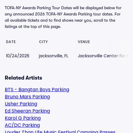
TOFA-NY Awards Parking Tour Dates will be displayed below for
any announced 2026 TOFA-NY Awards Parking tour dates. For
all available tickets and to find shows near you, scroll to the
listings at the top of this page.
DATE
CITY
VENUE
10/24/2026
jacksonville, FL
Jacksonville Center for th
Related Artists
BTS - Bangtan Boys Parking
Bruno Mars Parking
Usher Parking
Ed Sheeran Parking
Karol G Parking
AC/DC Parking
Louder Than Life Music Festival Camping Passes