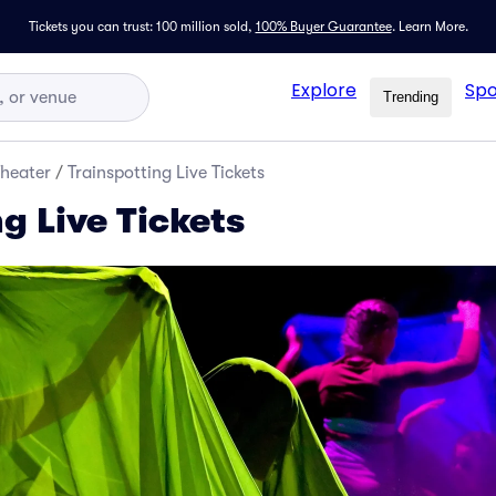
Tickets you can trust: 100 million sold,
100% Buyer Guarantee
.
Learn More.
Explore
Spo
Trending
Theater
/
Trainspotting Live Tickets
g Live Tickets