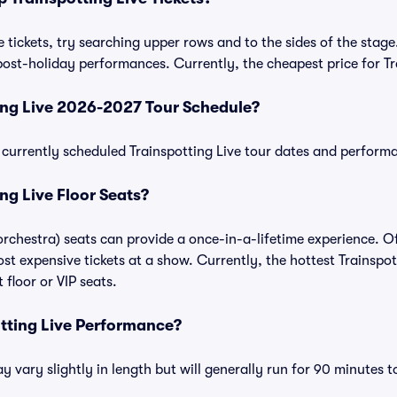
 tickets, try searching upper rows and to the sides of the stage
ost-holiday performances. Currently, the cheapest price for Tra
ing Live 2026-2027 Tour Schedule?
of currently scheduled Trainspotting Live tour dates and perform
ng Live Floor Seats?
 orchestra) seats can provide a once-in-a-lifetime experience. O
t expensive tickets at a show. Currently, the hottest Trainspott
floor or VIP seats.
otting Live Performance?
 vary slightly in length but will generally run for 90 minutes t