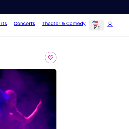
rts
Concerts
Theater & Comedy
USD