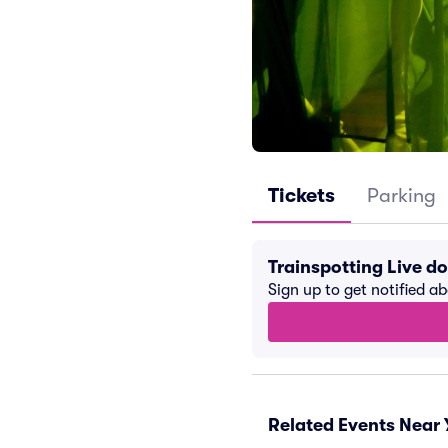
Tickets
Parking
Trainspotting Live d
Sign up to get notified a
Related Events Near 