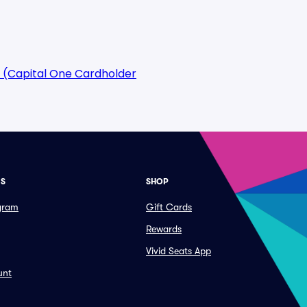
 (Capital One Cardholder
ES
SHOP
ogram
Gift Cards
Rewards
Vivid Seats App
unt