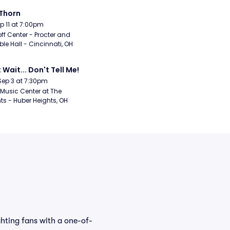
Thorn
Sep 11 at 7:00pm
ff Center - Procter and 
e Hall - Cincinnati, OH
 Wait... Don't Tell Me!
Sep 3 at 7:30pm
Music Center at The 
ts - Huber Heights, OH
ghting fans with a one-of-