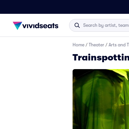
Home
/
Theater
/
Arts and 
Trainspottin