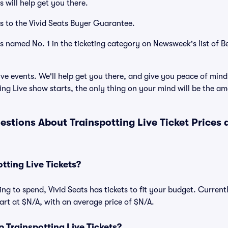
 will help get you there.
s to the Vivid Seats Buyer Guarantee.
as named No. 1 in the ticketing category on Newsweek's list of B
ve events. We'll help get you there, and give you peace of mind
ng Live show starts, the only thing on your mind will be the a
estions About Trainspotting Live Ticket Prices
ting Live Tickets?
ng to spend, Vivid Seats has tickets to fit your budget. Current
start at $N/A, with an average price of $N/A.
Trainspotting Live Tickets?