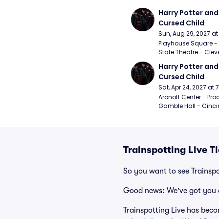
Harry Potter and 
Cursed Child
Sun, Aug 29, 2027 a
Playhouse Square - 
State Theatre - Clev
Harry Potter and 
Cursed Child
Sat, Apr 24, 2027 at
Aronoff Center - Proc
Gamble Hall - Cinci
Trainspotting Live T
So you want to see Trainspo
Good news: We've got you 
Trainspotting Live has beco