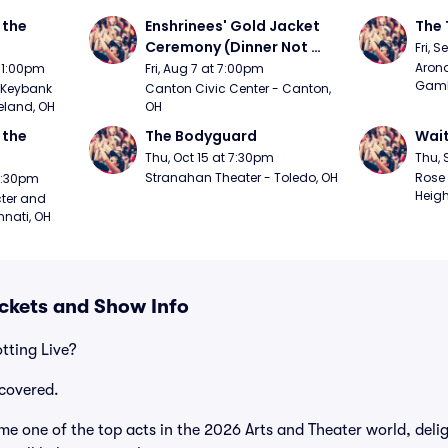
the 
Enshrinees' Gold Jacket 
The 
Ceremony (Dinner Not 
Fri, 
Included)
Arono
t 1:00pm
Fri, Aug 7 at 7:00pm
Gambl
Keybank 
Canton Civic Center - Canton, 
eland, OH
OH
the 
The Bodyguard
Wait
Thu, Oct 15 at 7:30pm
Thu, 
Stranahan Theater - Toledo, OH
Rose 
 7:30pm
Heigh
ter and 
nnati, OH
ickets and Show Info
tting Live?
covered.
me one of the top acts in the 2026 Arts and Theater world, deli