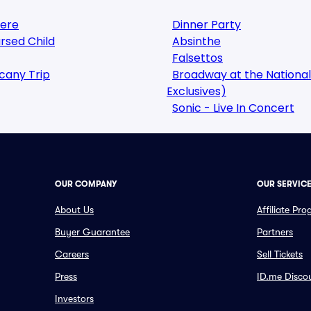
here
Dinner Party
rsed Child
Absinthe
Falsettos
cany Trip
Broadway at the National
Exclusives)
Sonic - Live In Concert
OUR COMPANY
OUR SERVIC
About Us
Affiliate Pr
Buyer Guarantee
Partners
Careers
Sell Tickets
Press
ID.me Disco
Investors