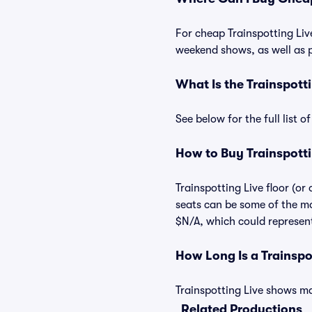
For cheap Trainspotting Live
weekend shows, as well as p
What Is the Trainspott
See below for the full list 
How to Buy Trainspotti
Trainspotting Live floor (or
seats can be some of the mos
$N/A, which could represent 
How Long Is a Trainsp
Trainspotting Live shows may
Related Productions