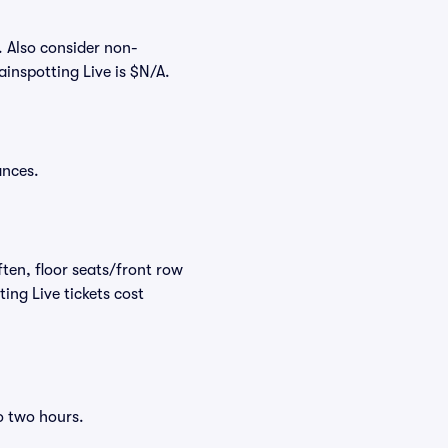
. Also consider non-
inspotting Live is $N/A.
ances.
ften, floor seats/front row
ing Live tickets cost
o two hours.