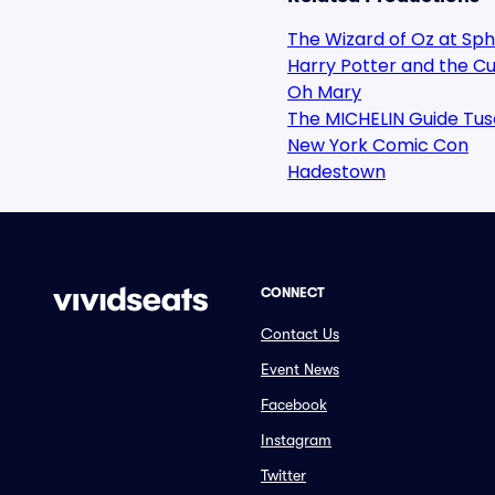
The Wizard of Oz at Sp
Harry Potter and the Cu
Oh Mary
The MICHELIN Guide Tus
New York Comic Con
Hadestown
CONNECT
Contact Us
Event News
Facebook
Instagram
Twitter