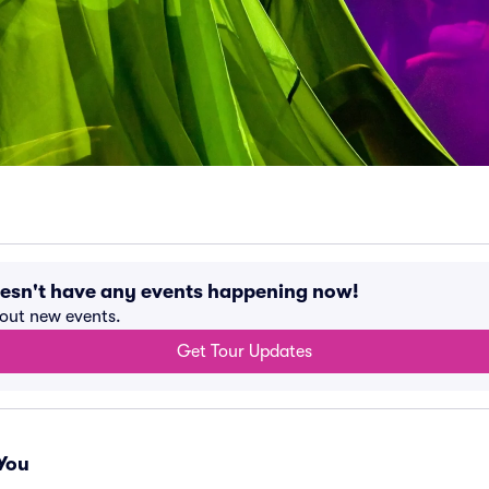
oesn't have any events happening now!
bout new events.
Get Tour Updates
You