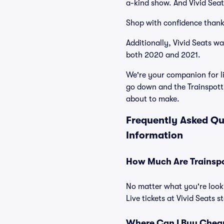
a-kind show. And Vivid Seats
Shop with confidence thank
Additionally, Vivid Seats w
both 2020 and 2021.
We're your companion for li
go down and the Trainspotti
about to make.
Frequently Asked Qu
Information
How Much Are Trainspot
No matter what you're looki
Live tickets at Vivid Seats 
Where Can I Buy Cheap 