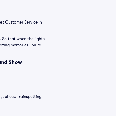
est Customer Service in
. So that when the lights
mazing memories you're
 and Show
ly, cheap Trainspotting