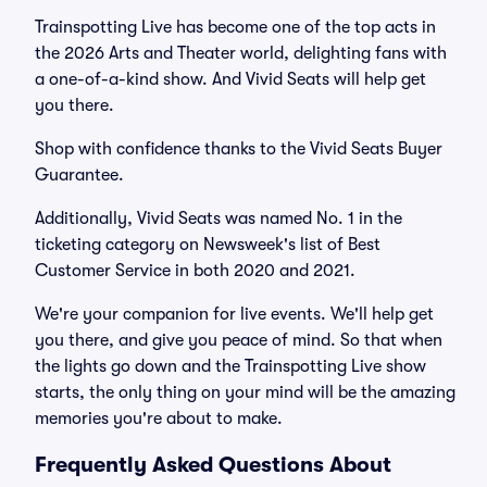
Trainspotting Live has become one of the top acts in
the 2026 Arts and Theater world, delighting fans with
a one-of-a-kind show. And Vivid Seats will help get
you there.
Shop with confidence thanks to the Vivid Seats Buyer
Guarantee.
Additionally, Vivid Seats was named No. 1 in the
ticketing category on Newsweek's list of Best
Customer Service in both 2020 and 2021.
We're your companion for live events. We'll help get
you there, and give you peace of mind. So that when
the lights go down and the Trainspotting Live show
starts, the only thing on your mind will be the amazing
memories you're about to make.
Frequently Asked Questions About