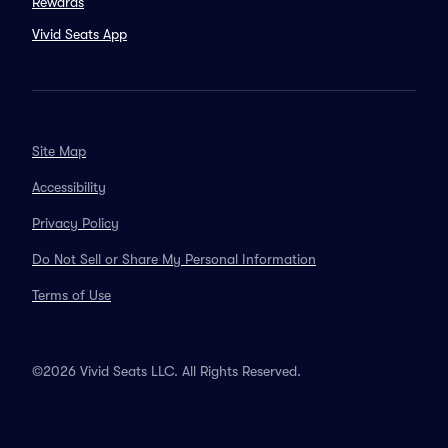
Rewards
Vivid Seats App
Site Map
Accessibility
Privacy Policy
Do Not Sell or Share My Personal Information
Terms of Use
©2026 Vivid Seats LLC. All Rights Reserved.