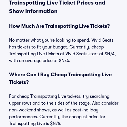
Trainspotting Live Ticket Prices and
Show Information
How Much Are Trainspotting Live Tickets?
No matter what you're looking to spend, Vivid Seats
has tickets to fit your budget. Currently, cheap
Trainspotting Live tickets at Vivid Seats start at $N/A,
with an average price of $N/A.
Where Can I Buy Cheap Trainspotting Live
Tickets?
For cheap Trainspotting Live tickets, try searching
upper rows and to the sides of the stage. Also consider
non-weekend shows, as well as post-holiday
performances. Currently, the cheapest price for
Trainspotting Live is $N/A.