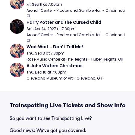
Fri, Sep 11 at 7:00pm
Aronoff Center - Procter and Gamble Hall - Cincinnati, 
OH
Harry Potter and the Cursed Child
Sat, Apr 24, 2027 at 7:30pm
Aronoff Center - Procter and Gamble Hall - Cincinnati, 
OH
Wait Wait... Don't Tell Me!
Thu, Sep 3 at 7:30pm
Rose Music Center at The Heights - Huber Heights, OH
A John Waters Christmas
Thu, Dec 10 at 7:00pm
Cleveland Museum of Art - Cleveland, OH
Trainspotting Live Tickets and Show Info
So you want to see Trainspotting Live?
Good news: We've got you covered.