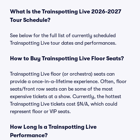
What Is the Trainspotting Live 2026-2027
Tour Schedule?
See below for the full list of currently scheduled
Trainspotting Live tour dates and performances.
How to Buy Trainspotting Live Floor Seats?
Trainspotting Live floor (or orchestra) seats can
provide a once-in-a-lifetime experience. Often, floor
seats/front row seats can be some of the most
expensive tickets at a show. Currently, the hottest
Trainspotting Live tickets cost $N/A, which could
represent floor or VIP seats.
How Long Is a Trainspotting Live
Performance?