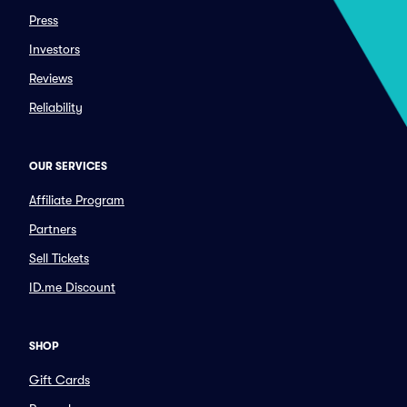
Press
Investors
Reviews
Reliability
OUR SERVICES
Affiliate Program
Partners
Sell Tickets
ID.me Discount
SHOP
Gift Cards