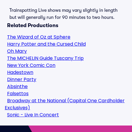
Trainspotting Live shows may vary slightly in length
but will generally run for 90 minutes to two hours.
Related Productions
The Wizard of Oz at Sphere
Harry Potter and the Cursed Child
Oh Mary
The MICHELIN Guide Tuscany Trip
New York Comic Con
Hadestown
Dinner Party
Absinthe
Falsettos
Broadway at the National (Capital One Cardholder
Exclusives)
Sonic - Live In Concert