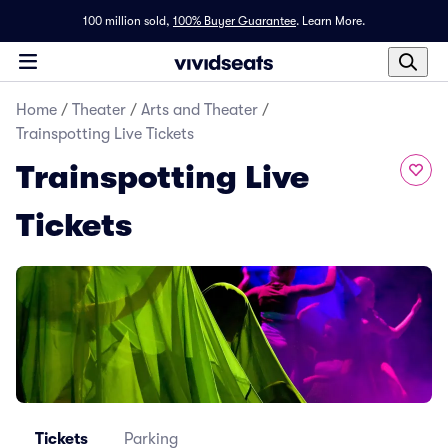
100 million sold,
100% Buyer Guarantee
.
Learn More.
Home
/
Theater
/
Arts and Theater
/
Trainspotting Live Tickets
Trainspotting Live
Tickets
Tickets
Parking