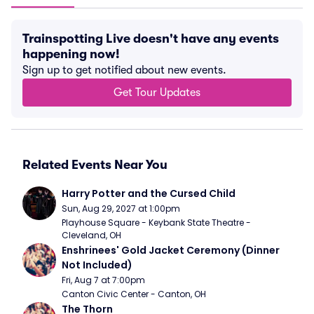
Trainspotting Live doesn't have any events
happening now!
Sign up to get notified about new events.
Get Tour Updates
Related Events Near You
Harry Potter and the Cursed Child
Sun, Aug 29, 2027 at 1:00pm
Playhouse Square - Keybank State Theatre - 
Cleveland, OH
Enshrinees' Gold Jacket Ceremony (Dinner 
Not Included)
Fri, Aug 7 at 7:00pm
Canton Civic Center - Canton, OH
The Thorn