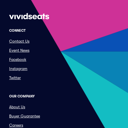
CONNECT
Contact Us
Event News
Facebook
Instagram
Twitter
OUR COMPANY
About Us
Buyer Guarantee
Careers