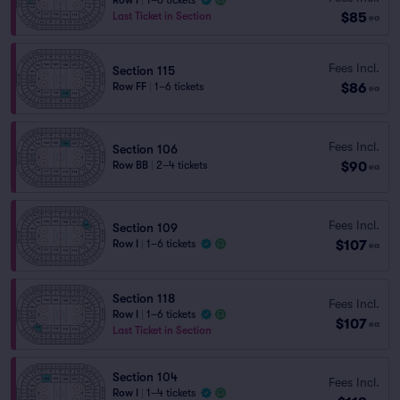
Row I
|
1–6 tickets
$85
Last Ticket in Section
ea
Fees Incl.
Section 115
$86
Row FF
|
1–6 tickets
ea
Fees Incl.
Section 106
$90
Row BB
|
2–4 tickets
ea
Fees Incl.
Section 109
$107
Row I
|
1–6 tickets
ea
Section 118
Fees Incl.
Row I
|
1–6 tickets
$107
ea
Last Ticket in Section
Section 104
Fees Incl.
Row I
|
1–4 tickets