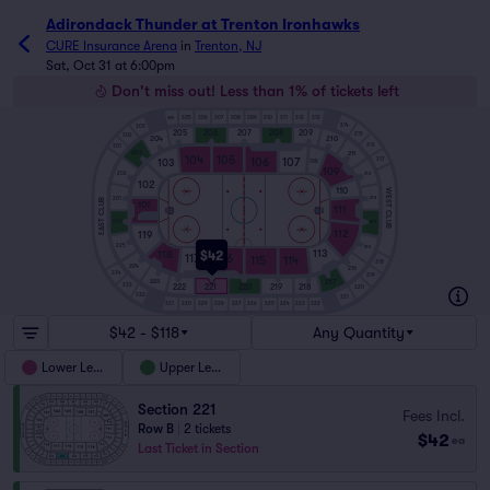
Adirondack Thunder at Trenton Ironhawks
CURE Insurance Arena
in
Trenton, NJ
Sat, Oct 31 at 6:00pm
Don't miss out! Less than 1% of tickets left
304
305
306
307
308
309
310
311
312
313
314
303
205
206
207
208
209
315
302
210
204
316
301
203
211
104
105
106
107
317
103
108
109
212
202
102
110
WEST CLUB
213
201
EAST CLUB
101
111
214
226
112
119
225
215
113
118
$42
117
116
115
114
318
224
216
334
319
223
217
333
222
221
220
219
218
320
332
321
331
330
329
328
327
326
325
324
323
322
$42 - $118
Any Quantity
Lower Level
Upper Level
Section 221
Fees Incl.
Row B
|
2 tickets
$42
ea
Last Ticket in Section