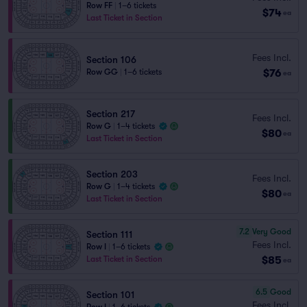
Row FF
|
1–6 tickets
$74
ea
Last Ticket in Section
Fees Incl.
Section 106
$76
Row GG
|
1–6 tickets
ea
Section 217
Fees Incl.
Row G
|
1–4 tickets
$80
ea
Last Ticket in Section
Section 203
Fees Incl.
Row G
|
1–4 tickets
$80
ea
Last Ticket in Section
7.2
Very Good
Section 111
Fees Incl.
Row I
|
1–6 tickets
$85
Last Ticket in Section
ea
6.5
Good
Section 101
Fees Incl.