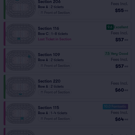
Section 206
Fees Incl.
Row A
|
2 tickets
$55
ea
Front of Section
9.6
Excellent
Section 116
Fees Incl.
Row C
|
1–8 tickets
$57
Last Ticket in Section
ea
7.5
Very Good
Section 109
Fees Incl.
Row A
|
2 tickets
$57
Front of Section
ea
Section 220
Fees Incl.
Row A
|
2 tickets
$60
ea
Front of Section
10.0 Fantastic
Section 115
Fees Incl.
Row A
|
1–4 tickets
$64
Front of Section
ea