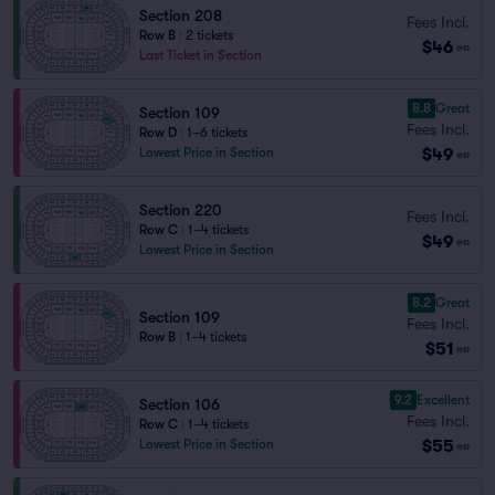
Section 208
Fees Incl.
Row B
|
2 tickets
$46
ea
Last Ticket in Section
8.8
Great
Section 109
Fees Incl.
Row D
|
1–6 tickets
$49
Lowest Price in Section
ea
Section 220
Fees Incl.
Row C
|
1–4 tickets
$49
ea
Lowest Price in Section
8.2
Great
Section 109
Fees Incl.
Row B
|
1–4 tickets
$51
ea
9.2
Excellent
Section 106
Fees Incl.
Row C
|
1–4 tickets
$55
Lowest Price in Section
ea