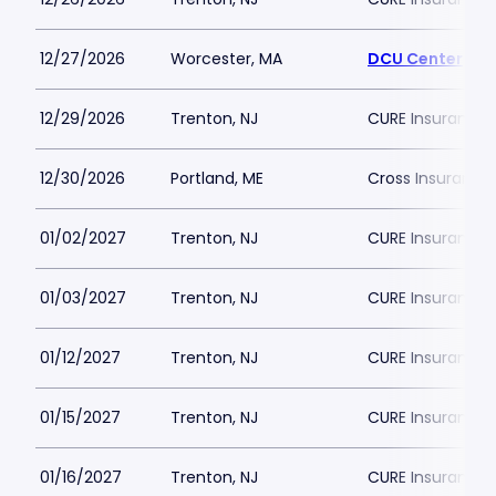
12/27/2026
Worcester, MA
DCU Center
12/29/2026
Trenton, NJ
CURE Insurance 
12/30/2026
Portland, ME
Cross Insurance
01/02/2027
Trenton, NJ
CURE Insurance 
01/03/2027
Trenton, NJ
CURE Insurance 
01/12/2027
Trenton, NJ
CURE Insurance 
01/15/2027
Trenton, NJ
CURE Insurance 
01/16/2027
Trenton, NJ
CURE Insurance 