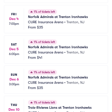
🔥
1% of tickets left
FRI
Norfolk Admirals at Trenton Ironhawks
Dec 4
CURE Insurance Arena
•
Trenton, NJ
7:00pm
From
$35
🔥
1% of tickets left
SAT
Norfolk Admirals at Trenton Ironhawks
Dec 5
CURE Insurance Arena
•
Trenton, NJ
6:00pm
From
$41
🔥
1% of tickets left
SUN
Norfolk Admirals at Trenton Ironhawks
Dec 6
CURE Insurance Arena
•
Trenton, NJ
3:00pm
From
$35
🔥
1% of tickets left
THU
Trois-Rivieres Lions at Trenton Ironhawks
Dec 10