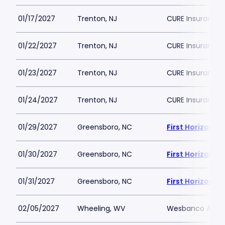
01/17/2027
Trenton, NJ
CURE Insurance 
01/22/2027
Trenton, NJ
CURE Insurance 
01/23/2027
Trenton, NJ
CURE Insurance 
01/24/2027
Trenton, NJ
CURE Insurance 
01/29/2027
Greensboro, NC
First Horizon 
01/30/2027
Greensboro, NC
First Horizon 
01/31/2027
Greensboro, NC
First Horizon 
02/05/2027
Wheeling, WV
Wesbanco Aren