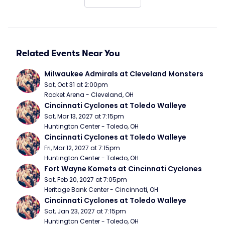
Related Events Near You
Milwaukee Admirals at Cleveland Monsters
Sat, Oct 31 at 2:00pm
Rocket Arena - Cleveland, OH
Cincinnati Cyclones at Toledo Walleye
Sat, Mar 13, 2027 at 7:15pm
Huntington Center - Toledo, OH
Cincinnati Cyclones at Toledo Walleye
Fri, Mar 12, 2027 at 7:15pm
Huntington Center - Toledo, OH
Fort Wayne Komets at Cincinnati Cyclones
Sat, Feb 20, 2027 at 7:05pm
Heritage Bank Center - Cincinnati, OH
Cincinnati Cyclones at Toledo Walleye
Sat, Jan 23, 2027 at 7:15pm
Huntington Center - Toledo, OH