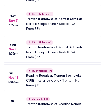
From
$38
🔥
1% of tickets left
SAT
Trenton Ironhawks at Norfolk Admirals
Nov 7
Norfolk Scope Arena
•
Norfolk, VA
7:05pm
From
$34
🔥
1% of tickets left
SUN
Trenton Ironhawks at Norfolk Admirals
Nov 8
Norfolk Scope Arena
•
Norfolk, VA
3:05pm
From
$35
🔥
1% of tickets left
WED
Reading Royals at Trenton Ironhawks
Nov 11
CURE Insurance Arena
•
Trenton, NJ
10:30am
From
$31
🔥
95 tickets left
FRI
Trenton Ironhawks at Reading Royals