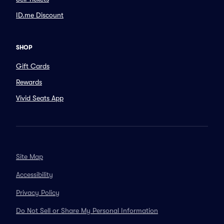
ID.me Discount
SHOP
Gift Cards
Rewards
Vivid Seats App
Site Map
Accessibility
Privacy Policy
Do Not Sell or Share My Personal Information