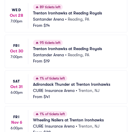
🔥
89 tickets left
WED
Trenton Ironhawks at Reading Royals
Oct 28
Santander Arena
•
Reading, PA
7:00pm
From
$14
🔥
95 tickets left
FRI
Trenton Ironhawks at Reading Royals
Oct 30
Santander Arena
•
Reading, PA
7:00pm
From
$19
🔥
1% of tickets left
SAT
Adirondack Thunder at Trenton Ironhawks
Oct 31
CURE Insurance Arena
•
Trenton, NJ
6:00pm
From
$41
🔥
1% of tickets left
FRI
Wheeling Nailers at Trenton Ironhawks
Nov 6
CURE Insurance Arena
•
Trenton, NJ
6:00pm