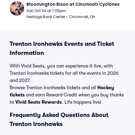
Bloomington Bison at Cincinnati Cyclones
Sat, Oct 24 at 7:05pm
Heritage Bank Center - Cincinnati, OH
Trenton Ironhawks Events and Ticket
Information
With Vivid Seats, you can experience it live, with
Trenton Ironhawks tickets for all the events in 2026
and 2027.
Browse Trenton Ironhawks tickets and all
Hockey
tickets
and earn Reward Credit when you buy thanks
to
Vivid Seats Rewards
. Life happens live!
Frequently Asked Questions About
Trenton Ironhawks