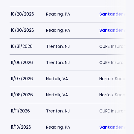
10/28/2026
Reading, PA
Santander Are
10/30/2026
Reading, PA
Santander Are
10/31/2026
Trenton, NJ
CURE Insurance 
11/06/2026
Trenton, NJ
CURE Insurance 
11/07/2026
Norfolk, VA
Norfolk Scope A
11/08/2026
Norfolk, VA
Norfolk Scope A
11/11/2026
Trenton, NJ
CURE Insurance 
11/13/2026
Reading, PA
Santander Are