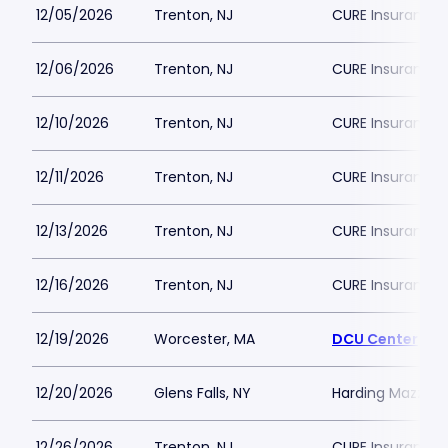
12/05/2026
Trenton, NJ
CURE Insurance 
12/06/2026
Trenton, NJ
CURE Insurance 
12/10/2026
Trenton, NJ
CURE Insurance 
12/11/2026
Trenton, NJ
CURE Insurance 
12/13/2026
Trenton, NJ
CURE Insurance 
12/16/2026
Trenton, NJ
CURE Insurance 
12/19/2026
Worcester, MA
DCU Center
12/20/2026
Glens Falls, NY
Harding Mazzott
12/26/2026
Trenton, NJ
CURE Insurance 