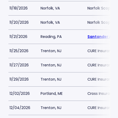
11/18/2026
Norfolk, VA
Norfolk Scope A
11/20/2026
Norfolk, VA
Norfolk Scope A
11/21/2026
Reading, PA
Santander Are
11/25/2026
Trenton, NJ
CURE Insurance 
11/27/2026
Trenton, NJ
CURE Insurance 
11/29/2026
Trenton, NJ
CURE Insurance 
12/02/2026
Portland, ME
Cross Insurance
12/04/2026
Trenton, NJ
CURE Insurance 