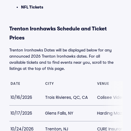
NFL Tickets
Trenton Ironhawks Schedule and Ticket
Prices
Trenton Ironhawks Dates will be displayed below for any
announced 2026 Trenton Ironhawks dates. For all
available tickets and to find events near you, scroll to the
listings at the top of this page.
DATE
CITY
VENUE
10/16/2026
Trois Rivieres, QC, CA
Colisee Videotro
10/17/2026
Glens Falls, NY
Harding Mazzott
10/24/2026
Trenton, NJ
CURE Insurance 