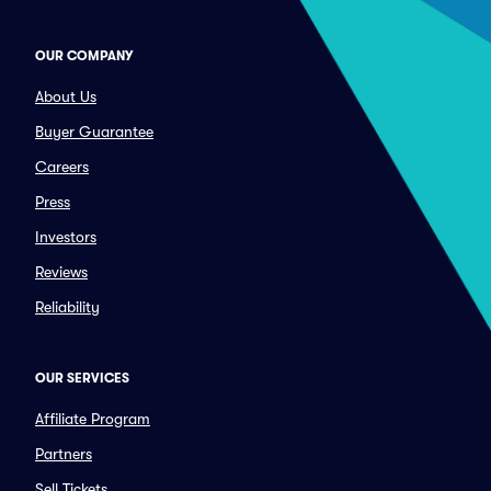
OUR COMPANY
About Us
Buyer Guarantee
Careers
Press
Investors
Reviews
Reliability
OUR SERVICES
Affiliate Program
Partners
Sell Tickets