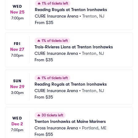
🔥
1% of tickets left
WED
Reading Royals at Trenton Ironhawks
Nov 25
CURE Insurance Arena
•
Trenton, NJ
7:00pm
From
$35
🔥
1% of tickets left
FRI
Trois-Rivieres Lions at Trenton Ironhawks
Nov 27
CURE Insurance Arena
•
Trenton, NJ
7:00pm
From
$35
🔥
1% of tickets left
SUN
Reading Royals at Trenton Ironhawks
Nov 29
CURE Insurance Arena
•
Trenton, NJ
3:00pm
From
$35
🔥
30 tickets left
WED
Trenton Ironhawks at Maine Mariners
Dec 2
Cross Insurance Arena
•
Portland, ME
7:00pm
From
$55