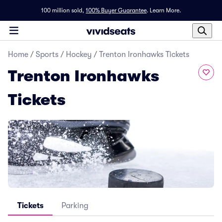
100 million sold,
100% Buyer Guarantee
.
Learn More.
Home
/
Sports
/
Hockey
/
Trenton Ironhawks Tickets
Trenton Ironhawks
Tickets
Tickets
Parking