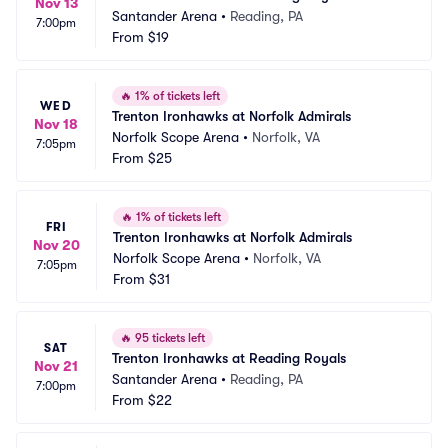
Nov 13
Santander Arena
•
Reading, PA
7:00pm
From
$19
🔥
1% of tickets left
WED
Trenton Ironhawks at Norfolk Admirals
Nov 18
Norfolk Scope Arena
•
Norfolk, VA
7:05pm
From
$25
🔥
1% of tickets left
FRI
Trenton Ironhawks at Norfolk Admirals
Nov 20
Norfolk Scope Arena
•
Norfolk, VA
7:05pm
From
$31
🔥
95 tickets left
SAT
Trenton Ironhawks at Reading Royals
Nov 21
Santander Arena
•
Reading, PA
7:00pm
From
$22