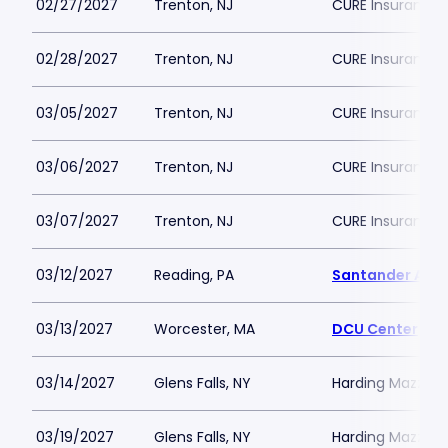
02/27/2027
Trenton, NJ
CURE Insurance 
02/28/2027
Trenton, NJ
CURE Insurance 
03/05/2027
Trenton, NJ
CURE Insurance 
03/06/2027
Trenton, NJ
CURE Insurance 
03/07/2027
Trenton, NJ
CURE Insurance 
03/12/2027
Reading, PA
Santander Are
03/13/2027
Worcester, MA
DCU Center
03/14/2027
Glens Falls, NY
Harding Mazzott
03/19/2027
Glens Falls, NY
Harding Mazzott