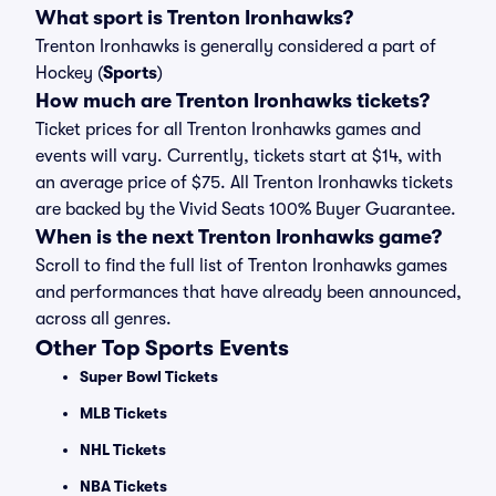
What sport is Trenton Ironhawks?
Trenton Ironhawks is generally considered a part of
Hockey (
Sports
)
How much are Trenton Ironhawks tickets?
Ticket prices for all Trenton Ironhawks games and
events will vary. Currently, tickets start at $14, with
an average price of $75. All Trenton Ironhawks tickets
are backed by the Vivid Seats 100% Buyer Guarantee.
When is the next Trenton Ironhawks game?
Scroll to find the full list of Trenton Ironhawks games
and performances that have already been announced,
across all genres.
Other Top Sports Events
Super Bowl Tickets
MLB Tickets
NHL Tickets
NBA Tickets