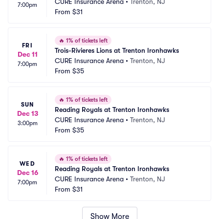
CURE Insurance Arena
•
Trenton, NJ
7:00pm
From
$31
🔥
1% of tickets left
FRI
Trois-Rivieres Lions at Trenton Ironhawks
Dec 11
CURE Insurance Arena
•
Trenton, NJ
7:00pm
From
$35
🔥
1% of tickets left
SUN
Reading Royals at Trenton Ironhawks
Dec 13
CURE Insurance Arena
•
Trenton, NJ
3:00pm
From
$35
🔥
1% of tickets left
WED
Reading Royals at Trenton Ironhawks
Dec 16
CURE Insurance Arena
•
Trenton, NJ
7:00pm
From
$31
Show More