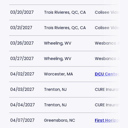
03/20/2027
Trois Rivieres, QC, CA
Colisee Videotro
03/21/2027
Trois Rivieres, QC, CA
Colisee Videotro
03/26/2027
Wheeling, WV
Wesbanco Aren
03/27/2027
Wheeling, WV
Wesbanco Aren
04/02/2027
Worcester, MA
DCU Center
04/03/2027
Trenton, NJ
CURE Insurance 
04/04/2027
Trenton, NJ
CURE Insurance 
04/07/2027
Greensboro, NC
First Horizon 