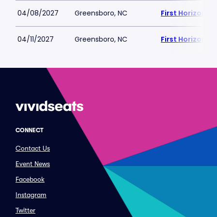
04/08/2027
Greensboro, NC
First Horizon 
04/11/2027
Greensboro, NC
First Horizon 
CONNECT
Contact Us
Event News
Facebook
Instagram
Twitter