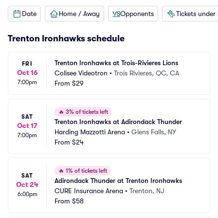
Date
Home / Away
Opponents
Tickets under
Trenton Ironhawks schedule
Trenton Ironhawks at Trois-Rivieres Lions
FRI
Oct 16
Colisee Videotron
•
Trois Rivieres, QC, CA
7:00pm
From
$29
🔥
3% of tickets left
SAT
Trenton Ironhawks at Adirondack Thunder
Oct 17
Harding Mazzotti Arena
•
Glens Falls, NY
7:00pm
From
$24
🔥
1% of tickets left
SAT
Adirondack Thunder at Trenton Ironhawks
Oct 24
CURE Insurance Arena
•
Trenton, NJ
6:00pm
From
$58