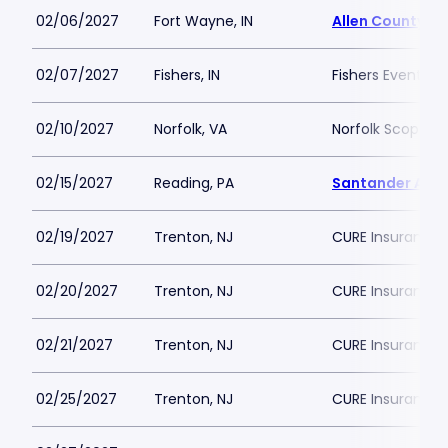
02/06/2027
Fort Wayne, IN
Allen County W
02/07/2027
Fishers, IN
Fishers Event Ce
02/10/2027
Norfolk, VA
Norfolk Scope A
02/15/2027
Reading, PA
Santander Are
02/19/2027
Trenton, NJ
CURE Insurance 
02/20/2027
Trenton, NJ
CURE Insurance 
02/21/2027
Trenton, NJ
CURE Insurance 
02/25/2027
Trenton, NJ
CURE Insurance 