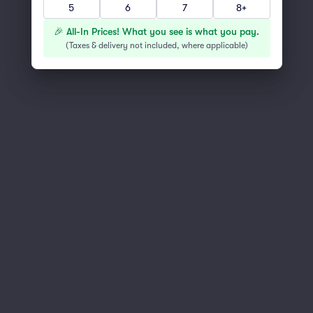
5
6
7
8+
You've reached the end of the list
Scroll up to continue shopping
🎉 All-In Prices! What you see is what you pay.
(
Taxes & delivery not included, where applicable
)