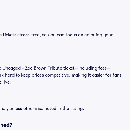
 tickets stress-free, so you can focus on enjoying your
 of a Uncaged - Zac Brown Tribute ticket—including fees—
k hard to keep prices competitive, making it easier for fans
 live.
er, unless otherwise noted in the listing.
oned?