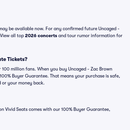
may be available now. For any confirmed future Uncaged -
 View all top
2026 concerts
and tour rumor information for
ute Tickets?
ver 100 million fans. When you buy Uncaged - Zac Brown
ur 100% Buyer Guarantee. That means your purchase is safe,
lid or your money back.
d on Vivid Seats comes with our 100% Buyer Guarantee,