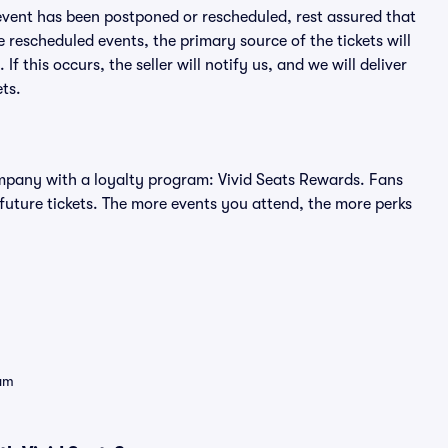
an event has been postponed or rescheduled, rest assured that
e rescheduled events, the primary source of the tickets will
f this occurs, the seller will notify us, and we will deliver
ts.
 company with a loyalty program: Vivid Seats Rewards. Fans
future tickets. The more events you attend, the more perks
eam