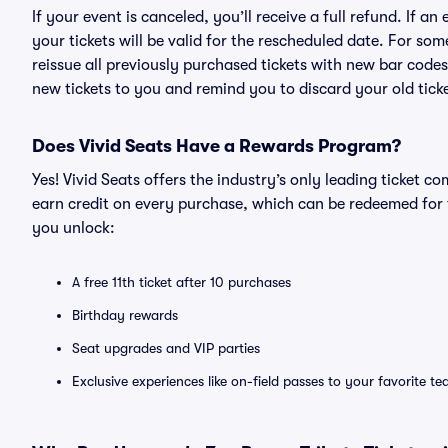
If your event is canceled, you’ll receive a full refund. If 
your tickets will be valid for the rescheduled date. For som
reissue all previously purchased tickets with new bar codes. I
new tickets to you and remind you to discard your old ticke
Does Vivid Seats Have a Rewards Program?
Yes! Vivid Seats offers the industry’s only leading ticket
earn credit on every purchase, which can be redeemed for 
you unlock:
A free 11th ticket after 10 purchases
Birthday rewards
Seat upgrades and VIP parties
Exclusive experiences like on-field passes to your favorite t