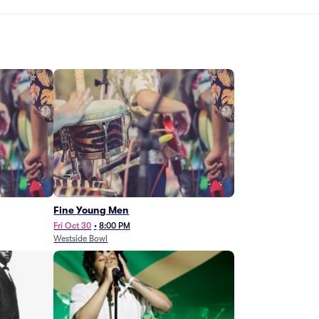
Fine Young Men
Fri Oct 30
•
8:00 PM
Westside Bowl