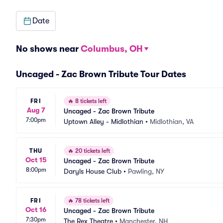
Date
No shows near
Columbus, OH
Uncaged - Zac Brown Tribute Tour Dates
FRI
🔥
8 tickets left
Aug 7
Uncaged - Zac Brown Tribute
7:00pm
Uptown Alley - Midlothian
•
Midlothian, VA
THU
🔥
20 tickets left
Oct 15
Uncaged - Zac Brown Tribute
8:00pm
Daryls House Club
•
Pawling, NY
FRI
🔥
78 tickets left
Oct 16
Uncaged - Zac Brown Tribute
7:30pm
The Rex Theatre
•
Manchester, NH