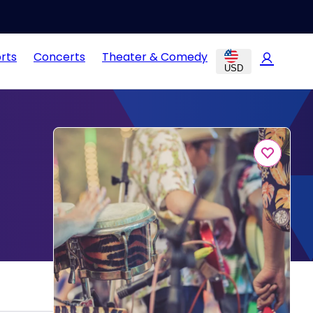
rts
Concerts
Theater & Comedy
USD