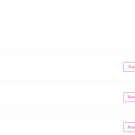
Fro
Fro
Fro