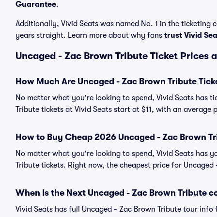
Guarantee
.
Additionally, Vivid Seats was named No. 1 in the ticketing
years straight. Learn more about why fans
trust Vivid Se
Uncaged - Zac Brown Tribute Ticket Prices 
How Much Are Uncaged - Zac Brown Tribute Tick
No matter what you're looking to spend, Vivid Seats has ti
Tribute tickets at Vivid Seats start at $11, with an average p
How to Buy Cheap 2026 Uncaged - Zac Brown Tri
No matter what you're looking to spend, Vivid Seats has 
Tribute tickets. Right now, the cheapest price for Uncaged -
When Is the Next Uncaged - Zac Brown Tribute c
Vivid Seats has full Uncaged - Zac Brown Tribute tour info 