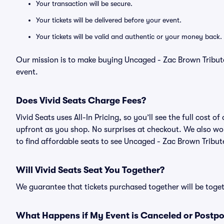
Your transaction will be secure.
Your tickets will be delivered before your event.
Your tickets will be valid and authentic or your money back.
Our mission is to make buying Uncaged - Zac Brown Tribute
event.
Does Vivid Seats Charge Fees?
Vivid Seats uses All-In Pricing, so you’ll see the full cost
upfront as you shop. No surprises at checkout. We also wor
to find affordable seats to see Uncaged - Zac Brown Tribute
Will Vivid Seats Seat You Together?
We guarantee that tickets purchased together will be togeth
What Happens if My Event is Canceled or Postp