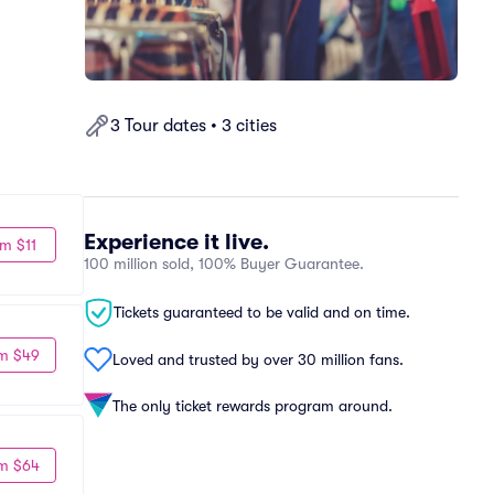
3 Tour dates • 3 cities
Experience it live.
m $11
100 million sold, 100% Buyer Guarantee.
Tickets guaranteed to be valid and on time.
m $49
Loved and trusted by over 30 million fans.
The only ticket rewards program around.
m $64