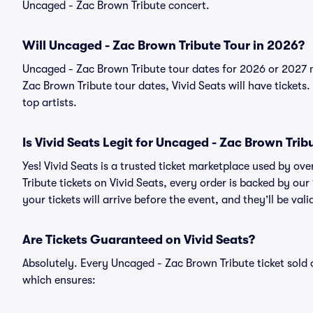
Uncaged - Zac Brown Tribute concert.
Will Uncaged - Zac Brown Tribute Tour in 2026?
Uncaged - Zac Brown Tribute tour dates for 2026 or 2027 
Zac Brown Tribute tour dates, Vivid Seats will have tickets.
top artists.
Is Vivid Seats Legit for Uncaged - Zac Brown Trib
Yes! Vivid Seats is a trusted ticket marketplace used by o
Tribute tickets on Vivid Seats, every order is backed by o
your tickets will arrive before the event, and they’ll be va
Are Tickets Guaranteed on Vivid Seats?
Absolutely. Every Uncaged - Zac Brown Tribute ticket sol
which ensures: