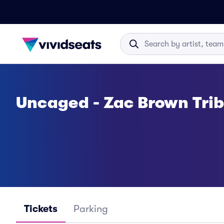
Uncaged - Zac Brown Trib
Tickets
Parking