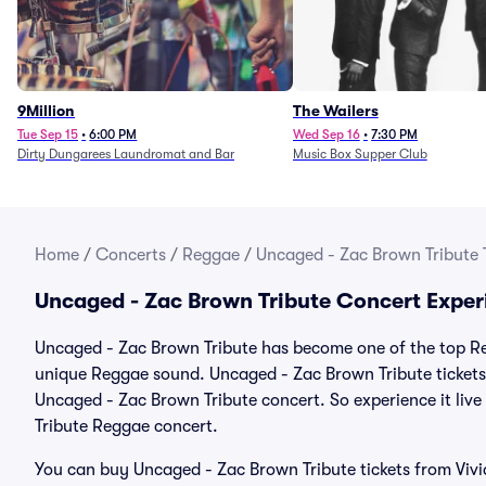
9Million
The Wailers
Tue Sep 15
•
6:00 PM
Wed Sep 16
•
7:30 PM
Dirty Dungarees Laundromat and Bar
Music Box Supper Club
Home
/
Concerts
/
Reggae
/
Uncaged - Zac Brown Tribute 
Uncaged - Zac Brown Tribute Concert Exper
Uncaged - Zac Brown Tribute has become one of the top Reg
unique Reggae sound. Uncaged - Zac Brown Tribute tickets 
Uncaged - Zac Brown Tribute concert. So experience it liv
Tribute Reggae concert.
You can buy Uncaged - Zac Brown Tribute tickets from Vivi