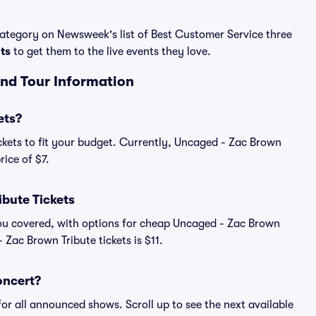
 category on Newsweek's list of Best Customer Service three
ats
to get them to the live events they love.
and Tour Information
ets?
ckets to fit your budget. Currently, Uncaged - Zac Brown
rice of $7.
bute Tickets
you covered, with options for cheap Uncaged - Zac Brown
 Zac Brown Tribute tickets is $11.
oncert?
for all announced shows. Scroll up to see the next available