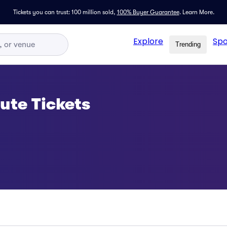
Tickets you can trust: 100 million sold,
100% Buyer Guarantee
.
Learn More.
Explore
Spo
Trending
ute Tickets