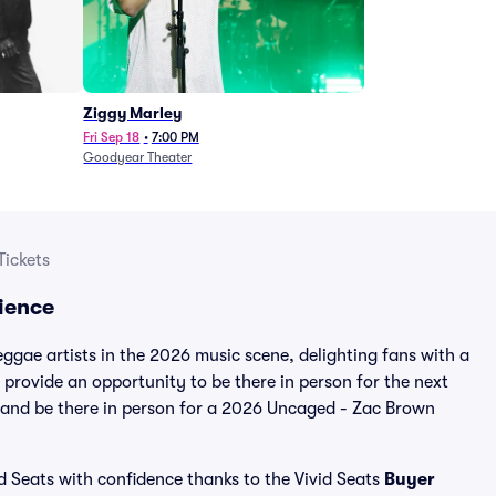
Ziggy Marley
Fri Sep 18
•
7:00 PM
Goodyear Theater
Tickets
ience
gae artists in the 2026 music scene, delighting fans with a
provide an opportunity to be there in person for the next
e and be there in person for a 2026 Uncaged - Zac Brown
d Seats with confidence thanks to the Vivid Seats
Buyer