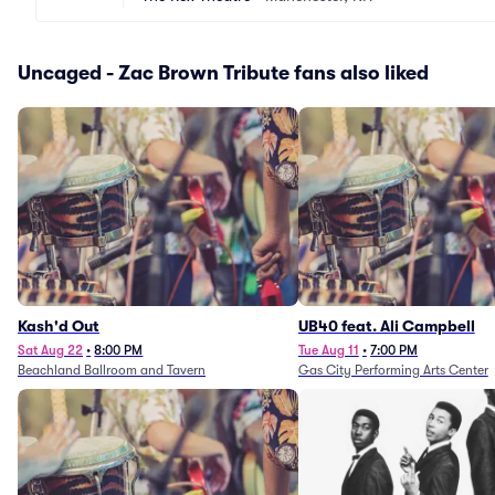
Uncaged - Zac Brown Tribute fans also liked
Kash'd Out
UB40 feat. Ali Campbell
Sat Aug 22
•
8:00 PM
Tue Aug 11
•
7:00 PM
Beachland Ballroom and Tavern
Gas City Performing Arts Center