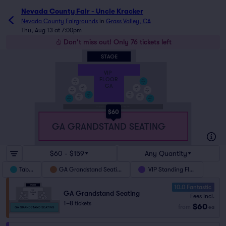
Nevada County Fair - Uncle Kracker
Nevada County Fairgrounds
in
Grass Valley, CA
Thu, Aug 13 at 7:00pm
Don't miss out! Only 76 tickets left
VIP
FLOOR
VIP
VIP
TABLE
TABLE
6
1
GA
VIP
VIP
TABLE
TABLE
VIP
VIP
5
2
TABLE
TABLE
10
7
VIP
VIP
TABLE
TABLE
VIP
VIP
4
3
VIP
VIP
TABLE
TABLE
TABLE
TABLE
8
9
11
12
$60
GA GRANDSTAND SEATING
$60 - $159
Any Quantity
Tables
GA Grandstand Seating
VIP Standing Floor
10.0 Fantastic
GA Grandstand Seating
Fees Incl.
1–8 tickets
$60
from
ea