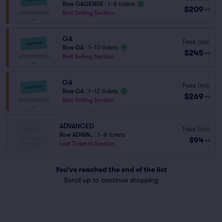
Row GAGEN03
|
1–8 tickets
$209
ea
Best Selling Section
GA
Fees Incl.
Row GA
|
1–10 tickets
$245
ea
Best Selling Section
GA
Fees Incl.
Row GA
|
1–12 tickets
$269
ea
Best Selling Section
ADVANCED
Fees Incl.
Row ADVAN..
|
1–8 tickets
$94
ea
Last Ticket in Section
You've reached the end of the list
Scroll up to continue shopping