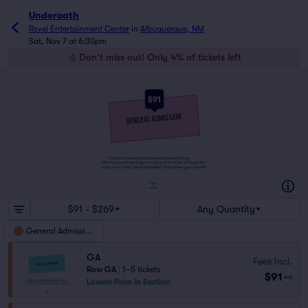
Underoath
Revel Entertainment Center
in
Albuquerque, NM
Sat, Nov 7 at 6:30pm
Don't miss out! Only 4% of tickets left
$91
Tickets to this event are General Admission Tickets.
Whether you choose to get a close up of the artist, or hang in the
back of the crowd, General Admission Tickets have you covered!
SUITES
&
BOXES
$91 - $269
Any Quantity
General Admission
GA
Fees Incl.
Row GA
|
1–5 tickets
$91
ea
Lowest Price in Section