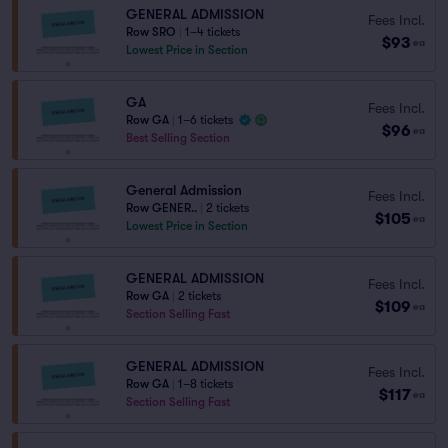
GENERAL ADMISSION
Fees Incl.
Row SRO
|
1–4 tickets
$93
ea
Lowest Price in Section
GA
Fees Incl.
Row GA
|
1–6 tickets
$96
ea
Best Selling Section
General Admission
Fees Incl.
Row GENER..
|
2 tickets
$105
ea
Lowest Price in Section
GENERAL ADMISSION
Fees Incl.
Row GA
|
2 tickets
$109
ea
Section Selling Fast
GENERAL ADMISSION
Fees Incl.
Row GA
|
1–8 tickets
$117
ea
Section Selling Fast