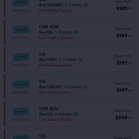
Fees Incl.
Row GAGEN0
|
1–4 tickets
$185
ea
Best Selling Section
GNR ADM
Fees Incl.
Row GA
|
1–5 tickets
$189
ea
Last Ticket in Section
GA
Fees Incl.
Row FLR01
|
1–4 tickets
$197
ea
Best Selling Section
GA
Fees Incl.
Row GAGEN1
|
1–2 tickets
$197
ea
Best Selling Section
GEN ADM
Fees Incl.
Row GA
|
1–8 tickets
$208
ea
Last Ticket in Section
GA
Fees Incl.