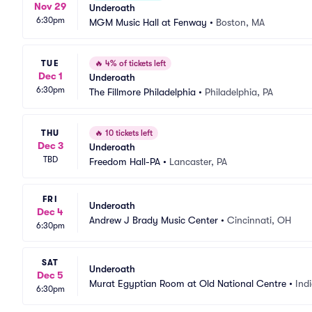
Nov 29
Underoath
6:30pm
MGM Music Hall at Fenway
•
Boston, MA
TUE
🔥
4% of tickets left
Dec 1
Underoath
6:30pm
The Fillmore Philadelphia
•
Philadelphia, PA
THU
🔥
10 tickets left
Dec 3
Underoath
TBD
Freedom Hall-PA
•
Lancaster, PA
FRI
Underoath
Dec 4
Andrew J Brady Music Center
•
Cincinnati, OH
6:30pm
SAT
Underoath
Dec 5
Murat Egyptian Room at Old National Centre
•
Indi
6:30pm