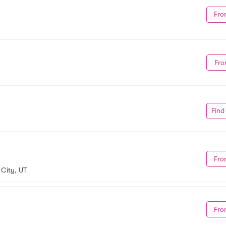
Fro
Fro
Find
Fro
 City, UT
Fro