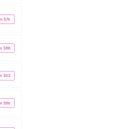
m $76
m $88
m $63
m $86