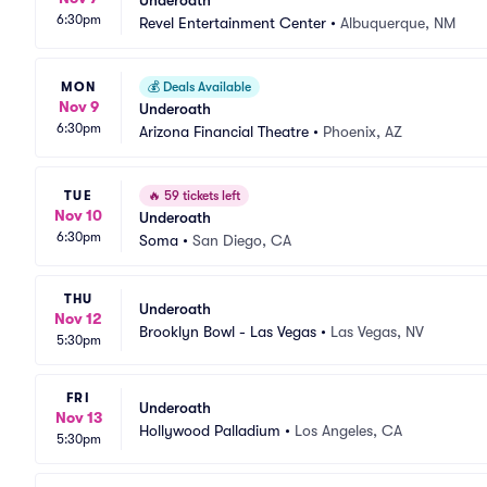
Underoath
6:30pm
Revel Entertainment Center
•
Albuquerque, NM
MON
💰
Deals Available
Nov 9
Underoath
6:30pm
Arizona Financial Theatre
•
Phoenix, AZ
TUE
🔥
59 tickets left
Nov 10
Underoath
6:30pm
Soma
•
San Diego, CA
THU
Underoath
Nov 12
Brooklyn Bowl - Las Vegas
•
Las Vegas, NV
5:30pm
FRI
Underoath
Nov 13
Hollywood Palladium
•
Los Angeles, CA
5:30pm