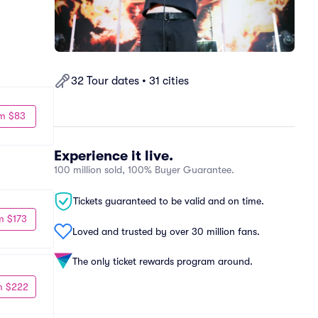
32 Tour dates • 31 cities
m $83
Experience it live.
100 million sold, 100% Buyer Guarantee.
Tickets guaranteed to be valid and on time.
m $173
Loved and trusted by over 30 million fans.
The only ticket rewards program around.
m $222