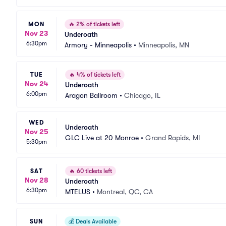
MON
🔥
2% of tickets left
Nov 23
Underoath
6:30pm
Armory - Minneapolis
•
Minneapolis, MN
TUE
🔥
4% of tickets left
Nov 24
Underoath
6:00pm
Aragon Ballroom
•
Chicago, IL
WED
Underoath
Nov 25
GLC Live at 20 Monroe
•
Grand Rapids, MI
5:30pm
SAT
🔥
60 tickets left
Nov 28
Underoath
6:30pm
MTELUS
•
Montreal, QC, CA
SUN
💰
Deals Available