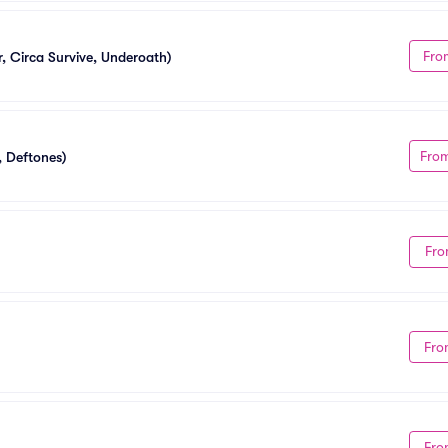
Fro
 Circa Survive, Underoath)
Fro
, Deftones)
Fro
Fro
Fro