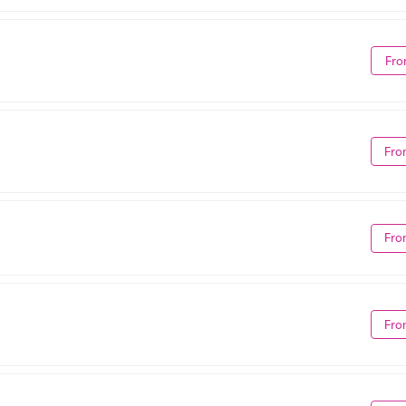
Fro
Fro
Fro
Fro