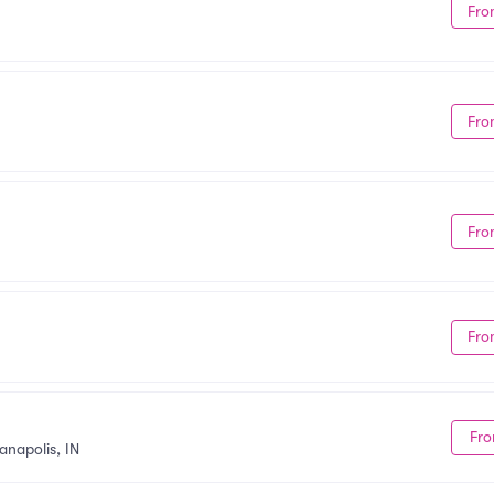
Fro
Fro
Fro
Fro
Fro
anapolis, IN