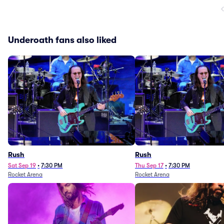
Underoath fans also liked
Rush
Rush
Sat Sep 19
•
7:30 PM
Thu Sep 17
•
7:30 PM
Rocket Arena
Rocket Arena