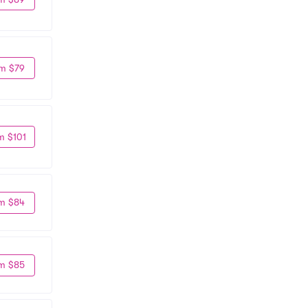
m $79
m $101
m $84
m $85