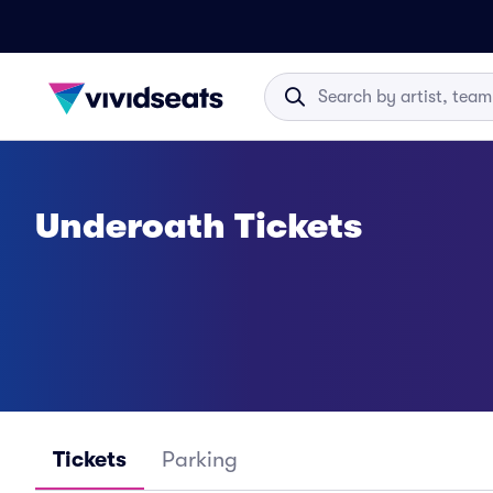
Underoath Tickets
Tickets
Parking