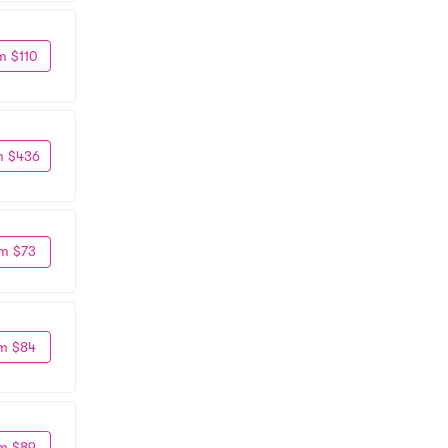
m $110
m $436
m $73
m $84
m $89