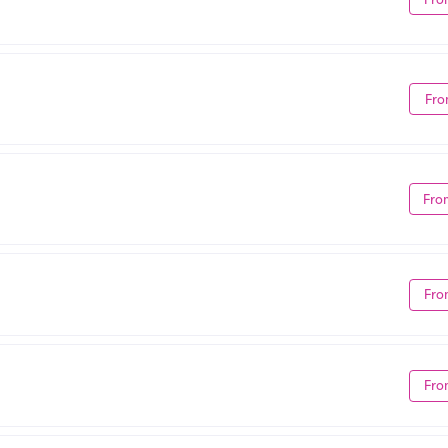
Fro
Fro
Fro
Fro