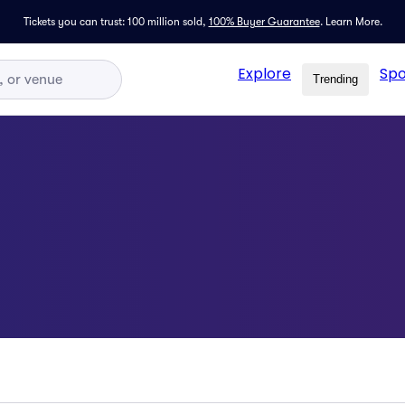
Tickets you can trust: 100 million sold,
100% Buyer Guarantee
.
Learn More.
Explore
Spo
Trending