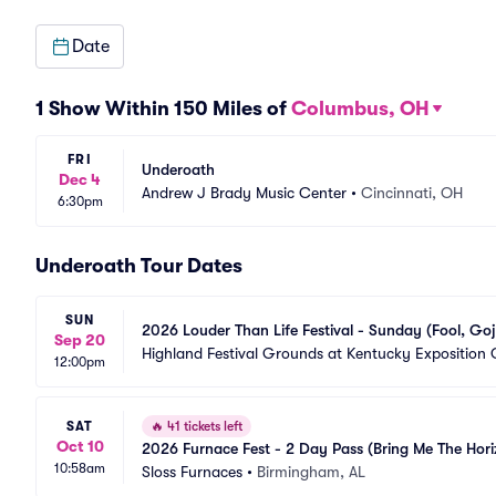
Date
1 Show Within 150 Miles of
Columbus, OH
FRI
Underoath
Dec 4
Andrew J Brady Music Center
•
Cincinnati, OH
6:30pm
Underoath Tour Dates
SUN
2026 Louder Than Life Festival - Sunday (Fool, Goji
Sep 20
Highland Festival Grounds at Kentucky Exposition 
12:00pm
SAT
🔥
41 tickets left
Oct 10
2026 Furnace Fest - 2 Day Pass (Bring Me The Hor
10:58am
Sloss Furnaces
•
Birmingham, AL