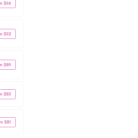
m $66
m $92
m $89
m $83
m $81