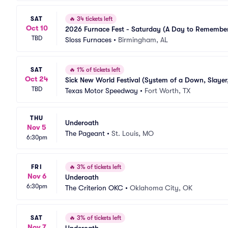
SAT
🔥
34 tickets left
Oct 10
2026 Furnace Fest - Saturday (A Day to Remember,
TBD
Sloss Furnaces
•
Birmingham, AL
SAT
🔥
1% of tickets left
Oct 24
Sick New World Festival (System of a Down, Slayer
TBD
Texas Motor Speedway
•
Fort Worth, TX
THU
Underoath
Nov 5
The Pageant
•
St. Louis, MO
6:30pm
FRI
🔥
3% of tickets left
Nov 6
Underoath
6:30pm
The Criterion OKC
•
Oklahoma City, OK
SAT
🔥
3% of tickets left
Nov 7