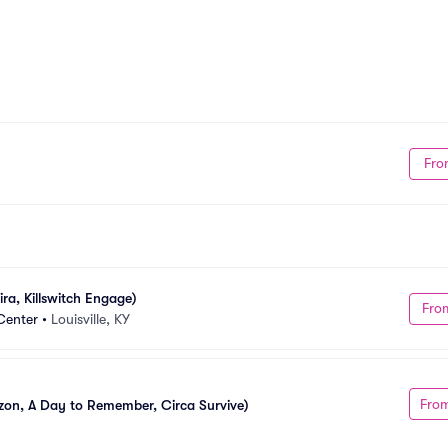
Fro
ra, Killswitch Engage)
Fro
Center
•
Louisville, KY
Fro
izon, A Day to Remember, Circa Survive)