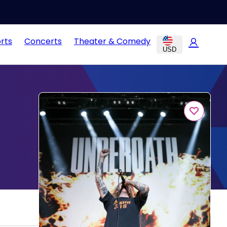
rts
Concerts
Theater & Comedy
USD