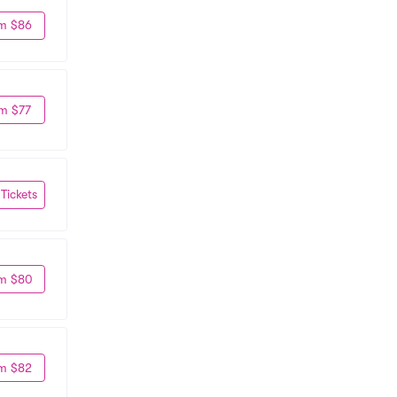
m $86
m $77
 Tickets
m $80
m $82