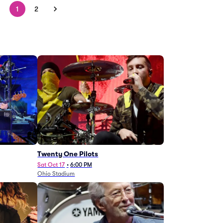
1
2
Twenty One Pilots
Sat Oct 17
•
6:00 PM
Ohio Stadium