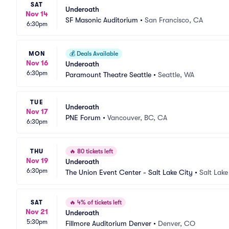
SAT
Underoath
Nov 14
SF Masonic Auditorium
•
San Francisco, CA
6:30pm
MON
💰
Deals Available
Nov 16
Underoath
6:30pm
Paramount Theatre Seattle
•
Seattle, WA
TUE
Underoath
Nov 17
PNE Forum
•
Vancouver, BC, CA
6:30pm
THU
🔥
80 tickets left
Nov 19
Underoath
6:30pm
The Union Event Center - Salt Lake City
•
Salt Lake
SAT
🔥
4% of tickets left
Nov 21
Underoath
5:30pm
Fillmore Auditorium Denver
•
Denver, CO