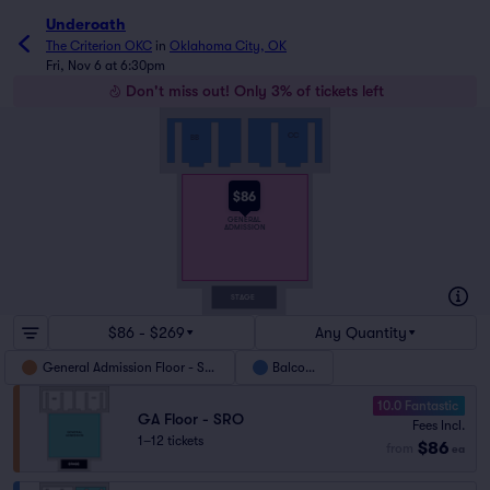
Underoath
The Criterion OKC
in
Oklahoma City, OK
Fri, Nov 6 at 6:30pm
Don't miss out! Only 3% of tickets left
CC
BB
$86
GENERAL
ADMISSION
STAGE
$86 - $269
Any Quantity
General Admission Floor - SRO
Balcony
10.0 Fantastic
GA Floor - SRO
Fees Incl.
1–12 tickets
$86
from
ea