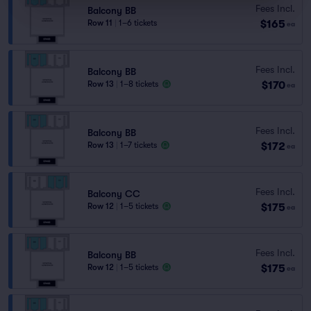
Fees Incl.
Balcony BB
$165
Row 11
|
1–6 tickets
ea
Fees Incl.
Balcony BB
$170
Row 13
|
1–8 tickets
ea
Fees Incl.
Balcony BB
$172
Row 13
|
1–7 tickets
ea
Fees Incl.
Balcony CC
$175
Row 12
|
1–5 tickets
ea
Fees Incl.
Balcony BB
$175
Row 12
|
1–5 tickets
ea