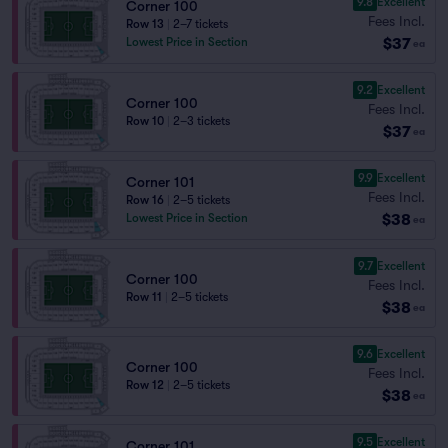
9.8
Excellent
Corner 100
Fees Incl.
Row 13
|
2–7 tickets
$37
Lowest Price in Section
ea
9.2
Excellent
Corner 100
Fees Incl.
Row 10
|
2–3 tickets
$37
ea
9.9
Excellent
Corner 101
Fees Incl.
Row 16
|
2–5 tickets
$38
Lowest Price in Section
ea
9.7
Excellent
Corner 100
Fees Incl.
Row 11
|
2–5 tickets
$38
ea
9.6
Excellent
Corner 100
Fees Incl.
Row 12
|
2–5 tickets
$38
ea
9.5
Excellent
Corner 101