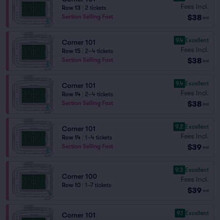
Fees Incl.
Row 13
|
2 tickets
$38
Section Selling Fast
ea
9.4
Excellent
Corner 101
Fees Incl.
Row 15
|
2–4 tickets
$38
Section Selling Fast
ea
9.4
Excellent
Corner 101
Fees Incl.
Row 14
|
2–4 tickets
$38
Section Selling Fast
ea
9.2
Excellent
Corner 101
Fees Incl.
Row 14
|
1–4 tickets
$39
Section Selling Fast
ea
9.3
Excellent
Corner 100
Fees Incl.
Row 10
|
1–7 tickets
$39
ea
9.1
Excellent
Corner 101