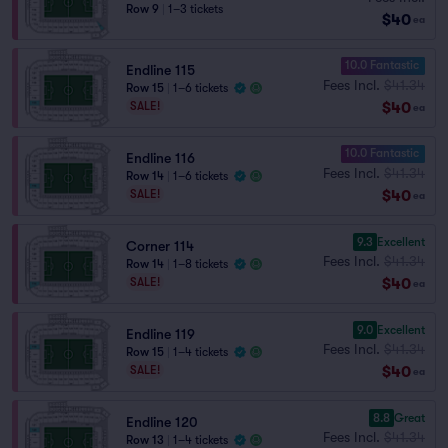
Row 9
|
1–3 tickets
$40
ea
10.0 Fantastic
Endline 115
Fees Incl.
$41.34
Row 15
|
1–6 tickets
$40
SALE!
ea
10.0 Fantastic
Endline 116
Fees Incl.
$41.34
Row 14
|
1–6 tickets
$40
SALE!
ea
9.3
Excellent
Corner 114
Fees Incl.
$41.34
Row 14
|
1–8 tickets
$40
SALE!
ea
9.0
Excellent
Endline 119
Fees Incl.
$41.34
Row 15
|
1–4 tickets
$40
SALE!
ea
8.8
Great
Endline 120
Fees Incl.
$41.34
Row 13
|
1–4 tickets