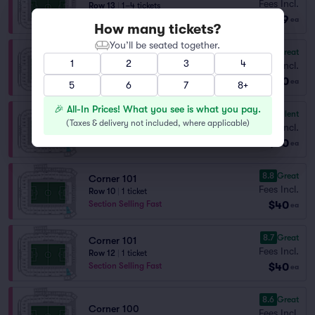
Fees Incl.
Row 13
|
1–4 tickets
$39
Section Selling Fast
ea
How many tickets?
You’ll be seated together.
8.7
Great
Corner 100
1
2
3
4
Fees Incl.
Row 7
|
2 tickets
$40
ea
5
6
7
8+
🎉 All-In Prices! What you see is what you pay.
9.1
Excellent
Corner 101
(
Taxes & delivery not included, where applicable
)
Fees Incl.
Row 9
|
1–3 tickets
$40
Section Selling Fast
ea
8.8
Great
Corner 101
Fees Incl.
Row 10
|
1 ticket
$40
Section Selling Fast
ea
8.7
Great
Corner 101
Fees Incl.
Row 12
|
1 ticket
$40
Section Selling Fast
ea
8.6
Great
Corner 100
Fees Incl.