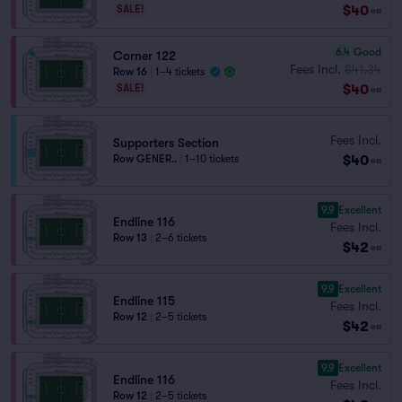
$40
SALE!
ea
6.4
Good
Corner 122
Fees Incl.
$41.34
Row 16
|
1–4 tickets
$40
SALE!
ea
Fees Incl.
Supporters Section
$40
Row GENER..
|
1–10 tickets
ea
9.9
Excellent
Endline 116
Fees Incl.
Row 13
|
2–6 tickets
$42
ea
9.9
Excellent
Endline 115
Fees Incl.
Row 12
|
2–5 tickets
$42
ea
9.9
Excellent
Endline 116
Fees Incl.
Row 12
|
2–5 tickets