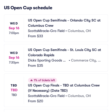
US Open Cup schedule
US Open Cup Semifinals - Orlando City SC at 
WED
Columbus Crew
Sep 16
ScottsMiracle-Gro Field
•
Columbus, OH
7:00pm
From
$33
US Open Cup Semifinals - St. Louis City SC at 
WED
Colorado Rapids
Sep 16
Dicks Sporting Goods Pa
•
Commerce City, C
7:30pm
rk
From
$35
O
🔥
1% of tickets left
US Open Cup Finals - TBD at Columbus Crew 
TBD
TBD
(If Necessary) (Date TBD)
TBD
ScottsMiracle-Gro Field
•
Columbus, OH
From
$20