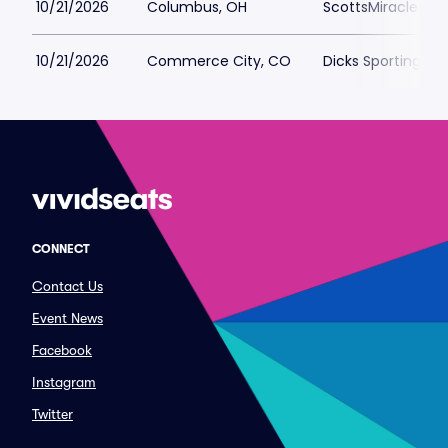
10/21/2026
Columbus, OH
ScottsMiracle-Gro
10/21/2026
Commerce City, CO
Dicks Sporting Go
CONNECT
Contact Us
Event News
Facebook
Instagram
Twitter