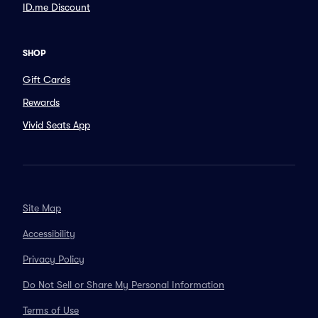
ID.me Discount
SHOP
Gift Cards
Rewards
Vivid Seats App
Site Map
Accessibility
Privacy Policy
Do Not Sell or Share My Personal Information
Terms of Use