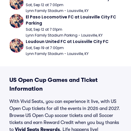
Sat, Sep 12 at 7:00pm
Lynn Family Stadium - Louisville, KY
El Paso Locomotive FC at Louisville City FC 
Parking
Sat, Sep 12 at 7:01pm
Lynn Family Stadium Parking - Louisville, KY
Loudoun United FC at Louisville City FC
Sat, Sep 19 at 7:00pm
Lynn Family Stadium - Louisville, KY
US Open Cup Games and Ticket
Information
With Vivid Seats, you can experience it live, with US
Open Cup tickets for all the events in 2026 and 2027.
Browse US Open Cup soccer tickets and all Soccer
tickets and earn Reward Credit when you buy thanks
to
Vivid Seats Rewards
. Life happens live!