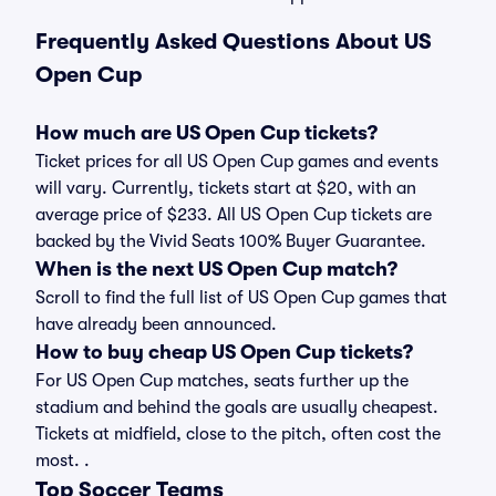
Frequently Asked Questions About US
Open Cup
How much are US Open Cup tickets?
Ticket prices for all US Open Cup games and events
will vary. Currently, tickets start at $20, with an
average price of $233. All US Open Cup tickets are
backed by the Vivid Seats 100% Buyer Guarantee.
When is the next US Open Cup match?
Scroll to find the full list of US Open Cup games that
have already been announced.
How to buy cheap US Open Cup tickets?
For US Open Cup matches, seats further up the
stadium and behind the goals are usually cheapest.
Tickets at midfield, close to the pitch, often cost the
most. .
Top Soccer Teams