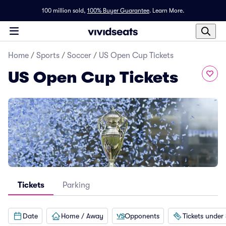
100 million sold,
100% Buyer Guarantee
.
Learn More.
Home
/
Sports
/
Soccer
/
US Open Cup Tickets
US Open Cup Tickets
Tickets
Parking
Date
Home / Away
Opponents
Tickets under