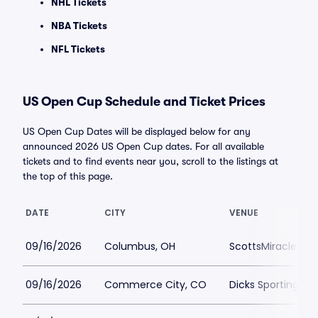
NHL Tickets
NBA Tickets
NFL Tickets
US Open Cup Schedule and Ticket Prices
US Open Cup Dates will be displayed below for any
announced 2026 US Open Cup dates. For all available
tickets and to find events near you, scroll to the listings at
the top of this page.
DATE
CITY
VENUE
09/16/2026
Columbus, OH
ScottsMiracle-Gro
09/16/2026
Commerce City, CO
Dicks Sporting Go