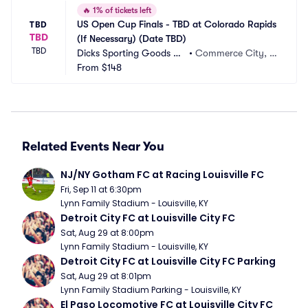
🔥
1% of tickets left
US Open Cup Finals - TBD at Colorado Rapids 
TBD
TBD
(If Necessary) (Date TBD)
TBD
Dicks Sporting Goods Pa
•
Commerce City, C
rk
From
$148
O
Related Events Near You
NJ/NY Gotham FC at Racing Louisville FC
Fri, Sep 11 at 6:30pm
Lynn Family Stadium - Louisville, KY
Detroit City FC at Louisville City FC
Sat, Aug 29 at 8:00pm
Lynn Family Stadium - Louisville, KY
Detroit City FC at Louisville City FC Parking
Sat, Aug 29 at 8:01pm
Lynn Family Stadium Parking - Louisville, KY
El Paso Locomotive FC at Louisville City FC