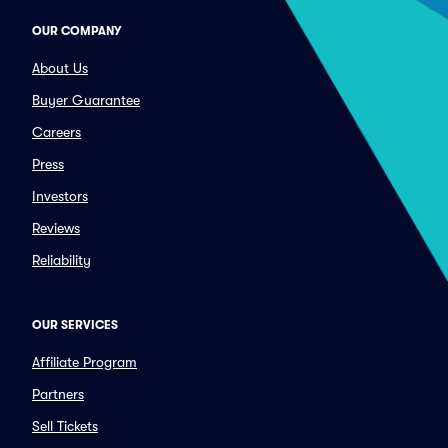
OUR COMPANY
About Us
Buyer Guarantee
Careers
Press
Investors
Reviews
Reliability
OUR SERVICES
Affiliate Program
Partners
Sell Tickets