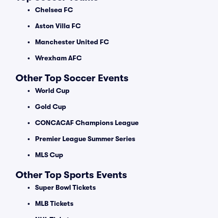
Chelsea FC
Aston Villa FC
Manchester United FC
Wrexham AFC
Other Top Soccer Events
World Cup
Gold Cup
CONCACAF Champions League
Premier League Summer Series
MLS Cup
Other Top Sports Events
Super Bowl Tickets
MLB Tickets