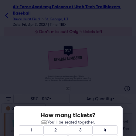
Air Force Academy Falcons at Utah Tech Trailblazers 
Baseball
Bruce Hurst Field
in
St. George, UT
Date: Fri, Apr 2, 2027 | Time: TBD
Don't miss out! Only 4 tickets left
$57
Tickets to this event are General Admission Tickets.
Whether you choose to get a close up of the artist, or hang in the
back of the crowd, General Admission Tickets have you covered!
SUITES
&
BOXES
$57 - $57
Any Quantity
General Admission
How many tickets?
General Admission
Fees Incl.
You’ll be seated together.
Row GA
|
1–4 tickets
$57
ea
1
2
3
4
Last Ticket in Section