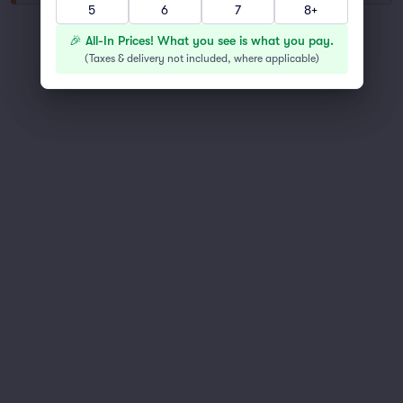
5
6
7
8+
You've reached the end of the list
🎉 All-In Prices! What you see is what you pay.
Scroll up to continue shopping
(
Taxes & delivery not included, where applicable
)