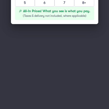
5
6
7
8+
You've reached the end of the list
Scroll up to continue shopping
🎉 All-In Prices! What you see is what you pay.
(
Taxes & delivery not included, where applicable
)