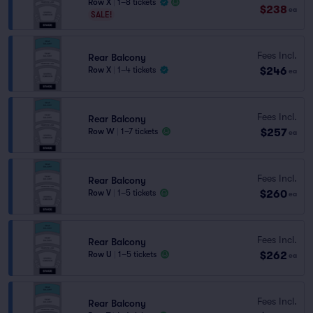
Row X
|
1–8 tickets
$238
ea
SALE!
Fees Incl.
Rear Balcony
$246
Row X
|
1–4 tickets
ea
Fees Incl.
Rear Balcony
$257
Row W
|
1–7 tickets
ea
Fees Incl.
Rear Balcony
$260
Row V
|
1–5 tickets
ea
Fees Incl.
Rear Balcony
$262
Row U
|
1–5 tickets
ea
Fees Incl.
Rear Balcony