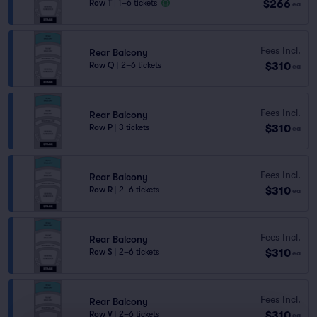
$266
Row T
|
1–6 tickets
ea
Fees Incl.
Rear Balcony
$310
Row Q
|
2–6 tickets
ea
Fees Incl.
Rear Balcony
$310
Row P
|
3 tickets
ea
Fees Incl.
Rear Balcony
$310
Row R
|
2–6 tickets
ea
Fees Incl.
Rear Balcony
$310
Row S
|
2–6 tickets
ea
Fees Incl.
Rear Balcony
$310
Row V
|
2–6 tickets
ea