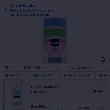
Valery Meladze
Riviera Theatre - IL
in
Chicago, IL
Sun, May 23, 2027 at 7:00pm
REAR
BALCONY
FRONT
BALCONY
RESERVED LOGE
$170
GENERAL
ADMISSION
OBR3
OBL3
OBR2
OBL2
OBR1
OBL1
STAGE
$170 - $521
Any Quantity
Rear Balcony
Front Balcony
General Admission
Rese
Fees Incl.
General Admission
$170
from
1–10 tickets
ea
Rear Balcony
Fees Incl.
$249.60