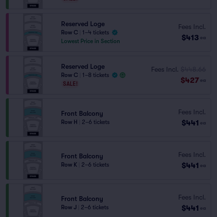
Reserved Loge
Fees Incl.
Row C
|
1–4 tickets
$413
ea
Lowest Price in Section
Reserved Loge
Fees Incl.
$448.66
Row C
|
1–8 tickets
$427
ea
SALE!
Fees Incl.
Front Balcony
$441
Row H
|
2–6 tickets
ea
Fees Incl.
Front Balcony
$441
Row K
|
2–6 tickets
ea
Fees Incl.
Front Balcony
$441
Row J
|
2–6 tickets
ea