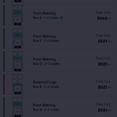
Fees Incl.
Front Balcony
$443
Row K
|
1–2 tickets
ea
Fees Incl.
Front Balcony
$521
Row E
|
2–6 tickets
ea
Fees Incl.
Front Balcony
$521
Row G
|
2–6 tickets
ea
Fees Incl.
Reserved Loge
$521
Row B
|
2–6 tickets
ea
Fees Incl.
Front Balcony
$521
Row D
|
2–6 tickets
ea