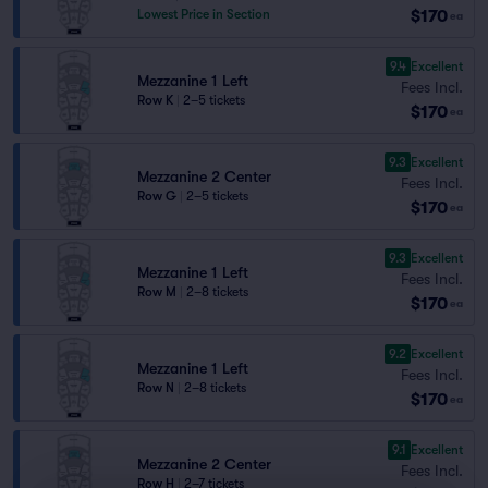
$170
Lowest Price in Section
ea
9.4
Excellent
Mezzanine 1 Left
Fees Incl.
Row K
|
2–5 tickets
$170
ea
9.3
Excellent
Mezzanine 2 Center
Fees Incl.
Row G
|
2–5 tickets
$170
ea
9.3
Excellent
Mezzanine 1 Left
Fees Incl.
Row M
|
2–8 tickets
$170
ea
9.2
Excellent
Mezzanine 1 Left
Fees Incl.
Row N
|
2–8 tickets
$170
ea
9.1
Excellent
Mezzanine 2 Center
Fees Incl.
Row H
|
2–7 tickets