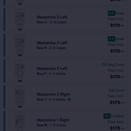
8.5
Great
Mezzanine 2 Left
Fees Incl.
Row G
|
2–5 tickets
$170
ea
8.2
Great
Mezzanine 2 Left
Fees Incl.
Row H
|
2–6 tickets
$170
ea
7.6
Very Good
Mezzanine 2 Left
Fees Incl.
Row F
|
2–4 tickets
$170
ea
6.8
Good
Mezzanine 2 Right
Fees Incl.
Row J
|
2–4 tickets
$175
ea
9.4
Excellent
Mezzanine 1 Right
Fees Incl.
Row M
|
1–5 tickets
$175
ea