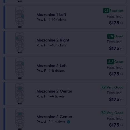
9.1
Excellent
Mezzanine 1 Left
Fees Incl.
Row L
|
1–10 tickets
$175
ea
8.4
Great
Mezzanine 2 Right
Fees Incl.
Row F
|
1–10 tickets
$175
ea
8.2
Great
Mezzanine 2 Left
Fees Incl.
Row F
|
1–8 tickets
$175
ea
7.9
Very Good
Mezzanine 2 Center
Fees Incl.
Row F
|
1–4 tickets
$175
ea
7.2
Very Good
Mezzanine 2 Center
Fees Incl.
Row J
|
2–4 tickets
$175
ea