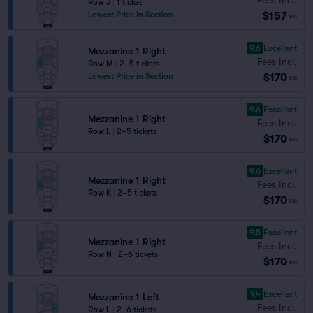
Row J
|
1 ticket
$157
Lowest Price in Section
ea
9.6
Excellent
Mezzanine 1 Right
Fees Incl.
Row M
|
2–5 tickets
$170
Lowest Price in Section
ea
9.6
Excellent
Mezzanine 1 Right
Fees Incl.
Row L
|
2–5 tickets
$170
ea
9.6
Excellent
Mezzanine 1 Right
Fees Incl.
Row K
|
2–5 tickets
$170
ea
9.5
Excellent
Mezzanine 1 Right
Fees Incl.
Row N
|
2–6 tickets
$170
ea
9.4
Excellent
Mezzanine 1 Left
Fees Incl.
Row L
|
2–6 tickets