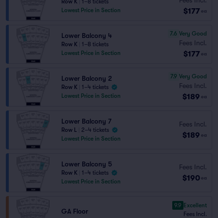
Row K
|
1–8 tickets
$177
Lowest Price in Section
ea
7.6
Very Good
Lower Balcony 4
Fees Incl.
Row K
|
1–8 tickets
$177
Lowest Price in Section
ea
7.9
Very Good
Lower Balcony 2
Fees Incl.
Row K
|
1–4 tickets
$189
Lowest Price in Section
ea
Lower Balcony 7
Fees Incl.
Row L
|
2–4 tickets
$189
ea
Lowest Price in Section
Lower Balcony 5
Fees Incl.
Row K
|
1–4 tickets
$190
ea
Lowest Price in Section
9.9
Excellent
GA Floor
Fees Incl.