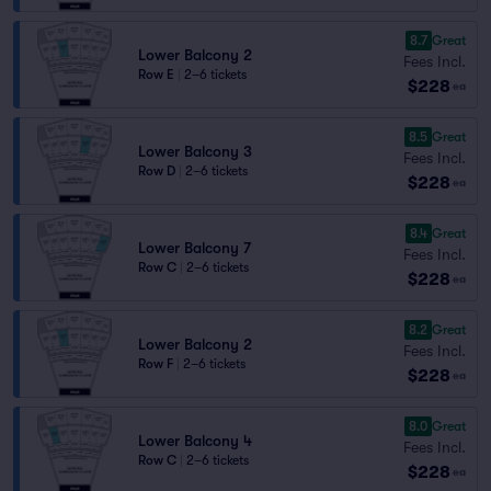
8.7
Great
Lower Balcony 2
Fees Incl.
Row E
|
2–6 tickets
$228
ea
8.5
Great
Lower Balcony 3
Fees Incl.
Row D
|
2–6 tickets
$228
ea
8.4
Great
Lower Balcony 7
Fees Incl.
Row C
|
2–6 tickets
$228
ea
8.2
Great
Lower Balcony 2
Fees Incl.
Row F
|
2–6 tickets
$228
ea
8.0
Great
Lower Balcony 4
Fees Incl.
Row C
|
2–6 tickets
$228
ea