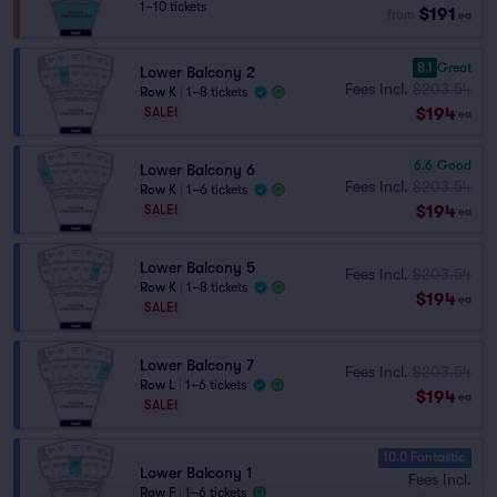
1–10 tickets
$191
from
ea
8.1
Great
Lower Balcony 2
Fees Incl.
$203.54
Row K
|
1–8 tickets
$194
SALE!
ea
6.6
Good
Lower Balcony 6
Fees Incl.
$203.54
Row K
|
1–6 tickets
$194
SALE!
ea
Lower Balcony 5
Fees Incl.
$203.54
Row K
|
1–8 tickets
$194
ea
SALE!
Lower Balcony 7
Fees Incl.
$203.54
Row L
|
1–6 tickets
$194
ea
SALE!
10.0 Fantastic
Lower Balcony 1
Fees Incl.
Row F
|
1–6 tickets