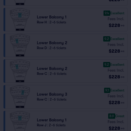
9.4
Excellent
Lower Balcony 1
Fees Incl.
Row H
|
2–6 tickets
$228
ea
9.2
Excellent
Lower Balcony 2
Fees Incl.
Row D
|
2–6 tickets
$228
ea
9.2
Excellent
Lower Balcony 2
Fees Incl.
Row C
|
2–6 tickets
$228
ea
9.1
Excellent
Lower Balcony 3
Fees Incl.
Row C
|
2–6 tickets
$228
ea
8.9
Great
Lower Balcony 1
Fees Incl.
Row J
|
2–6 tickets
$228
ea