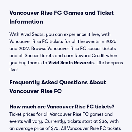
Vancouver Rise FC Games and Ticket
Information
With Vivid Seats, you can experience it live, with
Vancouver Rise FC tickets for all the events in 2026
and 2027. Browse Vancouver Rise FC soccer tickets
and all Soccer tickets and earn Reward Credit when
you buy thanks to
Vivid Seats Rewards
. Life happens
live!
Frequently Asked Questions About
Vancouver Rise FC
How much are Vancouver Rise FC tickets?
Ticket prices for all Vancouver Rise FC games and
events will vary. Currently, tickets start at $36, with
an average price of $76. All Vancouver Rise FC tickets