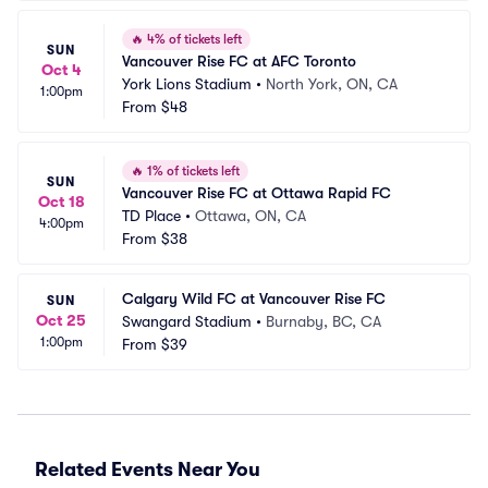
🔥
4% of tickets left
SUN
Vancouver Rise FC at AFC Toronto
Oct 4
York Lions Stadium
•
North York, ON, CA
1:00pm
From
$48
🔥
1% of tickets left
SUN
Vancouver Rise FC at Ottawa Rapid FC
Oct 18
TD Place
•
Ottawa, ON, CA
4:00pm
From
$38
Calgary Wild FC at Vancouver Rise FC
SUN
Oct 25
Swangard Stadium
•
Burnaby, BC, CA
1:00pm
From
$39
Related Events Near You