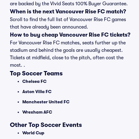
are backed by the Vivid Seats 100% Buyer Guarantee.
When is the next Vancouver Rise FC match?
Scroll to find the full list of Vancouver Rise FC games
that have already been announced.
How to buy cheap Vancouver Rise FC tickets?
For Vancouver Rise FC matches, seats further up the
stadium and behind the goals are usually cheapest.
Tickets at midfield, close to the pitch, often cost the
most. .
Top Soccer Teams
Chelsea FC
Aston Villa FC
Manchester United FC
Wrexham AFC
Other Top Soccer Events
World Cup