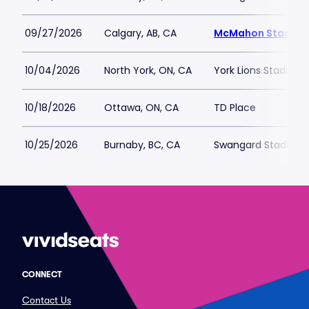
09/27/2026
Calgary, AB, CA
McMahon Stadiu
10/04/2026
North York, ON, CA
York Lions Stadium
10/18/2026
Ottawa, ON, CA
TD Place
10/25/2026
Burnaby, BC, CA
Swangard Stadium
CONNECT
Contact Us