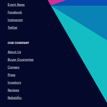
Event News
Facebook
Instagram
Twitter
OUR COMPANY
About Us
Buyer Guarantee
Careers
Press
Investors
Reviews
Reliability