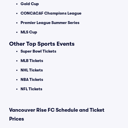
Gold Cup
CONCACAF Champions League
Premier League Summer Series
MLS Cup
Other Top Sports Events
Super Bowl Tickets
MLB Tickets
NHL Tickets
NBA Tickets
NFL Tickets
Vancouver Rise FC Schedule and Ticket
Prices