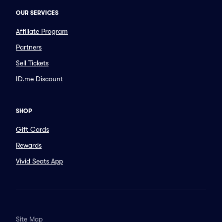
OUR SERVICES
Affiliate Program
Partners
Sell Tickets
ID.me Discount
SHOP
Gift Cards
Rewards
Vivid Seats App
Site Map