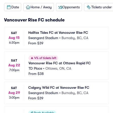
Date
Home / Away
Opponents
Tickets under
Vancouver Rise FC schedule
Halifax Tides FC at Vancouver Rise FC
SAT
Aug 15
Swangard Stadium
•
Burnaby, BC, CA
6:30pm
From
$39
🔥
4% of tickets left
SAT
Vancouver Rise FC at Ottawa Rapid FC
Aug 22
TD Place
•
Ottawa, ON, CA
7:00pm
From
$38
Calgary Wild FC at Vancouver Rise FC
SAT
Aug 29
Swangard Stadium
•
Burnaby, BC, CA
3:00pm
From
$39