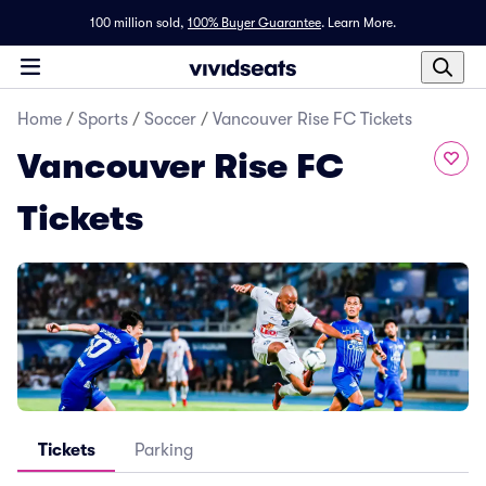
100 million sold,
100% Buyer Guarantee
.
Learn More.
Home
/
Sports
/
Soccer
/
Vancouver Rise FC Tickets
Vancouver Rise FC
Tickets
Tickets
Parking