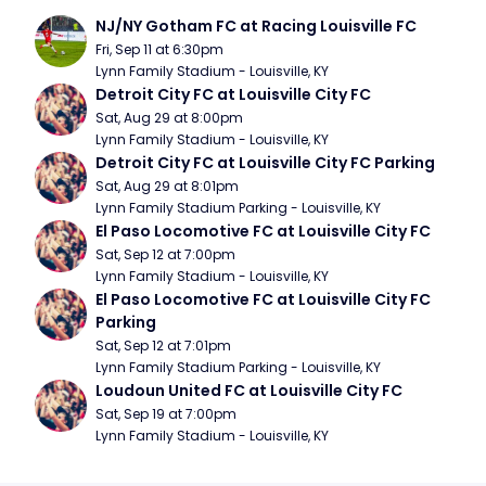
NJ/NY Gotham FC at Racing Louisville FC
Fri, Sep 11 at 6:30pm
Lynn Family Stadium - Louisville, KY
Detroit City FC at Louisville City FC
Sat, Aug 29 at 8:00pm
Lynn Family Stadium - Louisville, KY
Detroit City FC at Louisville City FC Parking
Sat, Aug 29 at 8:01pm
Lynn Family Stadium Parking - Louisville, KY
El Paso Locomotive FC at Louisville City FC
Sat, Sep 12 at 7:00pm
Lynn Family Stadium - Louisville, KY
El Paso Locomotive FC at Louisville City FC 
Parking
Sat, Sep 12 at 7:01pm
Lynn Family Stadium Parking - Louisville, KY
Loudoun United FC at Louisville City FC
Sat, Sep 19 at 7:00pm
Lynn Family Stadium - Louisville, KY