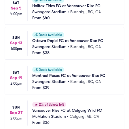
💰
Deals Available
SAT
Halifax Tides FC at Vancouver Rise FC
Sep 5
Swangard Stadium
•
Burnaby, BC, CA
4:00pm
From
$40
💰
Deals Available
SUN
Ottawa Rapid FC at Vancouver Rise FC
Sep 13
Swangard Stadium
•
Burnaby, BC, CA
1:00pm
From
$38
💰
Deals Available
SAT
Montreal Roses FC at Vancouver Rise FC
Sep 19
Swangard Stadium
•
Burnaby, BC, CA
2:00pm
From
$39
🔥
2% of tickets left
SUN
Vancouver Rise FC at Calgary Wild FC
Sep 27
McMahon Stadium
•
Calgary, AB, CA
2:00pm
From
$36