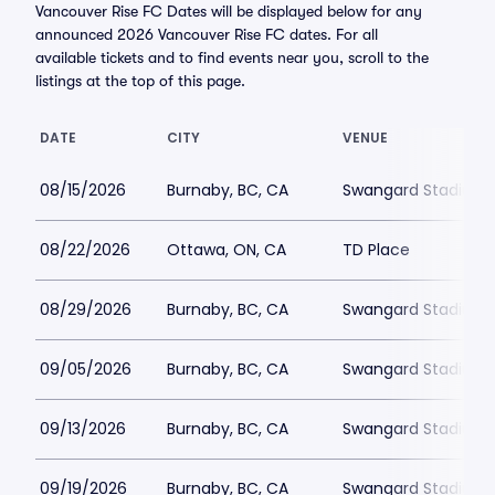
Vancouver Rise FC Dates will be displayed below for any
announced 2026 Vancouver Rise FC dates. For all
available tickets and to find events near you, scroll to the
listings at the top of this page.
DATE
CITY
VENUE
08/15/2026
Burnaby, BC, CA
Swangard Stadium
08/22/2026
Ottawa, ON, CA
TD Place
08/29/2026
Burnaby, BC, CA
Swangard Stadium
09/05/2026
Burnaby, BC, CA
Swangard Stadium
09/13/2026
Burnaby, BC, CA
Swangard Stadium
09/19/2026
Burnaby, BC, CA
Swangard Stadium