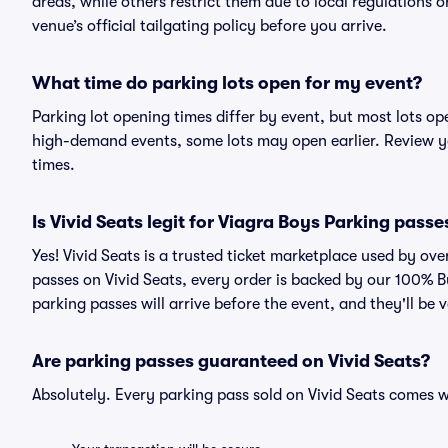
areas, while others restrict them due to local regulations 
venue’s official tailgating policy before you arrive.
What time do parking lots open for my event?
Parking lot opening times differ by event, but most lots op
high-demand events, some lots may open earlier. Review yo
times.
Is Vivid Seats legit for Viagra Boys Parking passe
Yes! Vivid Seats is a trusted ticket marketplace used by o
passes on Vivid Seats, every order is backed by our 100% 
parking passes will arrive before the event, and they'll be
Are parking passes guaranteed on Vivid Seats?
Absolutely. Every parking pass sold on Vivid Seats comes