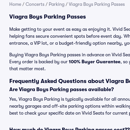
Home
/
Concerts
/
Parking
/
Viagra Boys Parking Passes
Viagra Boys Parking Passes
Make getting to your event as easy as enjoying it. Vivid Se
helping fans secure convenient spots before event day. Wh
entrance, a VIP lot, or a budget-friendly option nearby, you
Buying Viagra Boys Parking passes in advance on Vivid Seat
Every order is backed by our
100% Buyer Guarantee
, so
that matter most.
Frequently Asked Questions about Viagra B
Are Viagra Boys Parking passes available?
Yes, Viagra Boys Parking is typically available for all anno
nearby garages and off-site parking options within walking 
best to check your specific date on Vivid Seats for current
How much do Viagra Boys Parking passes cost??