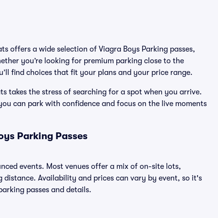
ats offers a wide selection of Viagra Boys Parking passes,
ether you’re looking for premium parking close to the
’ll find choices that fit your plans and your price range.
s takes the stress of searching for a spot when you arrive.
 you can park with confidence and focus on the live moments
oys Parking Passes
unced events. Most venues offer a mix of on-site lots,
distance. Availability and prices can vary by event, so it's
 parking passes and details.