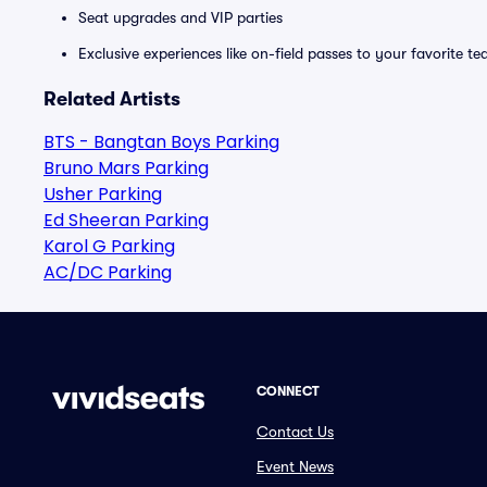
Seat upgrades and VIP parties
Exclusive experiences like on-field passes to your favorite t
Related Artists
BTS - Bangtan Boys Parking
Bruno Mars Parking
Usher Parking
Ed Sheeran Parking
Karol G Parking
AC/DC Parking
CONNECT
Contact Us
Event News