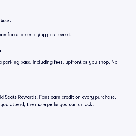
 back.
can focus on enjoying your event.
?
of a parking pass, including fees, upfront as you shop. No
ivid Seats Rewards. Fans earn credit on every purchase,
 you attend, the more perks you can unlock: