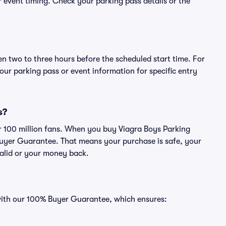
or event timing. Check your parking pass details or the
en two to three hours before the scheduled start time. For
ur parking pass or event information for specific entry
s?
ver 100 million fans. When you buy Viagra Boys Parking
Buyer Guarantee. That means your purchase is safe, your
 valid or your money back.
 with our 100% Buyer Guarantee, which ensures: