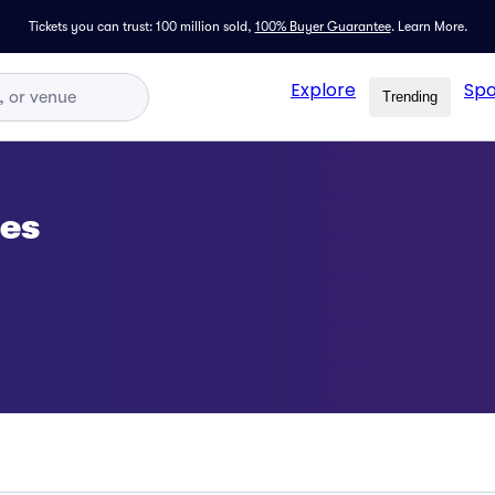
Tickets you can trust: 100 million sold,
100% Buyer Guarantee
.
Learn More.
Explore
Spo
Trending
ses