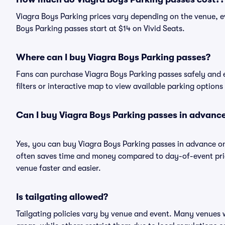
Viagra Boys Parking prices vary depending on the venue, e
Boys Parking passes start at $14 on Vivid Seats.
Where can I buy Viagra Boys Parking passes?
Fans can purchase Viagra Boys Parking passes safely and ea
filters or interactive map to view available parking options
Can I buy Viagra Boys Parking passes in advanc
Yes, you can buy Viagra Boys Parking passes in advance o
often saves time and money compared to day-of-event pric
venue faster and easier.
Is tailgating allowed?
Tailgating policies vary by venue and event. Many venues w