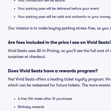
Your transaction will be secure.
Your parking pass will be delivered before your event.
Your parking pass will be valid and authentic or your money
Our mission is to make buying parking stress-free, so you 
Are fees included in the price I see on Vivid Seats
Vivid Seats uses All-In Pricing, so you'll see the full cost 
surprises at checkout.
Does Vivid Seats have a rewards program?
Yes! Vivid Seats offers a leading ticket loyalty program: V
which can be redeemed for future tickets. The more events
A free 11th ticket after 10 purchases
Birthday rewards