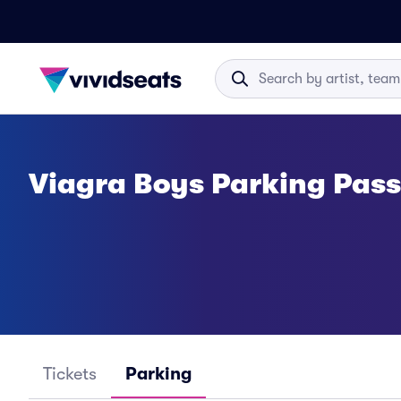
Viagra Boys Parking Pas
Tickets
Parking