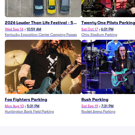
2026 Louder Than Life Festival - 5
Twenty One Pilots Parkin
Day Camping Passes (9/16 - 9/20)
Wed Sep 16
•
10:59 AM
Sat Oct 17
•
6:01 PM
Kentucky Exposition Center Camping Passes
Ohio Stadium Parking
Foo Fighters Parking
Rush Parking
Mon Aug 10
•
5:31 PM
Sat Sep 19
•
7:31 PM
Huntington Bank Field Parking
Rocket Arena Parking