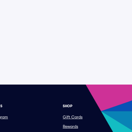
ES
SHOP
ogram
Gift Cards
Rewards