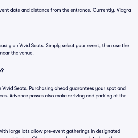
vent date and distance from the entrance. Currently, Viagra
sily on Vivid Seats. Simply select your event, then use the
 near the venue.
e?
n Vivid Seats. Purchasing ahead guarantees your spot and
es. Advance passes also make arriving and parking at the
ith large lots allow pre-event gatherings in designated