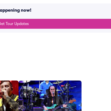
happening now!
et Tour Updates