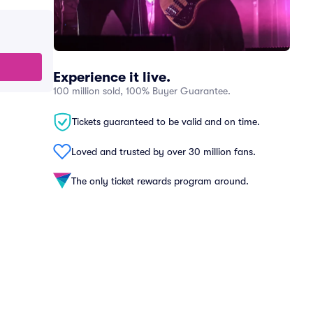
Experience it live.
100 million sold, 100% Buyer Guarantee.
Tickets guaranteed to be valid and on time.
Loved and trusted by over 30 million fans.
The only ticket rewards program around.