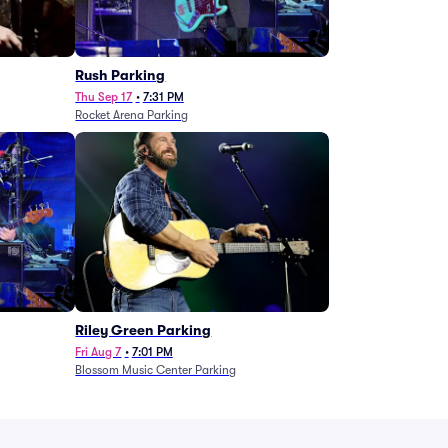
g
Rush Parking
Thu Sep 17
•
7:31 PM
Rocket Arena Parking
Riley Green Parking
Fri Aug 7
•
7:01 PM
Blossom Music Center Parking