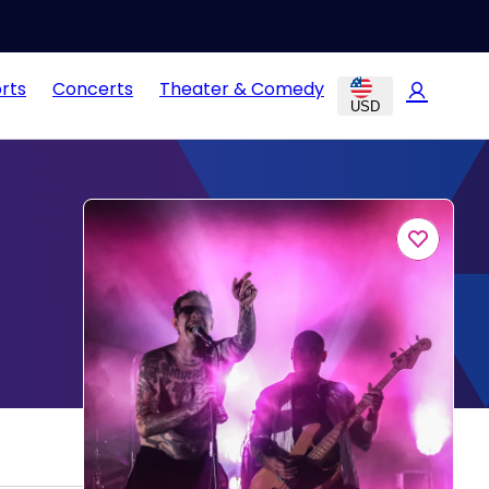
rts
Concerts
Theater & Comedy
USD