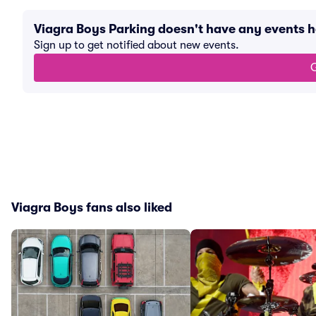
Viagra Boys Parking doesn't have any events 
Sign up to get notified about new events.
G
Viagra Boys fans also liked