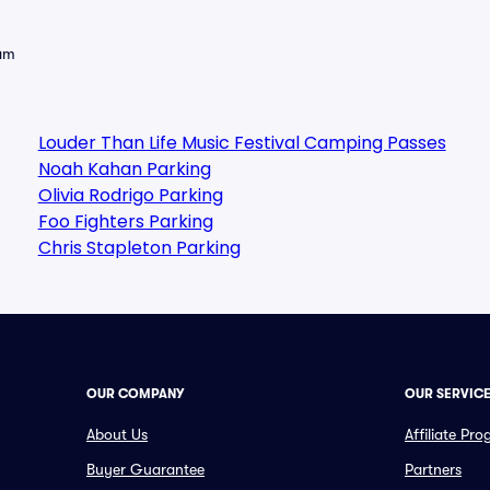
eam
Louder Than Life Music Festival Camping Passes
Noah Kahan Parking
Olivia Rodrigo Parking
Foo Fighters Parking
Chris Stapleton Parking
OUR COMPANY
OUR SERVIC
About Us
Affiliate Pr
Buyer Guarantee
Partners