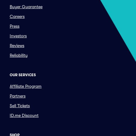
Buyer Guarantee
Careers
Press
Investors
Reviews
Reliability
OUR SERVICES
Affiliate Program
Partners
Sell Tickets
ID.me Discount
SHOP