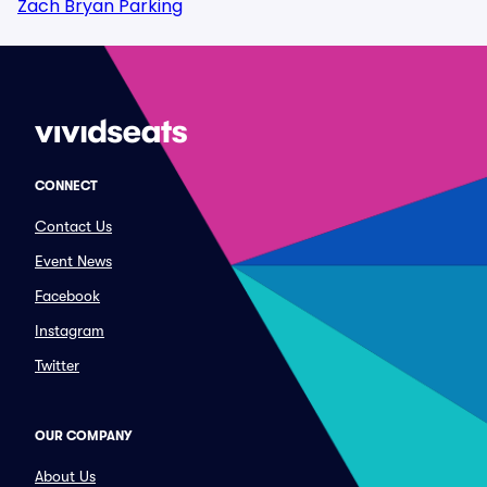
Zach Bryan Parking
CONNECT
Contact Us
Event News
Facebook
Instagram
Twitter
OUR COMPANY
About Us