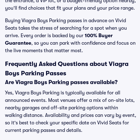
the entrance, a VIP lot, or a budget-friendly option nearby,
you’ll find choices that fit your plans and your price range.
Buying Viagra Boys Parking passes in advance on Vivid
Seats takes the stress of searching for a spot when you
arrive. Every order is backed by our
100% Buyer
Guarantee
, so you can park with confidence and focus on
the live moments that matter most.
Frequently Asked Questions about Viagra
Boys Parking Passes
Are Viagra Boys Parking passes available?
Yes, Viagra Boys Parking is typically available for all
announced events. Most venues offer a mix of on-site lots,
nearby garages and off-site parking options within
walking distance. Availability and prices can vary by event,
so it's best to check your specific date on Vivid Seats for
current parking passes and details.