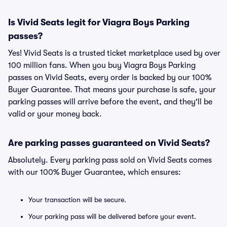
Is Vivid Seats legit for Viagra Boys Parking
passes?
Yes! Vivid Seats is a trusted ticket marketplace used by over
100 million fans. When you buy Viagra Boys Parking
passes on Vivid Seats, every order is backed by our 100%
Buyer Guarantee. That means your purchase is safe, your
parking passes will arrive before the event, and they'll be
valid or your money back.
Are parking passes guaranteed on Vivid Seats?
Absolutely. Every parking pass sold on Vivid Seats comes
with our 100% Buyer Guarantee, which ensures:
Your transaction will be secure.
Your parking pass will be delivered before your event.