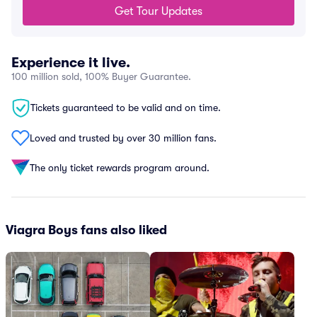
Get Tour Updates
Experience it live.
100 million sold, 100% Buyer Guarantee.
Tickets guaranteed to be valid and on time.
Loved and trusted by over 30 million fans.
The only ticket rewards program around.
Viagra Boys fans also liked