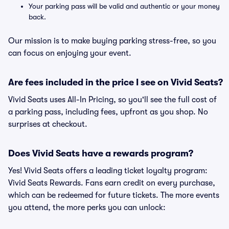
Your parking pass will be valid and authentic or your money
back.
Our mission is to make buying parking stress-free, so you
can focus on enjoying your event.
Are fees included in the price I see on Vivid Seats?
Vivid Seats uses All-In Pricing, so you'll see the full cost of
a parking pass, including fees, upfront as you shop. No
surprises at checkout.
Does Vivid Seats have a rewards program?
Yes! Vivid Seats offers a leading ticket loyalty program:
Vivid Seats Rewards. Fans earn credit on every purchase,
which can be redeemed for future tickets. The more events
you attend, the more perks you can unlock: