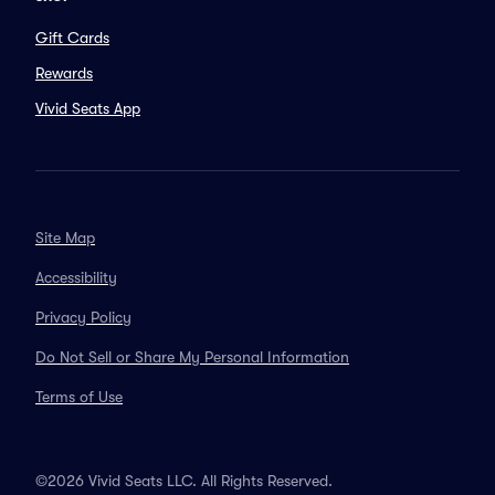
Gift Cards
Rewards
Vivid Seats App
Site Map
Accessibility
Privacy Policy
Do Not Sell or Share My Personal Information
Terms of Use
©2026 Vivid Seats LLC. All Rights Reserved.