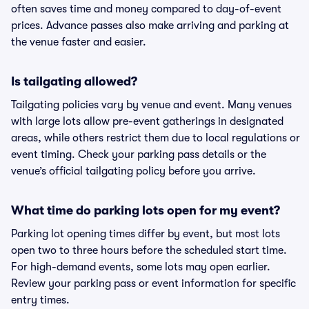
often saves time and money compared to day-of-event
prices. Advance passes also make arriving and parking at
the venue faster and easier.
Is tailgating allowed?
Tailgating policies vary by venue and event. Many venues
with large lots allow pre-event gatherings in designated
areas, while others restrict them due to local regulations or
event timing. Check your parking pass details or the
venue’s official tailgating policy before you arrive.
What time do parking lots open for my event?
Parking lot opening times differ by event, but most lots
open two to three hours before the scheduled start time.
For high-demand events, some lots may open earlier.
Review your parking pass or event information for specific
entry times.