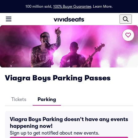
100 million sold,
100% Buyer Guarantee
.
Learn More.
Viagra Boys Parking Passes
Tickets
Parking
Viagra Boys Parking doesn't have any events
happening now!
Sign up to get notified about new events.