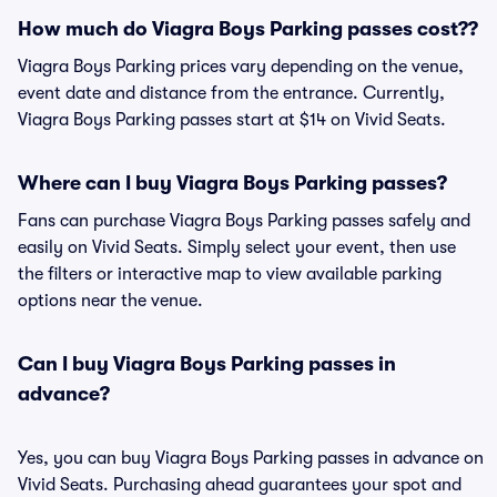
How much do Viagra Boys Parking passes cost??
Viagra Boys Parking prices vary depending on the venue,
event date and distance from the entrance. Currently,
Viagra Boys Parking passes start at $14 on Vivid Seats.
Where can I buy Viagra Boys Parking passes?
Fans can purchase Viagra Boys Parking passes safely and
easily on Vivid Seats. Simply select your event, then use
the filters or interactive map to view available parking
options near the venue.
Can I buy Viagra Boys Parking passes in
advance?
Yes, you can buy Viagra Boys Parking passes in advance on
Vivid Seats. Purchasing ahead guarantees your spot and