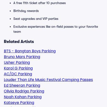
A free 11th ticket after 10 purchases
Birthday rewards
Seat upgrades and VIP parties
Exclusive experiences like on-field passes to your favorite
team
Related Artists
BTS - Bangtan Boys Parking
Bruno Mars Parking
Usher Parking
Karol G Parking
AC/DC Parking
Louder Than Life Music Festival Camping Passes
Ed Sheeran Parking
Olivia Rodrigo Parking
Noah Kahan Parking
Katseye Parking