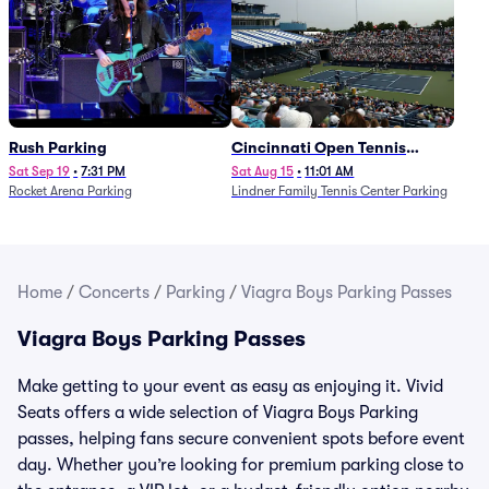
Rush Parking
Cincinnati Open Tennis
Parking - Session 7
Sat Sep 19
•
7:31 PM
Sat Aug 15
•
11:01 AM
Rocket Arena Parking
Lindner Family Tennis Center Parking
Home
/
Concerts
/
Parking
/
Viagra Boys Parking Passes
Viagra Boys Parking Passes
Make getting to your event as easy as enjoying it. Vivid
Seats offers a wide selection of Viagra Boys Parking
passes, helping fans secure convenient spots before event
day. Whether you’re looking for premium parking close to