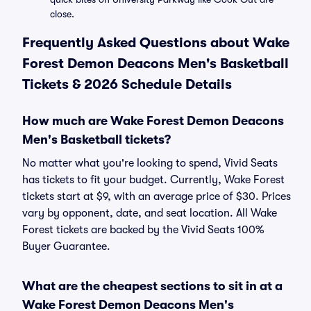
close.
Frequently Asked Questions about Wake
Forest Demon Deacons Men's Basketball
Tickets & 2026 Schedule Details
How much are Wake Forest Demon Deacons
Men's Basketball tickets?
No matter what you're looking to spend, Vivid Seats
has tickets to fit your budget. Currently, Wake Forest
tickets start at $9, with an average price of $30. Prices
vary by opponent, date, and seat location. All Wake
Forest tickets are backed by the Vivid Seats 100%
Buyer Guarantee.
What are the cheapest sections to sit in at a
Wake Forest Demon Deacons Men's