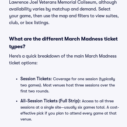
Lawrence Joel Veterans Memorial Coliseum, although
availability varies by matchup and demand. Select
your game, then use the map and filters to view suites,
club, or box listings.
What are the different March Madness ticket
types?
Here’s a quick breakdown of the main March Madness
ticket options:
Session Tickets:
Coverage for one session (typically
two games). Most venues host three sessions over the
first two rounds.
All-Session Tickets (Full Strip):
Access to all three
sessions at a single site—usually six games total. A cost-
effective pick if you plan to attend every game at that
venue.