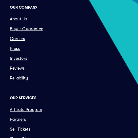
OUR COMPANY
About Us
Buyer Guarantee
Careers
Press
Investors
Reviews
Reliability
OUR SERVICES
Affiliate Program
Partners
Sell Tickets