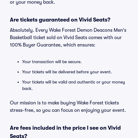
or your money back.
Are tickets guaranteed on Vivid Seats?
Absolutely. Every Wake Forest Demon Deacons Men's
Basketball ticket sold on Vivid Seats comes with our
100% Buyer Guarantee, which ensures:
Your transaction will be secure.
Your tickets will be delivered before your event.
Your tickets will be valid and authentic or your money
back.
Our mission is to make buying Wake Forest tickets
stress-free, so you can focus on enjoying your event.
Are fees included in the price I see on Vivid
Seats?