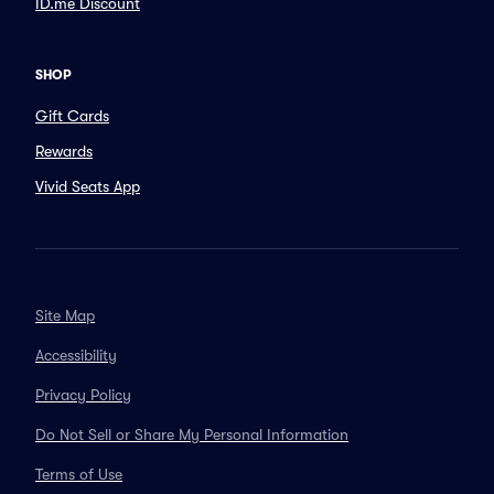
ID.me Discount
SHOP
Gift Cards
Rewards
Vivid Seats App
Site Map
Accessibility
Privacy Policy
Do Not Sell or Share My Personal Information
Terms of Use