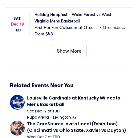
Holiday Hoopfest - Wake Forest vs West 
SAT
Virginia Mens Basketball
Dec 19
First Horizon Coliseum at Greens
•
Greensbor
TBD
boro Complex
From
$43
o, NC
Show More
Related Events Near You
Louisville Cardinals at Kentucky Wildcats 
Mens Basketball
Sat, Dec 12 at TBD
Rupp Arena - Lexington, KY
The CareSource Invitational (Exhibition) 
(Cincinnati vs Ohio State, Xavier vs Dayton)
Wed, Oct 7 at TBD