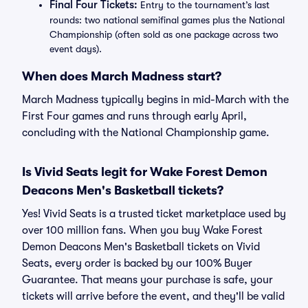
Final Four Tickets:
Entry to the tournament’s last
rounds: two national semifinal games plus the National
Championship (often sold as one package across two
event days).
When does March Madness start?
March Madness typically begins in mid-March with the
First Four games and runs through early April,
concluding with the National Championship game.
Is Vivid Seats legit for Wake Forest Demon
Deacons Men's Basketball tickets?
Yes! Vivid Seats is a trusted ticket marketplace used by
over 100 million fans. When you buy Wake Forest
Demon Deacons Men's Basketball tickets on Vivid
Seats, every order is backed by our 100% Buyer
Guarantee. That means your purchase is safe, your
tickets will arrive before the event, and they'll be valid