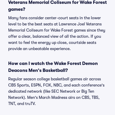
Veterans Memorial Coliseum for Wake Forest
games?
Many fans consider center-court seats in the lower
level to be the best seats at Lawrence Joel Veterans
Memorial Coliseum for Wake Forest games since they
offer a clear, balanced view of all the action. If you
want to feel the energy up close, courtside seats
provide an unbeatable experience.
How can I watch the Wake Forest Demon
Deacons Men's Basketball?
Regular season college basketball games air across
CBS Sports, ESPN, FOX, NBC, and each conference's
dedicated network (like SEC Network or Big Ten
Network). Men's March Madness airs on CBS, TBS,
TNT, and truTV.