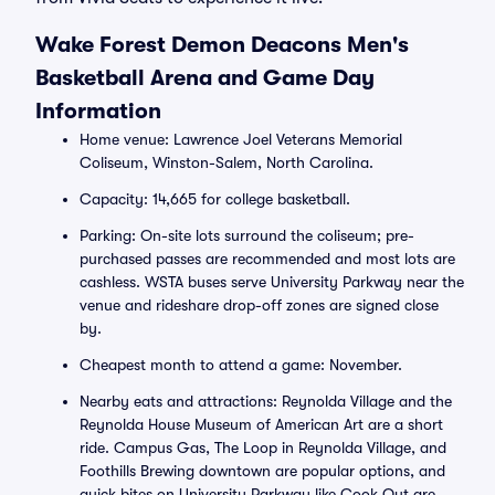
Wake Forest Demon Deacons Men's
Basketball Arena and Game Day
Information
Home venue: Lawrence Joel Veterans Memorial
Coliseum, Winston-Salem, North Carolina.
Capacity: 14,665 for college basketball.
Parking: On-site lots surround the coliseum; pre-
purchased passes are recommended and most lots are
cashless. WSTA buses serve University Parkway near the
venue and rideshare drop-off zones are signed close
by.
Cheapest month to attend a game: November.
Nearby eats and attractions: Reynolda Village and the
Reynolda House Museum of American Art are a short
ride. Campus Gas, The Loop in Reynolda Village, and
Foothills Brewing downtown are popular options, and
quick bites on University Parkway like Cook Out are