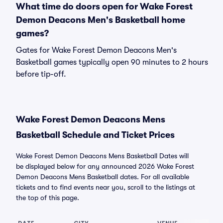
What time do doors open for Wake Forest
Demon Deacons Men's Basketball home
games?
Gates for Wake Forest Demon Deacons Men's
Basketball games typically open 90 minutes to 2 hours
before tip-off.
Wake Forest Demon Deacons Mens
Basketball Schedule and Ticket Prices
Wake Forest Demon Deacons Mens Basketball Dates will
be displayed below for any announced 2026 Wake Forest
Demon Deacons Mens Basketball dates. For all available
tickets and to find events near you, scroll to the listings at
the top of this page.