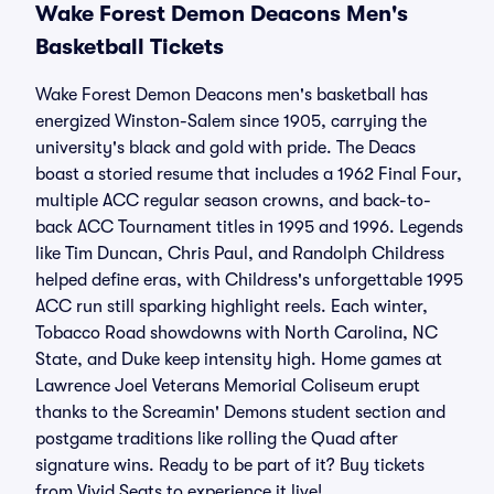
Wake Forest Demon Deacons Men's
Basketball Tickets
Wake Forest Demon Deacons men's basketball has
energized Winston-Salem since 1905, carrying the
university's black and gold with pride. The Deacs
boast a storied resume that includes a 1962 Final Four,
multiple ACC regular season crowns, and back-to-
back ACC Tournament titles in 1995 and 1996. Legends
like Tim Duncan, Chris Paul, and Randolph Childress
helped define eras, with Childress's unforgettable 1995
ACC run still sparking highlight reels. Each winter,
Tobacco Road showdowns with North Carolina, NC
State, and Duke keep intensity high. Home games at
Lawrence Joel Veterans Memorial Coliseum erupt
thanks to the Screamin' Demons student section and
postgame traditions like rolling the Quad after
signature wins. Ready to be part of it? Buy tickets
from Vivid Seats to experience it live!