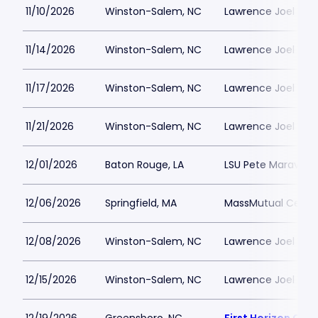
11/10/2026
Winston-Salem, NC
Lawrence Joel Vet
11/14/2026
Winston-Salem, NC
Lawrence Joel Vet
11/17/2026
Winston-Salem, NC
Lawrence Joel Vet
11/21/2026
Winston-Salem, NC
Lawrence Joel Vet
12/01/2026
Baton Rouge, LA
LSU Pete Maravich
12/06/2026
Springfield, MA
MassMutual Cente
12/08/2026
Winston-Salem, NC
Lawrence Joel Vet
12/15/2026
Winston-Salem, NC
Lawrence Joel Vet