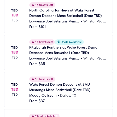
🔥
15 tickets left
North Carolina Tar Heels at Wake Forest 
TBD
TBD
Demon Deacons Mens Basketball (Date TBD)
TBD
Lawrence Joel Veterans Memor
•
Winston-Sale
ial Coliseum
From
$101
m, NC
🔥
17 tickets left
💰
Deals Available
Pittsburgh Panthers at Wake Forest Demon 
TBD
TBD
Deacons Mens Basketball (Date TBD)
TBD
Lawrence Joel Veterans Memor
•
Winston-Sale
ial Coliseum
From
$35
m, NC
🔥
13 tickets left
Wake Forest Demon Deacons at SMU 
TBD
TBD
Mustangs Mens Basketball (Date TBD)
TBD
Moody Coliseum
•
Dallas, TX
From
$37
🔥
1% of tickets left