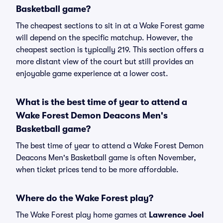
Basketball game?
The cheapest sections to sit in at a Wake Forest game
will depend on the specific matchup. However, the
cheapest section is typically 219. This section offers a
more distant view of the court but still provides an
enjoyable game experience at a lower cost.
What is the best time of year to attend a
Wake Forest Demon Deacons Men's
Basketball game?
The best time of year to attend a Wake Forest Demon
Deacons Men's Basketball game is often November,
when ticket prices tend to be more affordable.
Where do the Wake Forest play?
The Wake Forest play home games at
Lawrence Joel