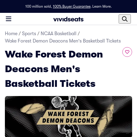
100 million sold,
100% Buyer Guarantee
.
Learn More.
Home
/
Sports
/
NCAA Basketball
/
Wake Forest Demon Deacons Men's Basketball Tickets
Wake Forest Demon
Deacons Men's
Basketball Tickets