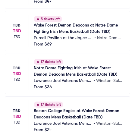
ial Coliseum
From
$47
m, NC
🔥
5 tickets left
Wake Forest Demon Deacons at Notre Dame 
TBD
TBD
Fighting Irish Mens Basketball (Date TBD)
TBD
Purcell Pavilion at the Joyce C
•
Notre Dame,
enter
From
$69
 IN
🔥
17 tickets left
Notre Dame Fighting Irish at Wake Forest 
TBD
TBD
Demon Deacons Mens Basketball (Date TBD)
TBD
Lawrence Joel Veterans Memor
•
Winston-Sale
ial Coliseum
From
$36
m, NC
🔥
17 tickets left
Boston College Eagles at Wake Forest Demon 
TBD
TBD
Deacons Mens Basketball (Date TBD)
TBD
Lawrence Joel Veterans Memor
•
Winston-Sale
ial Coliseum
From
$24
m, NC