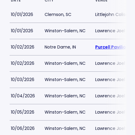
DATE
CITY
VENUE
10/01/2026
Clemson, SC
Littlejohn Coliseu
10/01/2026
Winston-Salem, NC
Lawrence Joel Vet
10/02/2026
Notre Dame, IN
Purcell Pavilion a
10/02/2026
Winston-Salem, NC
Lawrence Joel Vet
10/03/2026
Winston-Salem, NC
Lawrence Joel Vet
10/04/2026
Winston-Salem, NC
Lawrence Joel Vet
10/05/2026
Winston-Salem, NC
Lawrence Joel Vet
10/06/2026
Winston-Salem, NC
Lawrence Joel Vet