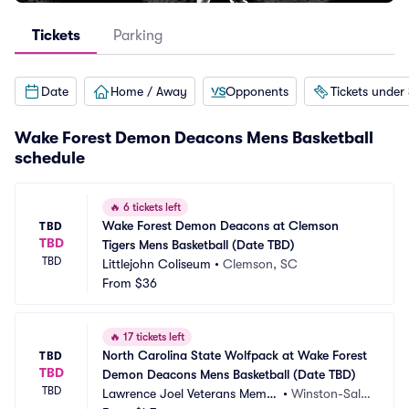
Tickets
Parking
Date
Home / Away
Opponents
Tickets under
Wake Forest Demon Deacons Mens Basketball
schedule
🔥
6 tickets left
Wake Forest Demon Deacons at Clemson 
TBD
TBD
Tigers Mens Basketball (Date TBD)
TBD
Littlejohn Coliseum
•
Clemson, SC
From
$36
🔥
17 tickets left
North Carolina State Wolfpack at Wake Forest 
TBD
TBD
Demon Deacons Mens Basketball (Date TBD)
TBD
Lawrence Joel Veterans Memor
•
Winston-Sale