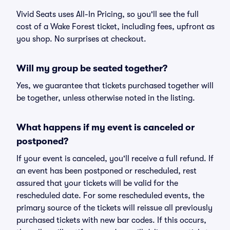
Vivid Seats uses All-In Pricing, so you'll see the full
cost of a Wake Forest ticket, including fees, upfront as
you shop. No surprises at checkout.
Will my group be seated together?
Yes, we guarantee that tickets purchased together will
be together, unless otherwise noted in the listing.
What happens if my event is canceled or
postponed?
If your event is canceled, you'll receive a full refund. If
an event has been postponed or rescheduled, rest
assured that your tickets will be valid for the
rescheduled date. For some rescheduled events, the
primary source of the tickets will reissue all previously
purchased tickets with new bar codes. If this occurs,