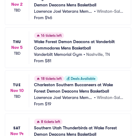
Nov 2
Demon Deacons Mens Basketball
TBD
Lawrence Joel Veterans Memor
•
Winston-Sale
ial Coliseum
From
$46
m, NC
🔥
16 tickets left
Wake Forest Demon Deacons at Vanderbilt 
THU
Nov 5
Commodores Mens Basketball
TBD
Vanderbilt Memorial Gym
•
Nashville, TN
From
$81
🔥
18 tickets left
💰
Deals Available
Charleston Southern Buccaneers at Wake 
TUE
Nov 10
Forest Demon Deacons Mens Basketball
TBD
Lawrence Joel Veterans Memor
•
Winston-Sale
ial Coliseum
From
$19
m, NC
🔥
8 tickets left
Southern Utah Thunderbirds at Wake Forest 
SAT
Nov 14
Demon Deacons Mens Basketball