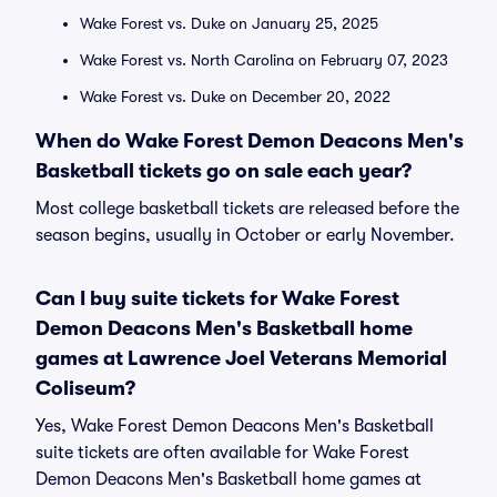
Wake Forest vs. Duke on January 25, 2025
Wake Forest vs. North Carolina on February 07, 2023
Wake Forest vs. Duke on December 20, 2022
When do Wake Forest Demon Deacons Men's
Basketball tickets go on sale each year?
Most college basketball tickets are released before the
season begins, usually in October or early November.
Can I buy suite tickets for Wake Forest
Demon Deacons Men's Basketball home
games at Lawrence Joel Veterans Memorial
Coliseum?
Yes, Wake Forest Demon Deacons Men's Basketball
suite tickets are often available for Wake Forest
Demon Deacons Men's Basketball home games at