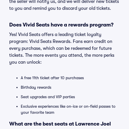
the seller will notify us, and we will deliver new tickets
to you and remind you to discard your old tickets.
Does Vivid Seats have a rewards program?
Yes! Vivid Seats offers a leading ticket loyalty
program: Vivid Seats Rewards. Fans earn credit on
every purchase, which can be redeemed for future
tickets. The more events you attend, the more perks
you can unlock:
A free 11th ticket after 10 purchases
Birthday rewards
Seat upgrades and VIP parties
Exclusive experiences like on-ice or on-field passes to
your favorite team
What are the best seats at Lawrence Joel