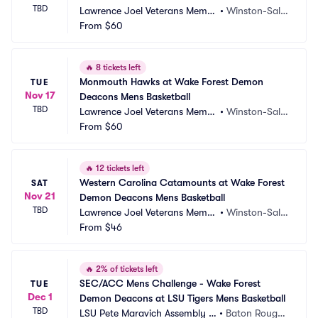
TBD
Lawrence Joel Veterans Memor
•
Winston-Sale
ial Coliseum
From
$60
m, NC
🔥
8 tickets left
Monmouth Hawks at Wake Forest Demon 
TUE
Nov 17
Deacons Mens Basketball
TBD
Lawrence Joel Veterans Memor
•
Winston-Sale
ial Coliseum
From
$60
m, NC
🔥
12 tickets left
Western Carolina Catamounts at Wake Forest 
SAT
Nov 21
Demon Deacons Mens Basketball
TBD
Lawrence Joel Veterans Memor
•
Winston-Sale
ial Coliseum
From
$46
m, NC
🔥
2% of tickets left
SEC/ACC Mens Challenge - Wake Forest 
TUE
Dec 1
Demon Deacons at LSU Tigers Mens Basketball
TBD
LSU Pete Maravich Assembly C
•
Baton Rouge,