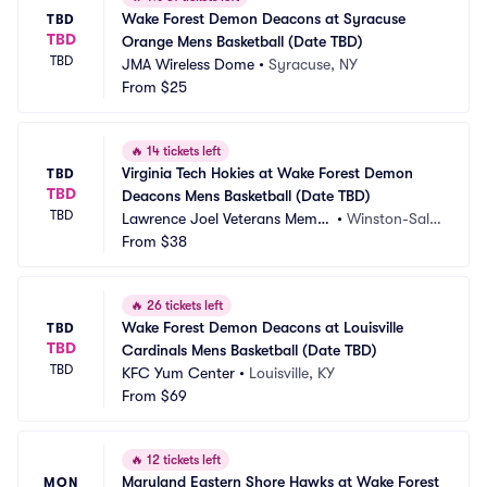
Wake Forest Demon Deacons at Syracuse 
TBD
TBD
Orange Mens Basketball (Date TBD)
TBD
JMA Wireless Dome
•
Syracuse, NY
From
$25
🔥
14 tickets left
Virginia Tech Hokies at Wake Forest Demon 
TBD
TBD
Deacons Mens Basketball (Date TBD)
TBD
Lawrence Joel Veterans Memor
•
Winston-Sale
ial Coliseum
From
$38
m, NC
🔥
26 tickets left
Wake Forest Demon Deacons at Louisville 
TBD
TBD
Cardinals Mens Basketball (Date TBD)
TBD
KFC Yum Center
•
Louisville, KY
From
$69
🔥
12 tickets left
Maryland Eastern Shore Hawks at Wake Forest 
MON