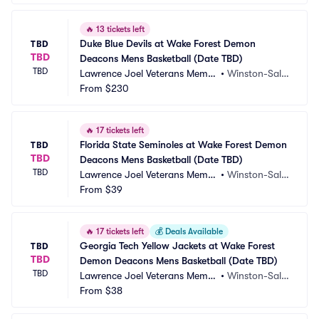
🔥
13 tickets left
Duke Blue Devils at Wake Forest Demon 
TBD
TBD
Deacons Mens Basketball (Date TBD)
TBD
Lawrence Joel Veterans Memor
•
Winston-Sale
ial Coliseum
From
$230
m, NC
🔥
17 tickets left
Florida State Seminoles at Wake Forest Demon 
TBD
TBD
Deacons Mens Basketball (Date TBD)
TBD
Lawrence Joel Veterans Memor
•
Winston-Sale
ial Coliseum
From
$39
m, NC
🔥
17 tickets left
💰
Deals Available
Georgia Tech Yellow Jackets at Wake Forest 
TBD
TBD
Demon Deacons Mens Basketball (Date TBD)
TBD
Lawrence Joel Veterans Memor
•
Winston-Sale
ial Coliseum
From
$38
m, NC