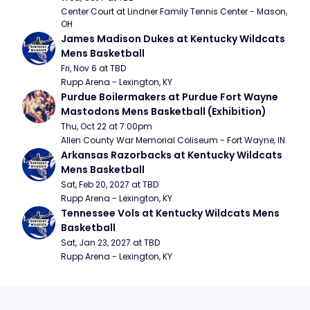
Center Court at Lindner Family Tennis Center - Mason, 
OH
James Madison Dukes at Kentucky Wildcats 
Mens Basketball
Fri, Nov 6 at TBD
Rupp Arena - Lexington, KY
Purdue Boilermakers at Purdue Fort Wayne 
Mastodons Mens Basketball (Exhibition)
Thu, Oct 22 at 7:00pm
Allen County War Memorial Coliseum - Fort Wayne, IN
Arkansas Razorbacks at Kentucky Wildcats 
Mens Basketball
Sat, Feb 20, 2027 at TBD
Rupp Arena - Lexington, KY
Tennessee Vols at Kentucky Wildcats Mens 
Basketball
Sat, Jan 23, 2027 at TBD
Rupp Arena - Lexington, KY