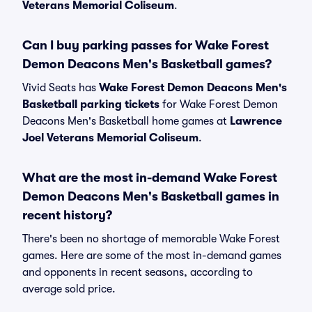
Veterans Memorial Coliseum
.
Can I buy parking passes for Wake Forest
Demon Deacons Men's Basketball games?
Vivid Seats has
Wake Forest Demon Deacons Men's
Basketball parking tickets
for Wake Forest Demon
Deacons Men's Basketball home games at
Lawrence
Joel Veterans Memorial Coliseum
.
What are the most in-demand Wake Forest
Demon Deacons Men's Basketball games in
recent history?
There's been no shortage of memorable Wake Forest
games. Here are some of the most in-demand games
and opponents in recent seasons, according to
average sold price.