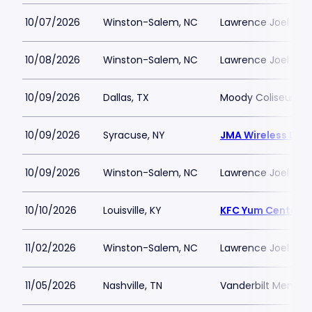
10/07/2026
Winston-Salem, NC
Lawrence Joel Vet
10/08/2026
Winston-Salem, NC
Lawrence Joel Vet
10/09/2026
Dallas, TX
Moody Coliseum
10/09/2026
Syracuse, NY
JMA Wireless Do
10/09/2026
Winston-Salem, NC
Lawrence Joel Vet
10/10/2026
Louisville, KY
KFC Yum Center
11/02/2026
Winston-Salem, NC
Lawrence Joel Vet
11/05/2026
Nashville, TN
Vanderbilt Memori