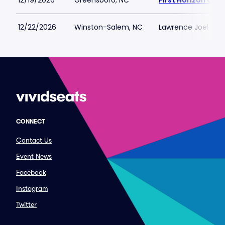
12/19/2026
Greensboro, NC
First Horizon Co
12/22/2026
Winston-Salem, NC
Lawrence Joel Vet
CONNECT
Contact Us
Event News
Facebook
Instagram
Twitter