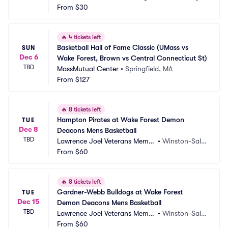
enter
From
$30
 LA
🔥
4 tickets left
Basketball Hall of Fame Classic (UMass vs 
SUN
Dec 6
Wake Forest, Brown vs Central Connecticut St)
TBD
MassMutual Center
•
Springfield, MA
From
$127
🔥
8 tickets left
Hampton Pirates at Wake Forest Demon 
TUE
Dec 8
Deacons Mens Basketball
TBD
Lawrence Joel Veterans Memor
•
Winston-Sale
ial Coliseum
From
$60
m, NC
🔥
8 tickets left
Gardner-Webb Bulldogs at Wake Forest 
TUE
Dec 15
Demon Deacons Mens Basketball
TBD
Lawrence Joel Veterans Memor
•
Winston-Sale
ial Coliseum
From
$60
m, NC