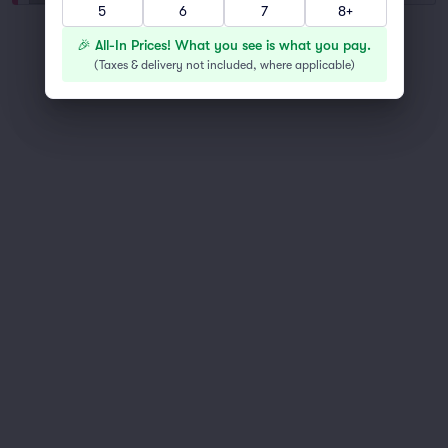
5
6
7
8+
You've reached the end of the list
🎉 All-In Prices! What you see is what you pay.
Scroll up to continue shopping
(
Taxes & delivery not included, where applicable
)