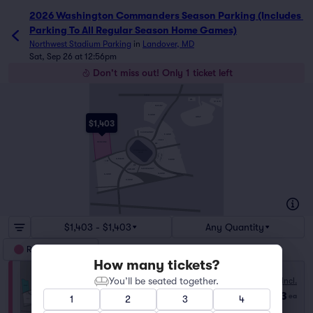
2026 Washington Commanders Season Parking (Includes 
Parking To All Regular Season Home Games)
Northwest Stadium Parking
in
Landover, MD
Sat, Sep 26 at 12:56pm
Don't miss out! Only 1 ticket left
SHERIFF RD
ADA
PAY-ON-SITE
BUS/RV
SEAN TAYLOR RD
D-GOLD
GRAY
$1,403
D-BURGUNDY
E-GOLD
E-BLACK
REDZONE
ADA
COMMANDERS
FIELD
F-BLACK
F-BURGUNDY
A-BLACK
F-GOLD
A-LIMO
ADA
G-BURGUNDY
H-BURGUNDY
BISHOP PEEBLES DR
G-GOLD
A-GOLD
H-GOLD
GARRETT MORGAN BLVD
$1,403 - $1,403
Any Quantity
RedZone Parking
How many tickets?
You’ll be seated together.
Fees Incl.
REDZONE
$1,403
Row GA
|
1 ticket
ea
1
2
3
4